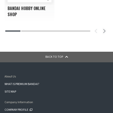
BANDAI HOBBY ONLINE
SHOP
BACK TO TOP
About Us
WHAT IS PREMIUM BANDAI?
SITE MAP
Company Information
COMPANY PROFILE