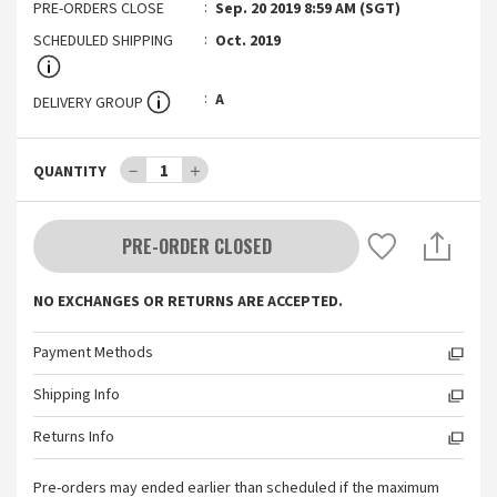
PRE-ORDERS CLOSE
Sep. 20 2019 8:59 AM (SGT)
SCHEDULED SHIPPING
Oct. 2019
A
DELIVERY GROUP
－
1
＋
QUANTITY
PRE-ORDER CLOSED
NO EXCHANGES OR RETURNS ARE ACCEPTED.
Payment Methods
Shipping Info
Returns Info
Pre-orders may ended earlier than scheduled if the maximum