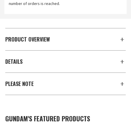
number of orders is reached.
PRODUCT OVERVIEW
DETAILS
PLEASE NOTE
GUNDAM'S FEATURED PRODUCTS