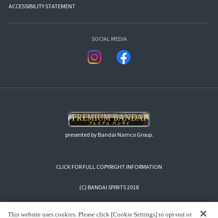
ACCESSIBILITY STATEMENT
SOCIAL MEDIA
presented by Bandai Namco Group.
CLICK FOR FULL COPYRIGHT INFORMATION
(C) BANDAI SPIRITS 2018
This website uses cookies. Please click [Cookie Settings] to opt-out or