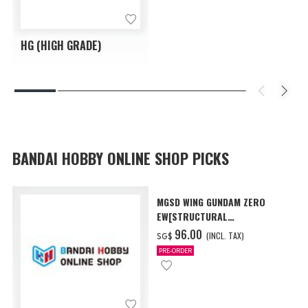
HG (HIGH GRADE)
BANDAI HOBBY ONLINE SHOP PICKS
MGSD WING GUNDAM ZERO
EW[STRUCTURAL
COATING/BLACK] [Dec 2026
‌96.00
(INCL. TAX)
SG$
Delivery]
PRE-ORDER