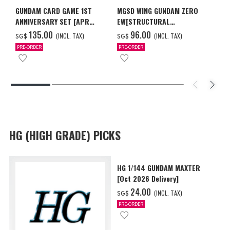
GUNDAM CARD GAME 1ST
MGSD WING GUNDAM ZERO
ANNIVERSARY SET [APR
EW[STRUCTURAL
2027 DELIVERY]
COATING/BLACK] [Dec 2026
‌135.00
‌96.00
(INCL. TAX)
(INCL. TAX)
SG$
SG$
Delivery]
PRE-ORDER
PRE-ORDER
HG (HIGH GRADE) PICKS
HG 1/144 GUNDAM MAXTER
[Oct 2026 Delivery]
‌24.00
(INCL. TAX)
SG$
PRE-ORDER