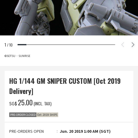
1
/
10
©SOTSU・SUNRISE
HG 1/144 GM SNIPER CUSTOM [Oct 2019
Delivery]
‌25.00
(INCL. TAX)
SG$
PRE-ORDER CLOSED
Oct. 2019 SHIPS
PRE-ORDERS OPEN
Jun. 20 2019 1:00 AM (SGT)