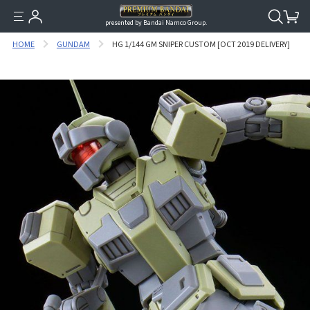
presented by Bandai Namco Group.
HOME
GUNDAM
HG 1/144 GM SNIPER CUSTOM [OCT 2019 DELIVERY]