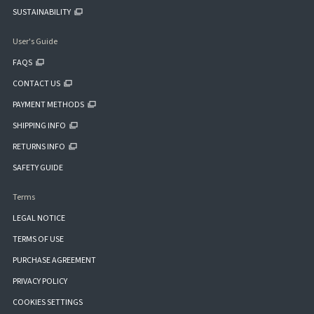
SUSTAINABILITY
User's Guide
FAQS
CONTACT US
PAYMENT METHODS
SHIPPING INFO
RETURNS INFO
SAFETY GUIDE
Terms
LEGAL NOTICE
TERMS OF USE
PURCHASE AGREEMENT
PRIVACY POLICY
COOKIES SETTINGS