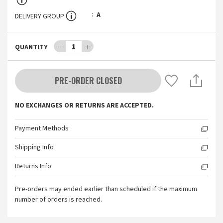
A
DELIVERY GROUP
－
1
＋
QUANTITY
PRE-ORDER CLOSED
NO EXCHANGES OR RETURNS ARE ACCEPTED.
Payment Methods
Shipping Info
Returns Info
Pre-orders may ended earlier than scheduled if the maximum
number of orders is reached.