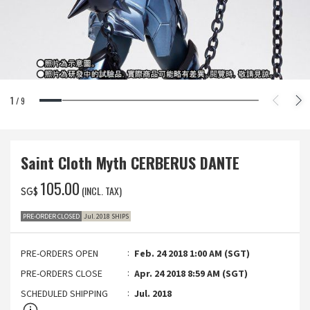
1
/
9
Saint Cloth Myth CERBERUS DANTE
‌105.00
(INCL. TAX)
SG$
PRE-ORDER CLOSED
Jul. 2018 SHIPS
PRE-ORDERS OPEN
Feb. 24 2018 1:00 AM (SGT)
PRE-ORDERS CLOSE
Apr. 24 2018 8:59 AM (SGT)
SCHEDULED SHIPPING
Jul. 2018