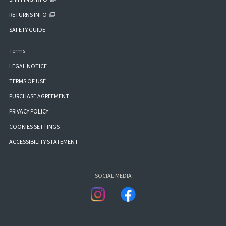
RETURNS INFO
SAFETY GUIDE
Terms
LEGAL NOTICE
TERMS OF USE
PURCHASE AGREEMENT
PRIVACY POLICY
COOKIES SETTINGS
ACCESSIBILITY STATEMENT
SOCIAL MEDIA