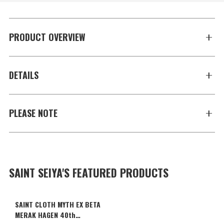
PRODUCT OVERVIEW
DETAILS
PLEASE NOTE
SAINT SEIYA'S FEATURED PRODUCTS
SAINT CLOTH MYTH EX BETA
MERAK HAGEN 40th