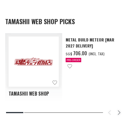
TAMASHII WEB SHOP PICKS
METAL BUILD METEOR [MAR
2027 DELIVERY]
‌706.00
(INCL. TAX)
SG$
PRE-ORDER
TAMASHII WEB SHOP