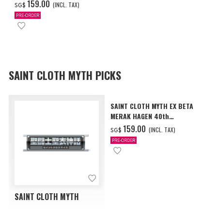
Anniversary Ver.
‌159.00
(INCL. TAX)
SG$
PRE-ORDER
SAINT CLOTH MYTH PICKS
SAINT CLOTH MYTH EX BETA
MERAK HAGEN 40th
Anniversary Ver.
‌159.00
(INCL. TAX)
SG$
PRE-ORDER
SAINT CLOTH MYTH