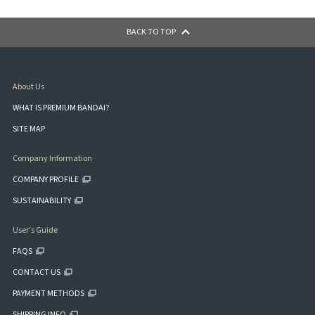
BACK TO TOP
About Us
WHAT IS PREMIUM BANDAI?
SITE MAP
Company Information
COMPANY PROFILE
SUSTAINABILITY
User's Guide
FAQS
CONTACT US
PAYMENT METHODS
SHIPPING INFO