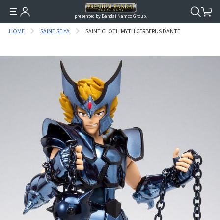
presented by Bandai Namco Group.
HOME
SAINT SEIYA
SAINT CLOTH MYTH CERBERUS DANTE