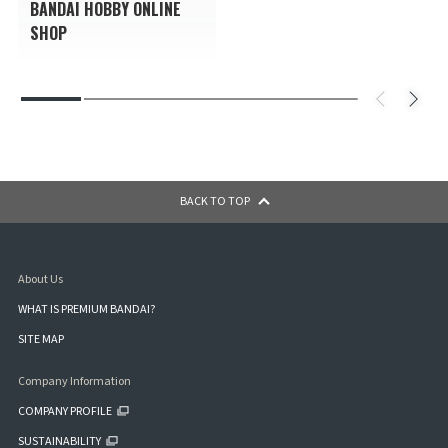
BANDAI HOBBY ONLINE
SHOP
BACK TO TOP
About Us
WHAT IS PREMIUM BANDAI?
SITE MAP
Company Information
COMPANY PROFILE
SUSTAINABILITY