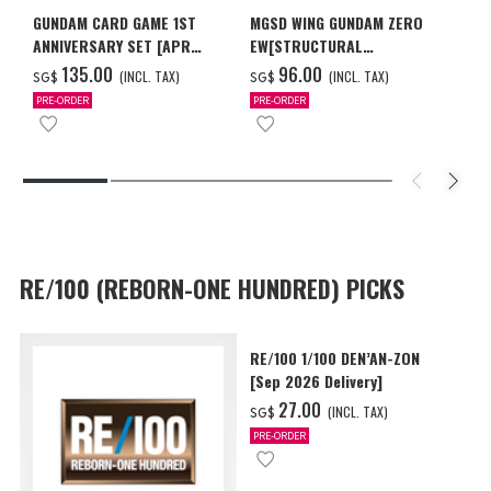
GUNDAM CARD GAME 1ST
MGSD WING GUNDAM ZERO
ANNIVERSARY SET [APR
EW[STRUCTURAL
2027 DELIVERY]
COATING/BLACK] [Dec 2026
‌135.00
‌96.00
(INCL. TAX)
(INCL. TAX)
SG$
SG$
Delivery]
PRE-ORDER
PRE-ORDER
RE/100 (REBORN-ONE HUNDRED) PICKS
RE/100 1/100 DEN’AN-ZON
[Sep 2026 Delivery]
‌27.00
(INCL. TAX)
SG$
PRE-ORDER