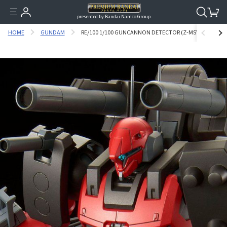
presented by Bandai Namco Group.
HOME
GUNDAM
RE/100 1/100 GUNCANNON DETECTOR (Z-MSV VER.) [SEP 2