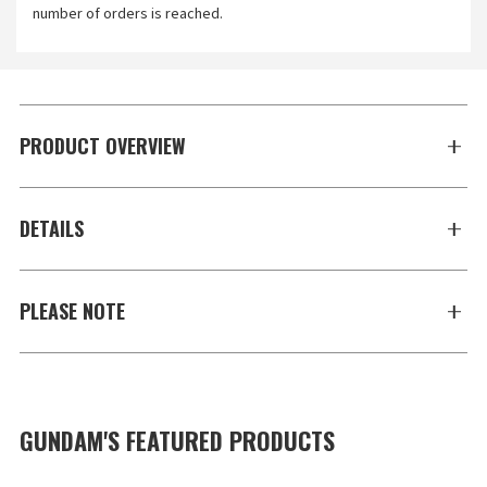
number of orders is reached.
PRODUCT OVERVIEW
DETAILS
PLEASE NOTE
GUNDAM'S FEATURED PRODUCTS