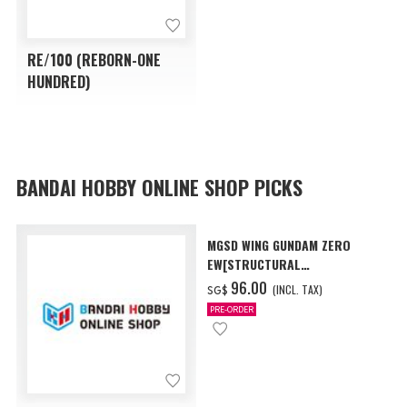
RE/100 (REBORN-ONE
HUNDRED)
BANDAI HOBBY ONLINE SHOP PICKS
MGSD WING GUNDAM ZERO
EW[STRUCTURAL
COATING/BLACK] [Dec 2026
‌96.00
(INCL. TAX)
SG$
Delivery]
PRE-ORDER