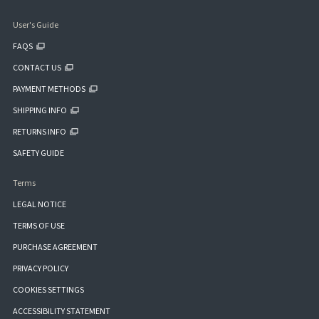
User's Guide
FAQS
CONTACT US
PAYMENT METHODS
SHIPPING INFO
RETURNS INFO
SAFETY GUIDE
Terms
LEGAL NOTICE
TERMS OF USE
PURCHASE AGREEMENT
PRIVACY POLICY
COOKIES SETTINGS
ACCESSIBILITY STATEMENT