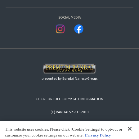
SOCIAL MEDIA
presented by Bandai Namco Group.
CLICK FOR FULL COPYRIGHT INFORMATION
(C) BANDAI SPIRITS 2018
This website uses cookies. Please click [Cookie Settings] to opt-out or
customize your cookie settings on our website.
Privacy Policy