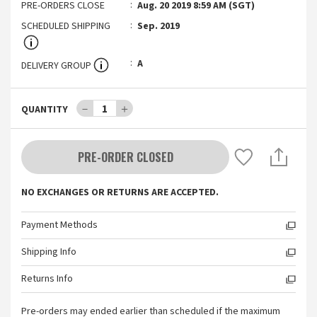
PRE-ORDERS CLOSE
Aug. 20 2019 8:59 AM (SGT)
SCHEDULED SHIPPING
Sep. 2019
A
DELIVERY GROUP
－
1
＋
QUANTITY
PRE-ORDER CLOSED
NO EXCHANGES OR RETURNS ARE ACCEPTED.
Payment Methods
Shipping Info
Returns Info
Pre-orders may ended earlier than scheduled if the maximum