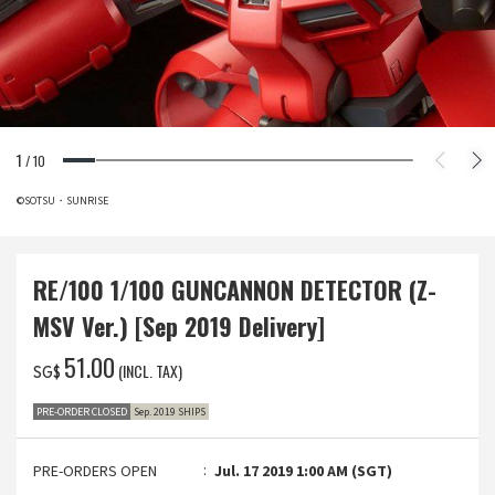
1
/
10
©SOTSU・SUNRISE
RE/100 1/100 GUNCANNON DETECTOR (Z-
MSV Ver.) [Sep 2019 Delivery]
‌51.00
(INCL. TAX)
SG$
PRE-ORDER CLOSED
Sep. 2019 SHIPS
PRE-ORDERS OPEN
Jul. 17 2019 1:00 AM (SGT)