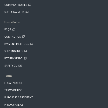
COMPANY PROFILE
SUSTAINABILITY
User's Guide
FAQS
CONTACT US
PAYMENT METHODS
SHIPPING INFO
RETURNS INFO
SAFETY GUIDE
Terms
LEGAL NOTICE
TERMS OF USE
PURCHASE AGREEMENT
PRIVACY POLICY