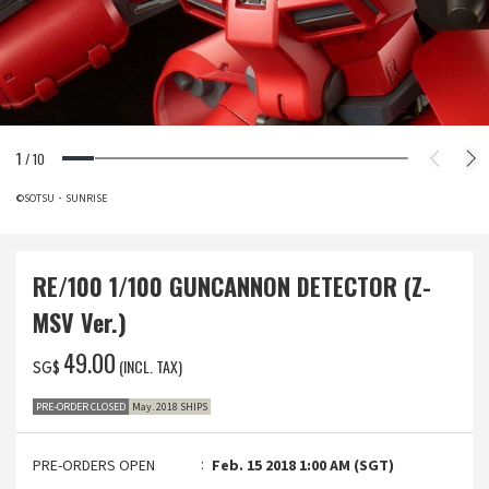
1
/
10
©SOTSU・SUNRISE
RE/100 1/100 GUNCANNON DETECTOR (Z-
MSV Ver.)
‌49.00
(INCL. TAX)
SG$
PRE-ORDER CLOSED
May. 2018 SHIPS
PRE-ORDERS OPEN
Feb. 15 2018 1:00 AM (SGT)