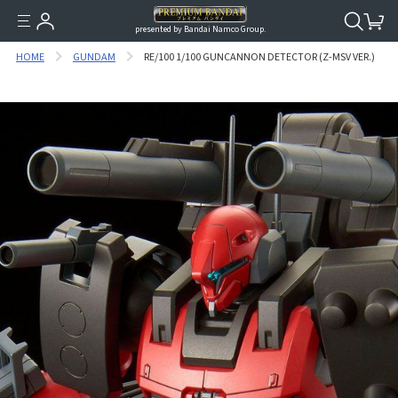
presented by Bandai Namco Group.
HOME
GUNDAM
RE/100 1/100 GUNCANNON DETECTOR (Z-MSV VER.)