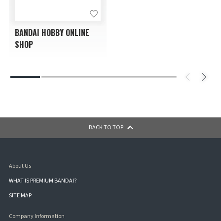
BANDAI HOBBY ONLINE
SHOP
BACK TO TOP
About Us
WHAT IS PREMIUM BANDAI?
SITE MAP
Company Information