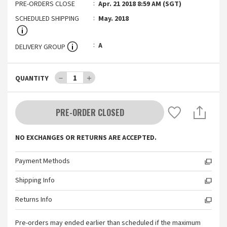
PRE-ORDERS CLOSE
Apr. 21 2018 8:59 AM (SGT)
SCHEDULED SHIPPING
May. 2018
A
DELIVERY GROUP
－
1
＋
QUANTITY
PRE-ORDER CLOSED
NO EXCHANGES OR RETURNS ARE ACCEPTED.
Payment Methods
Shipping Info
Returns Info
Pre-orders may ended earlier than scheduled if the maximum