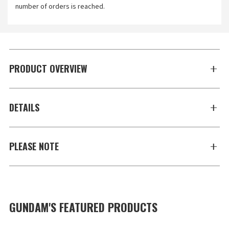
number of orders is reached.
PRODUCT OVERVIEW
DETAILS
PLEASE NOTE
GUNDAM'S FEATURED PRODUCTS