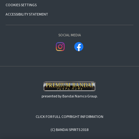
COOKIES SETTINGS
ACCESSIBILITY STATEMENT
SOCIAL MEDIA
presented by Bandai Namco Group.
CLICK FOR FULL COPYRIGHT INFORMATION
(C) BANDAI SPIRITS 2018