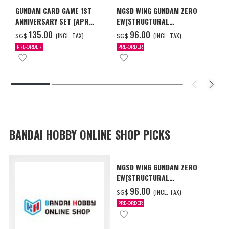
GUNDAM CARD GAME 1ST
MGSD WING GUNDAM ZERO
ANNIVERSARY SET [APR
EW[STRUCTURAL
2027 DELIVERY]
COATING/BLACK] [Dec 2026
‌135.00
‌96.00
(INCL. TAX)
(INCL. TAX)
SG$
SG$
Delivery]
PRE-ORDER
PRE-ORDER
BANDAI HOBBY ONLINE SHOP PICKS
MGSD WING GUNDAM ZERO
EW[STRUCTURAL
COATING/BLACK] [Dec 2026
‌96.00
(INCL. TAX)
SG$
Delivery]
PRE-ORDER