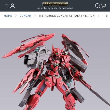
presented by Bandai Namco Group.
HOME
GUNDAM
METAL BUILD GUNDAM ASTRAEA TYPE-F (GN HEAVY WEA