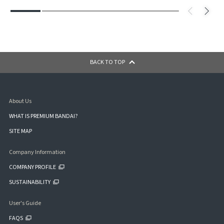
BACK TO TOP
About Us
WHAT IS PREMIUM BANDAI?
SITE MAP
Company Information
COMPANY PROFILE
SUSTAINABILITY
User's Guide
FAQS