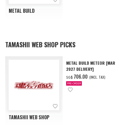
METAL BUILD
TAMASHII WEB SHOP PICKS
METAL BUILD METEOR [MAR
2027 DELIVERY]
‌706.00
(INCL. TAX)
SG$
PRE-ORDER
TAMASHII WEB SHOP