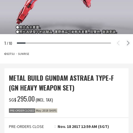
1
/
10
©SOTSU・SUNRISE
METAL BUILD GUNDAM ASTRAEA TYPE-F
(GN HEAVY WEAPON SET)
‌295.00
(INCL. TAX)
SG$
PRE-ORDER CLOSED
May. 2018 SHIPS
PRE-ORDERS CLOSE
Nov. 18 2017 12:59 AM (SGT)