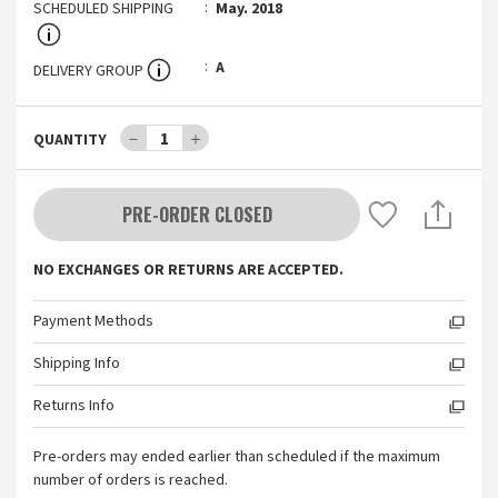
SCHEDULED SHIPPING
May. 2018
A
DELIVERY GROUP
－
1
＋
QUANTITY
PRE-ORDER CLOSED
NO EXCHANGES OR RETURNS ARE ACCEPTED.
Payment Methods
Shipping Info
Returns Info
Pre-orders may ended earlier than scheduled if the maximum
number of orders is reached.