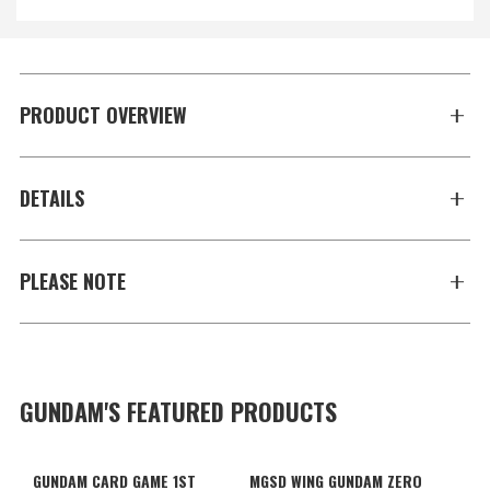
PRODUCT OVERVIEW
DETAILS
PLEASE NOTE
GUNDAM'S FEATURED PRODUCTS
GUNDAM CARD GAME 1ST
MGSD WING GUNDAM ZERO