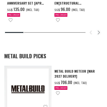
ANNIVERSARY SET [APR
EW[STRUCTURAL
2027 DELIVERY]
COATING/BLACK] [Dec 2026
‌135.00
‌96.00
(INCL. TAX)
(INCL. TAX)
SG$
SG$
Delivery]
PRE-ORDER
PRE-ORDER
METAL BUILD PICKS
METAL BUILD METEOR [MAR
2027 DELIVERY]
‌706.00
(INCL. TAX)
SG$
PRE-ORDER