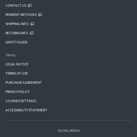
CONTACT US
PAYMENT METHODS
SHIPPING INFO
RETURNS INFO
SAFETY GUIDE
Terms
LEGAL NOTICE
TERMS OF USE
PURCHASE AGREEMENT
PRIVACY POLICY
COOKIES SETTINGS
ACCESSIBILITY STATEMENT
SOCIAL MEDIA