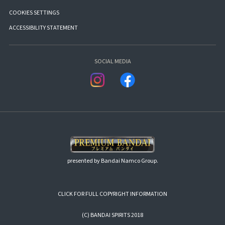
COOKIES SETTINGS
ACCESSIBILITY STATEMENT
SOCIAL MEDIA
presented by Bandai Namco Group.
CLICK FOR FULL COPYRIGHT INFORMATION
(C) BANDAI SPIRITS 2018