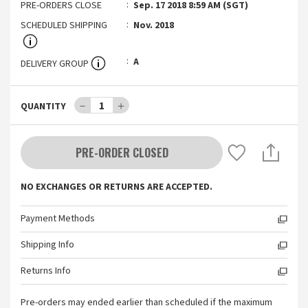
PRE-ORDERS CLOSE
Sep. 17 2018 8:59 AM (SGT)
SCHEDULED SHIPPING
Nov. 2018
A
DELIVERY GROUP
－
1
＋
QUANTITY
PRE-ORDER CLOSED
NO EXCHANGES OR RETURNS ARE ACCEPTED.
Payment Methods
Shipping Info
Returns Info
Pre-orders may ended earlier than scheduled if the maximum