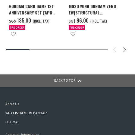
GUNDAM CARD GAME 1ST
MGSD WING GUNDAM ZERO
ANNIVERSARY SET [APR
EW[STRUCTURAL
2027 DELIVERY]
COATING/BLACK] [Dec 2026
‌135.00
‌96.00
(INCL. TAX)
(INCL. TAX)
SG$
SG$
Delivery]
PRE-ORDER
PRE-ORDER
BACK TO TOP
About Us
WHAT IS PREMIUM BANDAI?
SITE MAP
Company Information