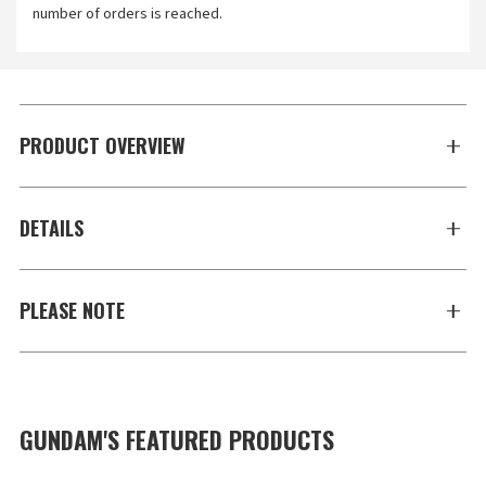
number of orders is reached.
PRODUCT OVERVIEW
DETAILS
PLEASE NOTE
GUNDAM'S FEATURED PRODUCTS