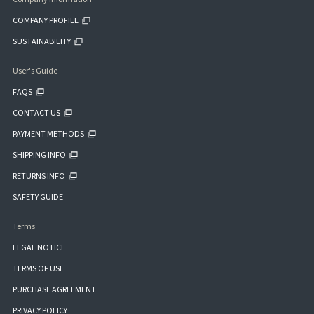
COMPANY PROFILE
SUSTAINABILITY
User's Guide
FAQS
CONTACT US
PAYMENT METHODS
SHIPPING INFO
RETURNS INFO
SAFETY GUIDE
Terms
LEGAL NOTICE
TERMS OF USE
PURCHASE AGREEMENT
PRIVACY POLICY