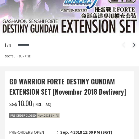
1
/
8
©SOTSU・SUNRISE
GD WARRIOR FORTE DESTINY GUNDAM
EXTENSION SET [November 2018 Devlivery]
‌18.00
(INCL. TAX)
SG$
PRE-ORDER CLOSED
Nov. 2018 SHIPS
PRE-ORDERS OPEN
Sep. 4 2018 11:00 PM (SGT)