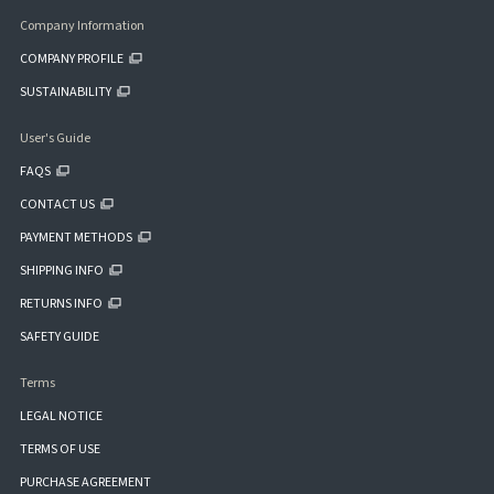
Company Information
COMPANY PROFILE
SUSTAINABILITY
User's Guide
FAQS
CONTACT US
PAYMENT METHODS
SHIPPING INFO
RETURNS INFO
SAFETY GUIDE
Terms
LEGAL NOTICE
TERMS OF USE
PURCHASE AGREEMENT