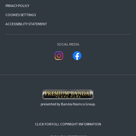
PRIVACY POLICY
COOKIES SETTINGS
ACCESSIBILITY STATEMENT
SOCIAL MEDIA
presented by Bandai Namco Group.
CLICK FOR FULL COPYRIGHT INFORMATION