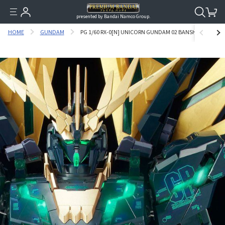
presented by Bandai Namco Group.
HOME
GUNDAM
PG 1/60 RX-0[N] UNICORN GUNDAM 02 BANSHEE NORN [FIN