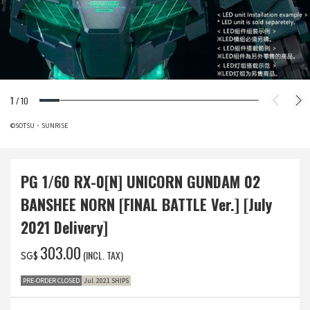
1
/
10
©SOTSU・SUNRISE
PG 1/60 RX-0[N] UNICORN GUNDAM 02
BANSHEE NORN [FINAL BATTLE Ver.] [July
2021 Delivery]
‌303.00
(INCL. TAX)
SG$
PRE-ORDER CLOSED
Jul. 2021 SHIPS