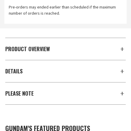
Pre-orders may ended earlier than scheduled if the maximum
number of orders is reached.
PRODUCT OVERVIEW
DETAILS
PLEASE NOTE
GUNDAM'S FEATURED PRODUCTS