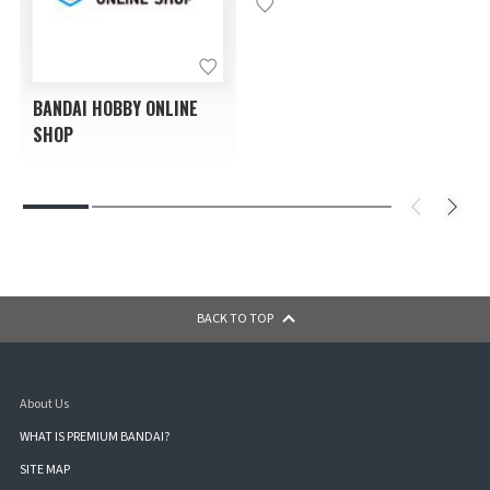
BANDAI HOBBY ONLINE
SHOP
BACK TO TOP
About Us
WHAT IS PREMIUM BANDAI?
SITE MAP