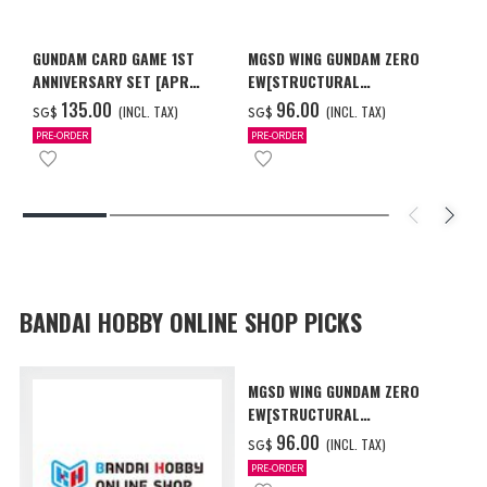
GUNDAM CARD GAME 1ST
MGSD WING GUNDAM ZERO
ANNIVERSARY SET [APR
EW[STRUCTURAL
2027 DELIVERY]
COATING/BLACK] [Dec 2026
‌135.00
‌96.00
(INCL. TAX)
(INCL. TAX)
SG$
SG$
Delivery]
PRE-ORDER
PRE-ORDER
BANDAI HOBBY ONLINE SHOP PICKS
MGSD WING GUNDAM ZERO
EW[STRUCTURAL
COATING/BLACK] [Dec 2026
‌96.00
(INCL. TAX)
SG$
Delivery]
PRE-ORDER