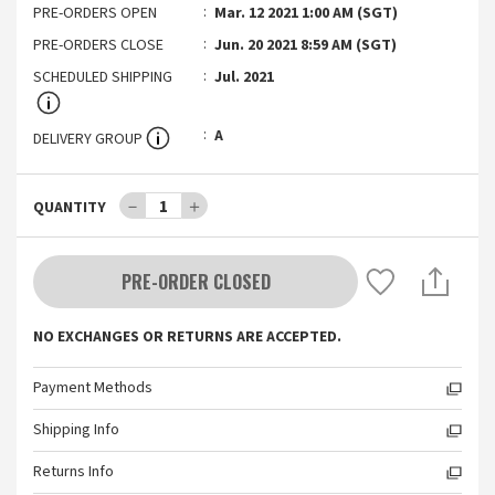
PRE-ORDERS OPEN
Mar. 12 2021 1:00 AM (SGT)
PRE-ORDERS CLOSE
Jun. 20 2021 8:59 AM (SGT)
SCHEDULED SHIPPING
Jul. 2021
A
DELIVERY GROUP
－
1
＋
QUANTITY
PRE-ORDER CLOSED
NO EXCHANGES OR RETURNS ARE ACCEPTED.
Payment Methods
Shipping Info
Returns Info