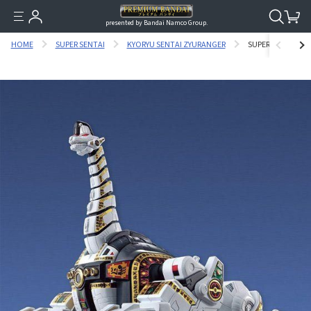
presented by Bandai Namco Group.
HOME
SUPER SENTAI
KYORYU SENTAI ZYURANGER
SUPER MINIPLA 