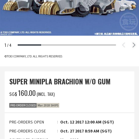
1
/
4
©TOEI COMPANY, LTD. ALL RIGHTS RESERVED.
SUPER MINIPLA BRACHION W/O GUM
‌160.00
(INCL. TAX)
SG$
PRE-ORDER CLOSED
Mar. 2018 SHIPS
PRE-ORDERS OPEN
Oct. 12 2017 12:00 AM (SGT)
PRE-ORDERS CLOSE
Oct. 27 2017 8:59 AM (SGT)