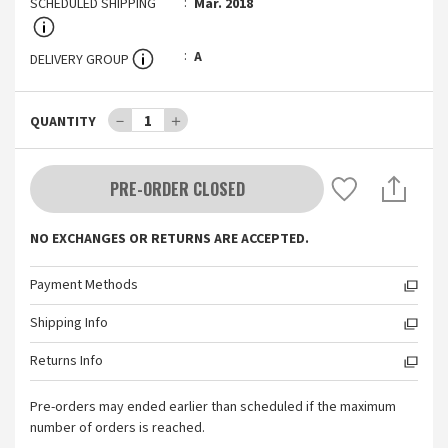
SCHEDULED SHIPPING
Mar. 2018
A
DELIVERY GROUP
－
1
＋
QUANTITY
PRE-ORDER CLOSED
NO EXCHANGES OR RETURNS ARE ACCEPTED.
Payment Methods
Shipping Info
Returns Info
Pre-orders may ended earlier than scheduled if the maximum
number of orders is reached.