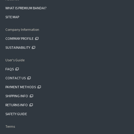
WHAT IS PREMIUM BANDAI?
SITE MAP
Company Information
COMPANY PROFILE
SUSTAINABILITY
User's Guide
FAQS
CONTACT US
PAYMENT METHODS
SHIPPING INFO
RETURNS INFO
SAFETY GUIDE
Terms