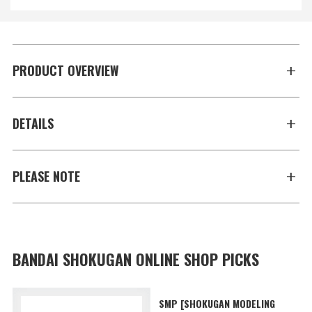
PRODUCT OVERVIEW
DETAILS
PLEASE NOTE
BANDAI SHOKUGAN ONLINE SHOP PICKS
SMP [SHOKUGAN MODELING