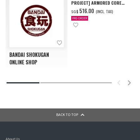
PROJECT] ARMORED CORE
VI FIRES OF RUBICON AAP07
‌516.00
(INCL. TAX)
SG$
BALTEUS W/O GUM
PRE-ORDER
BANDAI SHOKUGAN
ONLINE SHOP
BACK TO TOP
About Us