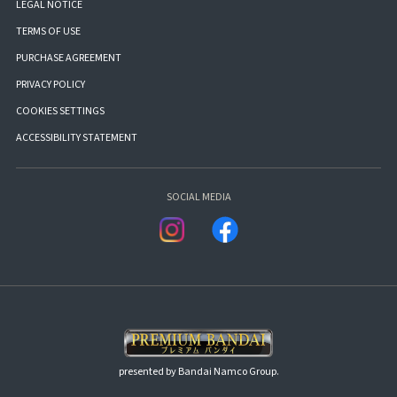
LEGAL NOTICE
TERMS OF USE
PURCHASE AGREEMENT
PRIVACY POLICY
COOKIES SETTINGS
ACCESSIBILITY STATEMENT
SOCIAL MEDIA
presented by Bandai Namco Group.