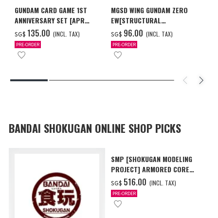
GUNDAM CARD GAME 1ST
MGSD WING GUNDAM ZERO
ANNIVERSARY SET [APR
EW[STRUCTURAL
2027 DELIVERY]
COATING/BLACK] [Dec 2026
‌135.00
‌96.00
(INCL. TAX)
(INCL. TAX)
SG$
SG$
Delivery]
PRE-ORDER
PRE-ORDER
BANDAI SHOKUGAN ONLINE SHOP PICKS
SMP [SHOKUGAN MODELING
PROJECT] ARMORED CORE
VI FIRES OF RUBICON AAP07
‌516.00
(INCL. TAX)
SG$
BALTEUS W/O GUM
PRE-ORDER