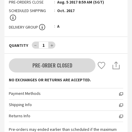
PRE-ORDERS CLOSE
Aug. 5 2017 8:59 AM (SGT)
SCHEDULED SHIPPING
Oct. 2017
A
DELIVERY GROUP
－
1
＋
QUANTITY
PRE-ORDER CLOSED
NO EXCHANGES OR RETURNS ARE ACCEPTED.
Payment Methods
Shipping Info
Returns Info
Pre-orders may ended earlier than scheduled if the maximum