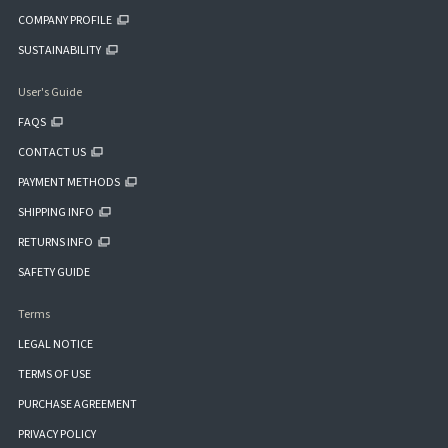
COMPANY PROFILE
SUSTAINABILITY
User's Guide
FAQS
CONTACT US
PAYMENT METHODS
SHIPPING INFO
RETURNS INFO
SAFETY GUIDE
Terms
LEGAL NOTICE
TERMS OF USE
PURCHASE AGREEMENT
PRIVACY POLICY