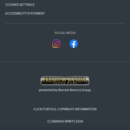
COOKIES SETTINGS
ACCESSIBILITY STATEMENT
SOCIAL MEDIA
presented by Bandai Namco Group.
CLICK FOR FULL COPYRIGHT INFORMATION
(C) BANDAI SPIRITS 2018