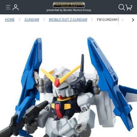
presented by Bandai Namco Group.
HOME
GUNDAM
MOBILE SUIT Z GUNDAM
FW GUNDAM CONVERGE :C