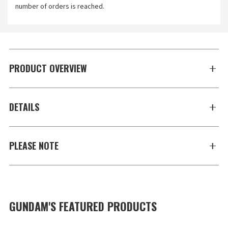
number of orders is reached.
PRODUCT OVERVIEW
DETAILS
PLEASE NOTE
GUNDAM'S FEATURED PRODUCTS