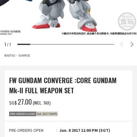
1
/
7
©SOTSU・SUNRISE
FW GUNDAM CONVERGE :CORE GUNDAM
Mk-II FULL WEAPON SET
‌27.00
(INCL. TAX)
SG$
PRE-ORDER CLOSED
Oct. 2017 SHIPS
PRE-ORDERS OPEN
Jun. 8 2017 11:00 PM (SGT)