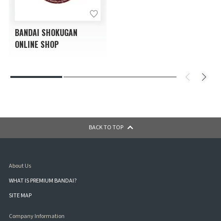
BANDAI SHOKUGAN
ONLINE SHOP
BACK TO TOP
About Us
WHAT IS PREMIUM BANDAI?
SITE MAP
Company Information