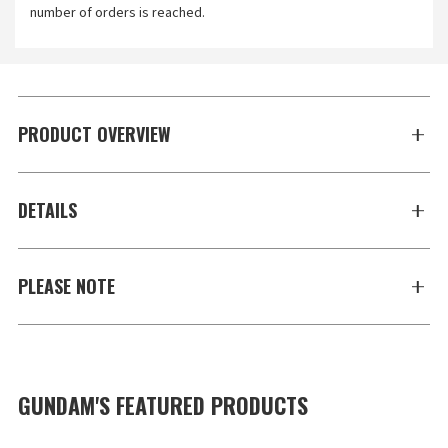
number of orders is reached.
PRODUCT OVERVIEW
DETAILS
PLEASE NOTE
GUNDAM'S FEATURED PRODUCTS