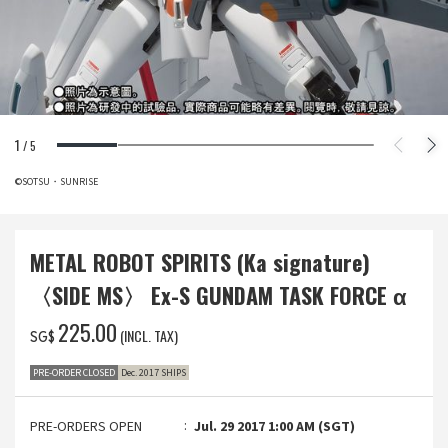
1
/
5
©SOTSU・SUNRISE
METAL ROBOT SPIRITS (Ka signature)
〈SIDE MS〉 Ex-S GUNDAM TASK FORCE α
‌225.00
(INCL. TAX)
SG$
PRE-ORDER CLOSED
Dec. 2017 SHIPS
PRE-ORDERS OPEN
Jul. 29 2017 1:00 AM (SGT)