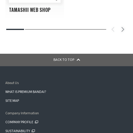
TAMASHII WEB SHOP
BACK TO TOP
About Us
WHAT IS PREMIUM BANDAI?
SITE MAP
Company Information
COMPANY PROFILE
SUSTAINABILITY