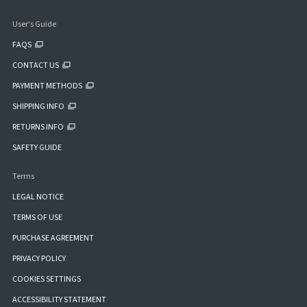
User's Guide
FAQS
CONTACT US
PAYMENT METHODS
SHIPPING INFO
RETURNS INFO
SAFETY GUIDE
Terms
LEGAL NOTICE
TERMS OF USE
PURCHASE AGREEMENT
PRIVACY POLICY
COOKIES SETTINGS
ACCESSIBILITY STATEMENT