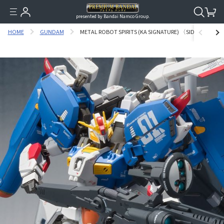
presented by Bandai Namco Group.
HOME
GUNDAM
METAL ROBOT SPIRITS (KA SIGNATURE) 〈SIDE MS〉 EX-