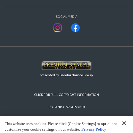
SOCIAL MEDIA
presented by Bandai Namco Group.
CLICK FOR FULL COPYRIGHT INFORMATION
(C) BANDAI SPIRITS 2018
This website uses cookies. Please click [Cookie Settings] to opt-out or
customize your cookie settings on our website.
Privacy Policy