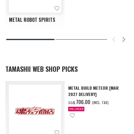
METAL ROBOT SPIRITS
TAMASHII WEB SHOP PICKS
METAL BUILD METEOR [MAR
2027 DELIVERY]
‌706.00
(INCL. TAX)
SG$
PRE-ORDER