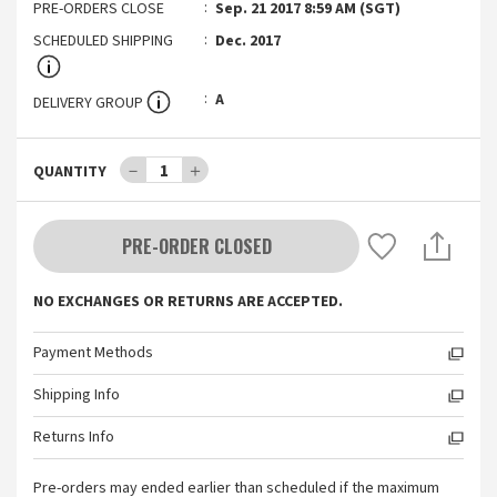
PRE-ORDERS CLOSE
Sep. 21 2017 8:59 AM (SGT)
SCHEDULED SHIPPING
Dec. 2017
A
DELIVERY GROUP
－
1
＋
QUANTITY
PRE-ORDER CLOSED
NO EXCHANGES OR RETURNS ARE ACCEPTED.
Payment Methods
Shipping Info
Returns Info
Pre-orders may ended earlier than scheduled if the maximum