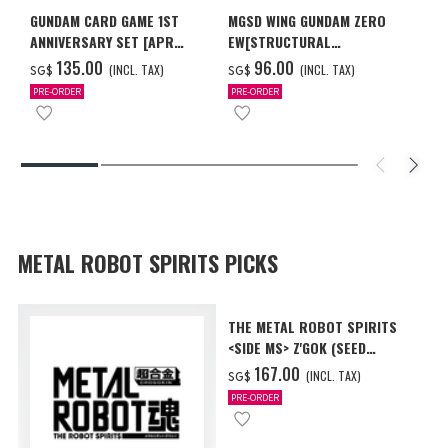
GUNDAM CARD GAME 1ST
MGSD WING GUNDAM ZERO
ANNIVERSARY SET [APR
EW[STRUCTURAL
2027 DELIVERY]
COATING/BLACK] [Dec 2026
‌135.00
‌96.00
(INCL. TAX)
(INCL. TAX)
SG$
SG$
Delivery]
PRE-ORDER
PRE-ORDER
METAL ROBOT SPIRITS PICKS
THE METAL ROBOT SPIRITS
<SIDE MS> Z'GOK (SEED
FREEDOM Ver.)
‌167.00
(INCL. TAX)
SG$
PRE-ORDER