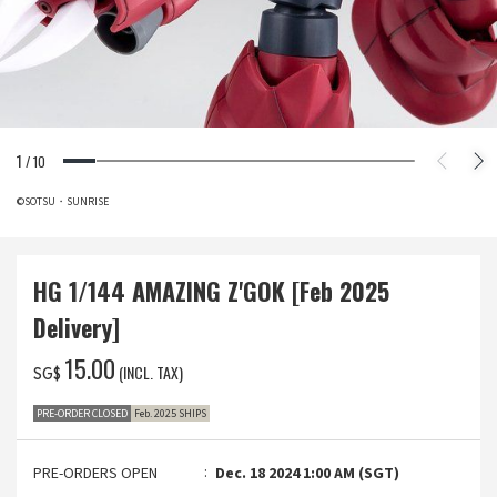
1
/
10
©SOTSU・SUNRISE
HG 1/144 AMAZING Z'GOK [Feb 2025
Delivery]
‌15.00
(INCL. TAX)
SG$
PRE-ORDER CLOSED
Feb. 2025 SHIPS
PRE-ORDERS OPEN
Dec. 18 2024 1:00 AM (SGT)