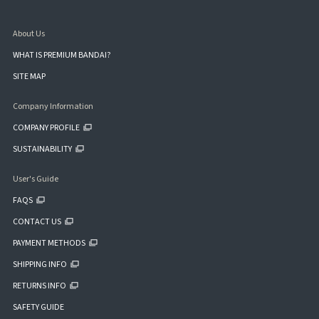
About Us
WHAT IS PREMIUM BANDAI?
SITE MAP
Company Information
COMPANY PROFILE
SUSTAINABILITY
User's Guide
FAQS
CONTACT US
PAYMENT METHODS
SHIPPING INFO
RETURNS INFO
SAFETY GUIDE