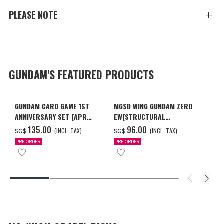
PLEASE NOTE
GUNDAM'S FEATURED PRODUCTS
GUNDAM CARD GAME 1ST
MGSD WING GUNDAM ZERO
ANNIVERSARY SET [APR
EW[STRUCTURAL
2027 DELIVERY]
COATING/BLACK] [Dec 2026
‌135.00
‌96.00
(INCL. TAX)
(INCL. TAX)
SG$
SG$
Delivery]
PRE-ORDER
PRE-ORDER