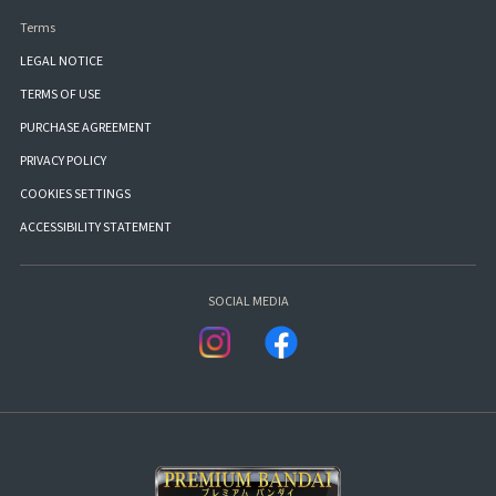
Terms
LEGAL NOTICE
TERMS OF USE
PURCHASE AGREEMENT
PRIVACY POLICY
COOKIES SETTINGS
ACCESSIBILITY STATEMENT
SOCIAL MEDIA