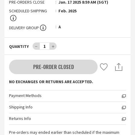
PRE-ORDERS CLOSE
Jan. 17 2025 8:59 AM (SGT)
SCHEDULED SHIPPING
Feb. 2025
A
DELIVERY GROUP
－
1
＋
QUANTITY
PRE-ORDER CLOSED
NO EXCHANGES OR RETURNS ARE ACCEPTED.
Payment Methods
Shipping Info
Returns Info
Pre-orders may ended earlier than scheduled if the maximum