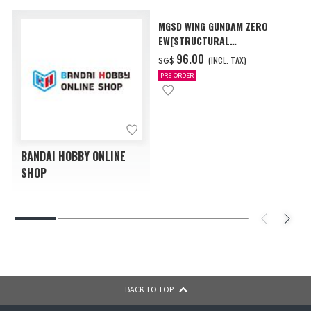
MGSD WING GUNDAM ZERO
EW[STRUCTURAL
COATING/BLACK] [Dec 2026
‌96.00
(INCL. TAX)
SG$
Delivery]
PRE-ORDER
BANDAI HOBBY ONLINE
SHOP
BACK TO TOP