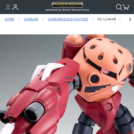
presented by Bandai Namco Group.
HOME
GUNDAM
GUNDAM BUILD FIGHTERS
HG 1/144 AMAZING Z'GO