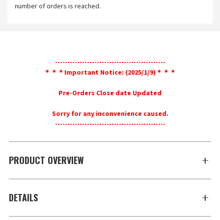
number of orders is reached.
---------------------------------------------
＊＊＊Important Notice: (2025/1/9)＊＊＊
Pre-Orders Close date Updated
Sorry for any inconvenience caused.
---------------------------------------------
PRODUCT OVERVIEW
DETAILS