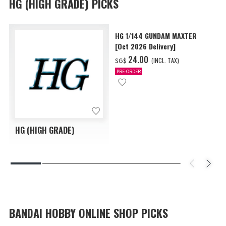
HG (HIGH GRADE) PICKS
HG 1/144 GUNDAM MAXTER
[Oct 2026 Delivery]
‌24.00
(INCL. TAX)
SG$
PRE-ORDER
HG (HIGH GRADE)
BANDAI HOBBY ONLINE SHOP PICKS