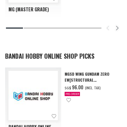
MG (MASTER GRADE)
BANDAI HOBBY ONLINE SHOP PICKS
MGSD WING GUNDAM ZERO
EW[STRUCTURAL
COATING/BLACK] [Dec 2026
‌96.00
(INCL. TAX)
SG$
Delivery]
PRE-ORDER
BANDAI HOBBY ONLINE