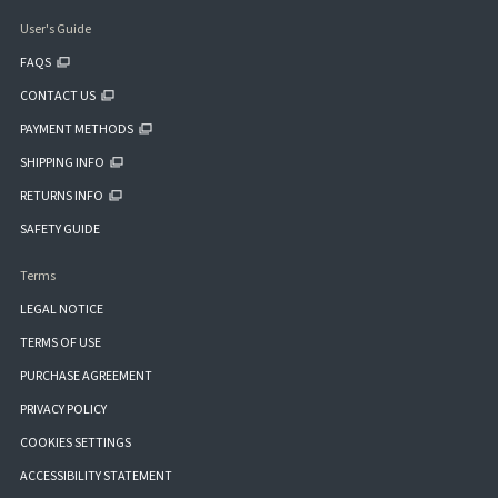
User's Guide
FAQS
CONTACT US
PAYMENT METHODS
SHIPPING INFO
RETURNS INFO
SAFETY GUIDE
Terms
LEGAL NOTICE
TERMS OF USE
PURCHASE AGREEMENT
PRIVACY POLICY
COOKIES SETTINGS
ACCESSIBILITY STATEMENT