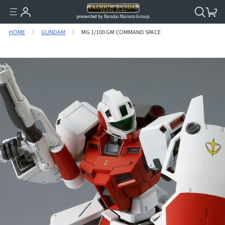
presented by Bandai Namco Group.
HOME
GUNDAM
MG 1/100 GM COMMAND SPACE