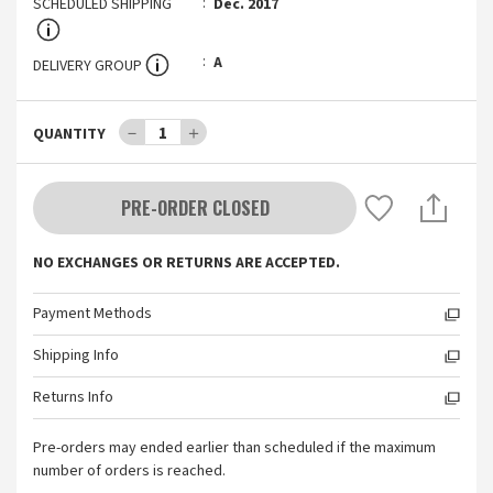
SCHEDULED SHIPPING
Dec. 2017
A
DELIVERY GROUP
－
1
＋
QUANTITY
PRE-ORDER CLOSED
NO EXCHANGES OR RETURNS ARE ACCEPTED.
Payment Methods
Shipping Info
Returns Info
Pre-orders may ended earlier than scheduled if the maximum
number of orders is reached.