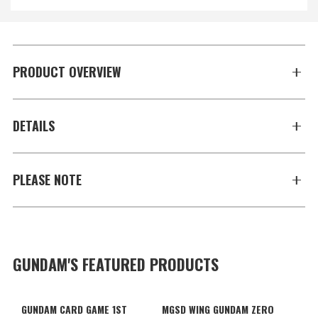
PRODUCT OVERVIEW
DETAILS
PLEASE NOTE
GUNDAM'S FEATURED PRODUCTS
GUNDAM CARD GAME 1ST
MGSD WING GUNDAM ZERO