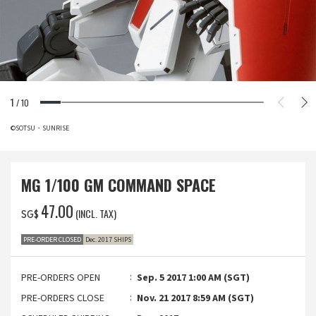
1
/
10
©SOTSU・SUNRISE
MG 1/100 GM COMMAND SPACE
‌47.00
(INCL. TAX)
SG$
PRE-ORDER CLOSED
Dec. 2017 SHIPS
PRE-ORDERS OPEN
Sep. 5 2017 1:00 AM (SGT)
PRE-ORDERS CLOSE
Nov. 21 2017 8:59 AM (SGT)