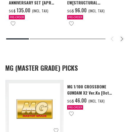
ANNIVERSARY SET [APR
EW[STRUCTURAL
2027 DELIVERY]
COATING/BLACK] [Dec 2026
‌135.00
‌96.00
(INCL. TAX)
(INCL. TAX)
SG$
SG$
Delivery]
PRE-ORDER
PRE-ORDER
MG (MASTER GRADE) PICKS
MG 1/100 CROSSBONE
GUNDAM X2 Ver.Ka [Oct
2026 Delivery]
‌46.00
(INCL. TAX)
SG$
PRE-ORDER