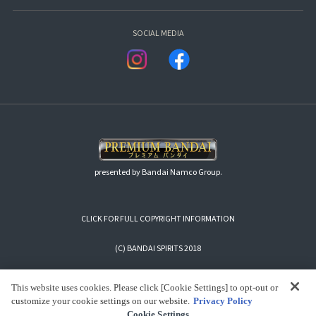
SOCIAL MEDIA
presented by Bandai Namco Group.
CLICK FOR FULL COPYRIGHT INFORMATION
(C) BANDAI SPIRITS 2018
This website uses cookies. Please click [Cookie Settings] to opt-out or
customize your cookie settings on our website.
Privacy Policy
Cookie Settings