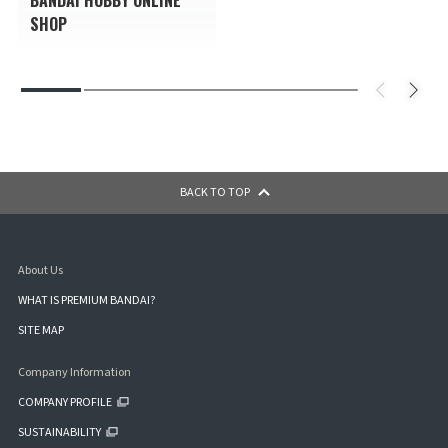
SHOP
BACK TO TOP
About Us
WHAT IS PREMIUM BANDAI?
SITE MAP
Company Information
COMPANY PROFILE
SUSTAINABILITY