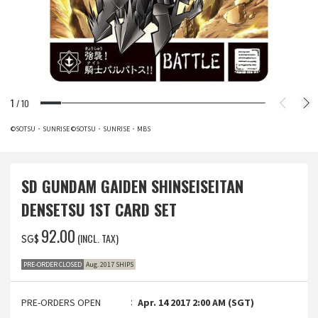
1
/
10
©SOTSU・SUNRISE ©SOTSU・SUNRISE・MBS
SD GUNDAM GAIDEN SHINSEISEITAN
DENSETSU 1ST CARD SET
‌92.00
(INCL. TAX)
SG$
PRE-ORDER CLOSED
Aug. 2017 SHIPS
PRE-ORDERS OPEN
Apr. 14 2017 2:00 AM (SGT)