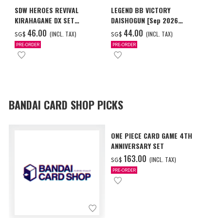
SDW HEROES REVIVAL
LEGEND BB VICTORY
KIRAHAGANE DX SET
DAISHOGUN [Sep 2026
[SPECIAL COATING] [Feb
Delivery]
‌46.00
‌44.00
(INCL. TAX)
(INCL. TAX)
SG$
SG$
2027 Delivery]
PRE-ORDER
PRE-ORDER
BANDAI CARD SHOP PICKS
ONE PIECE CARD GAME 4TH
ANNIVERSARY SET
‌163.00
(INCL. TAX)
SG$
PRE-ORDER