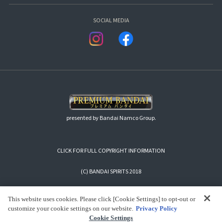
SOCIAL MEDIA
presented by Bandai Namco Group.
CLICK FOR FULL COPYRIGHT INFORMATION
(C) BANDAI SPIRITS 2018
This website uses cookies. Please click [Cookie Settings] to opt-out or
customize your cookie settings on our website.
Privacy Policy
Cookie Settings