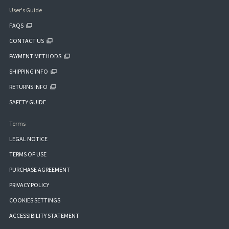
User's Guide
FAQS
CONTACT US
PAYMENT METHODS
SHIPPING INFO
RETURNS INFO
SAFETY GUIDE
Terms
LEGAL NOTICE
TERMS OF USE
PURCHASE AGREEMENT
PRIVACY POLICY
COOKIES SETTINGS
ACCESSIBILITY STATEMENT