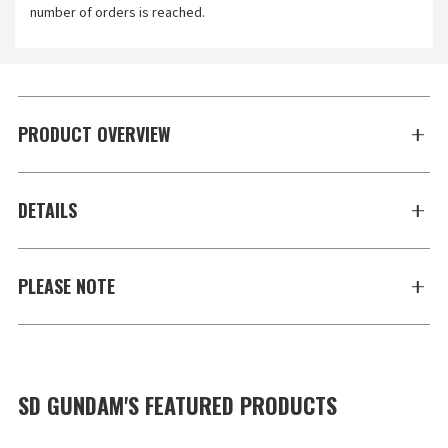
number of orders is reached.
PRODUCT OVERVIEW
DETAILS
PLEASE NOTE
SD GUNDAM'S FEATURED PRODUCTS