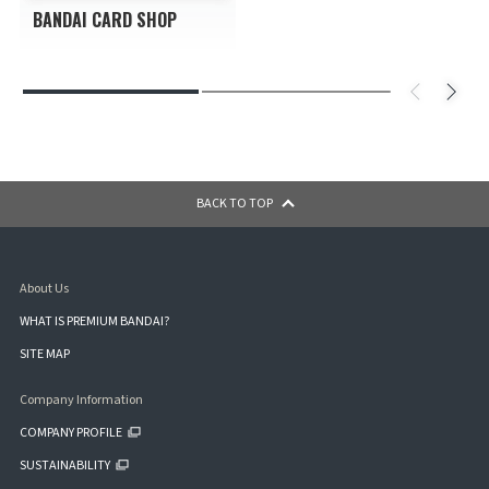
BANDAI CARD SHOP
BACK TO TOP
About Us
WHAT IS PREMIUM BANDAI?
SITE MAP
Company Information
COMPANY PROFILE
SUSTAINABILITY