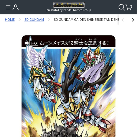
presented by Bandai Namco Group.
HOME
SD GUNDAM
SD GUNDAM GAIDEN SHINSEISEITAN DENSETSU 1ST C