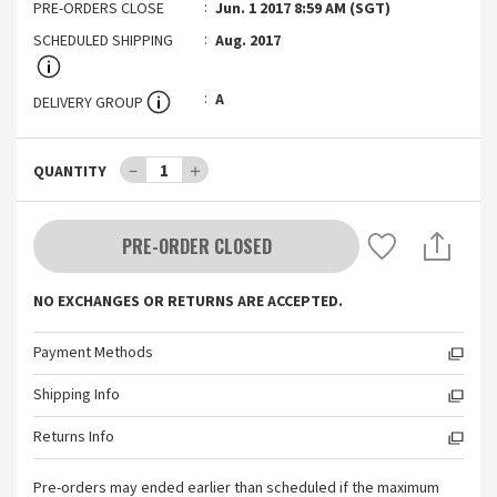
PRE-ORDERS CLOSE
Jun. 1 2017 8:59 AM (SGT)
SCHEDULED SHIPPING
Aug. 2017
A
DELIVERY GROUP
－
1
＋
QUANTITY
PRE-ORDER CLOSED
NO EXCHANGES OR RETURNS ARE ACCEPTED.
Payment Methods
Shipping Info
Returns Info
Pre-orders may ended earlier than scheduled if the maximum