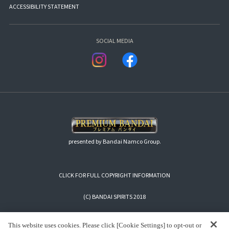
ACCESSIBILITY STATEMENT
SOCIAL MEDIA
presented by Bandai Namco Group.
CLICK FOR FULL COPYRIGHT INFORMATION
(C) BANDAI SPIRITS 2018
This website uses cookies. Please click [Cookie Settings] to opt-out or