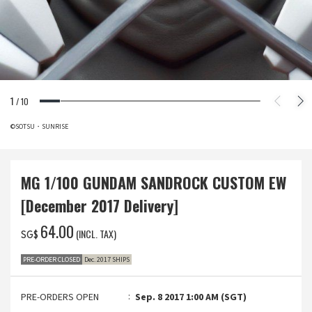
1
/
10
©SOTSU・SUNRISE
MG 1/100 GUNDAM SANDROCK CUSTOM EW
[December 2017 Delivery]
‌64.00
(INCL. TAX)
SG$
PRE-ORDER CLOSED
Dec. 2017 SHIPS
PRE-ORDERS OPEN
Sep. 8 2017 1:00 AM (SGT)