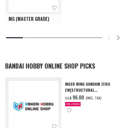
MG (MASTER GRADE)
BANDAI HOBBY ONLINE SHOP PICKS
MGSD WING GUNDAM ZERO
EW[STRUCTURAL
COATING/BLACK] [Dec 2026
‌96.00
(INCL. TAX)
SG$
Delivery]
PRE-ORDER