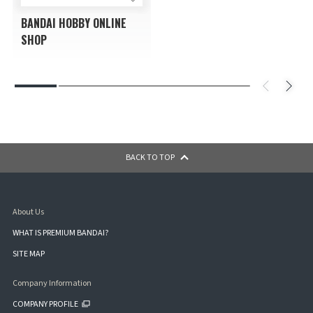
BANDAI HOBBY ONLINE
SHOP
BACK TO TOP
About Us
WHAT IS PREMIUM BANDAI?
SITE MAP
Company Information
COMPANY PROFILE