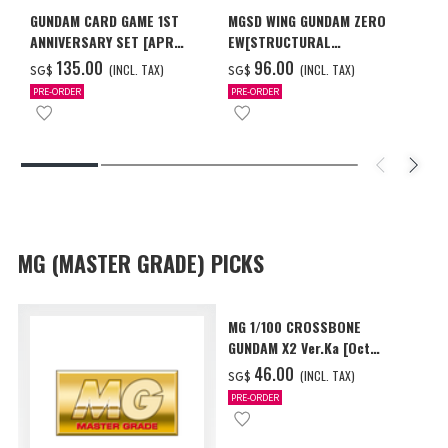
GUNDAM CARD GAME 1ST
MGSD WING GUNDAM ZERO
ANNIVERSARY SET [APR
EW[STRUCTURAL
2027 DELIVERY]
COATING/BLACK] [Dec 2026
‌135.00
‌96.00
(INCL. TAX)
(INCL. TAX)
SG$
SG$
Delivery]
PRE-ORDER
PRE-ORDER
MG (MASTER GRADE) PICKS
MG 1/100 CROSSBONE
GUNDAM X2 Ver.Ka [Oct
2026 Delivery]
‌46.00
(INCL. TAX)
SG$
PRE-ORDER