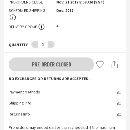
PRE-ORDERS CLOSE
Nov. 21 2017 8:59 AM (SGT)
SCHEDULED SHIPPING
Dec. 2017
A
DELIVERY GROUP
－
1
＋
QUANTITY
PRE-ORDER CLOSED
NO EXCHANGES OR RETURNS ARE ACCEPTED.
Payment Methods
Shipping Info
Returns Info
Pre-orders may ended earlier than scheduled if the maximum