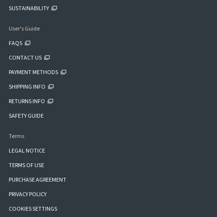
SUSTAINABILITY
User's Guide
FAQS
CONTACT US
PAYMENT METHODS
SHIPPING INFO
RETURNS INFO
SAFETY GUIDE
Terms
LEGAL NOTICE
TERMS OF USE
PURCHASE AGREEMENT
PRIVACY POLICY
COOKIES SETTINGS