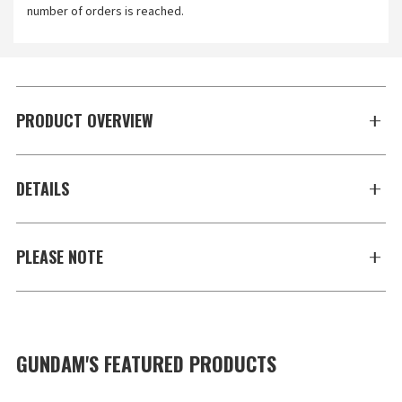
number of orders is reached.
PRODUCT OVERVIEW
DETAILS
PLEASE NOTE
GUNDAM'S FEATURED PRODUCTS