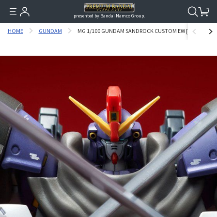
presented by Bandai Namco Group.
HOME
GUNDAM
MG 1/100 GUNDAM SANDROCK CUSTOM EW [DECEMBER 20