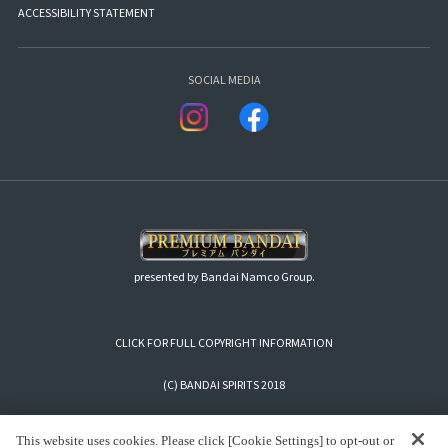
ACCESSIBILITY STATEMENT
SOCIAL MEDIA
presented by Bandai Namco Group.
CLICK FOR FULL COPYRIGHT INFORMATION
(C) BANDAI SPIRITS 2018
This website uses cookies. Please click [Cookie Settings] to opt-out or