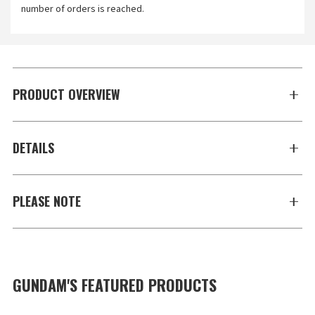
number of orders is reached.
PRODUCT OVERVIEW
DETAILS
PLEASE NOTE
GUNDAM'S FEATURED PRODUCTS