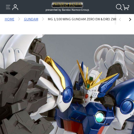
presented by Bandai Namco Group.
HOME
GUNDAM
MG 1/100 WING GUNDAM ZERO EW & DREI ZWERG [SPECIA