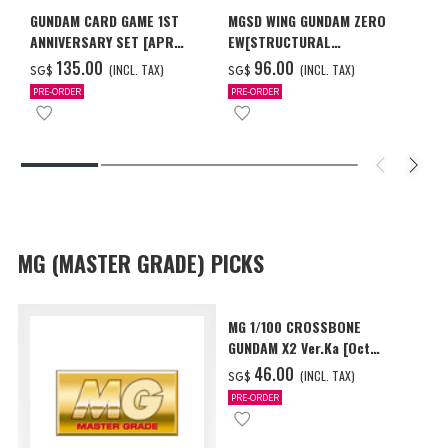
GUNDAM CARD GAME 1ST
MGSD WING GUNDAM ZERO
ANNIVERSARY SET [APR
EW[STRUCTURAL
2027 DELIVERY]
COATING/BLACK] [Dec 2026
‌135.00
‌96.00
(INCL. TAX)
(INCL. TAX)
SG$
SG$
Delivery]
PRE-ORDER
PRE-ORDER
MG (MASTER GRADE) PICKS
MG 1/100 CROSSBONE
GUNDAM X2 Ver.Ka [Oct
2026 Delivery]
‌46.00
(INCL. TAX)
SG$
PRE-ORDER