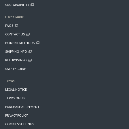
SUSTAINABILITY
User's Guide
FAQS
CONTACT US
PAYMENT METHODS
SHIPPING INFO
RETURNS INFO
SAFETY GUIDE
Terms
LEGAL NOTICE
TERMS OF USE
PURCHASE AGREEMENT
PRIVACY POLICY
COOKIES SETTINGS