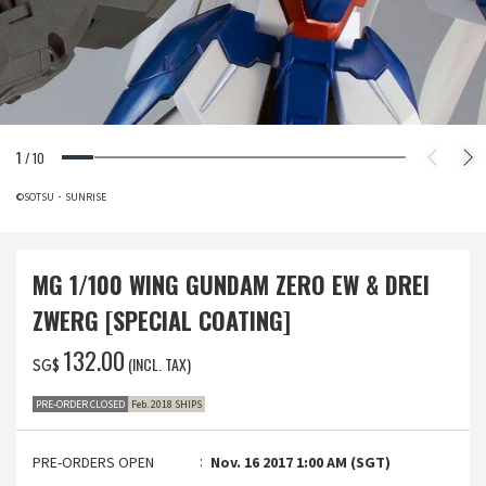
1
/
10
©SOTSU・SUNRISE
MG 1/100 WING GUNDAM ZERO EW & DREI
ZWERG [SPECIAL COATING]
‌132.00
(INCL. TAX)
SG$
PRE-ORDER CLOSED
Feb. 2018 SHIPS
PRE-ORDERS OPEN
Nov. 16 2017 1:00 AM (SGT)