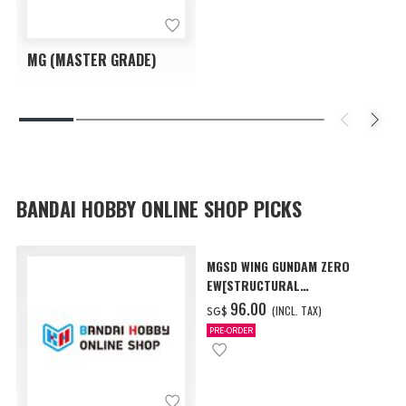
MG (MASTER GRADE)
BANDAI HOBBY ONLINE SHOP PICKS
MGSD WING GUNDAM ZERO
EW[STRUCTURAL
COATING/BLACK] [Dec 2026
‌96.00
(INCL. TAX)
SG$
Delivery]
PRE-ORDER