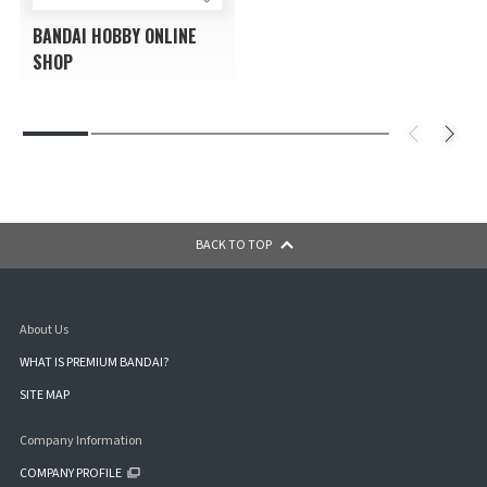
BANDAI HOBBY ONLINE
SHOP
BACK TO TOP
About Us
WHAT IS PREMIUM BANDAI?
SITE MAP
Company Information
COMPANY PROFILE