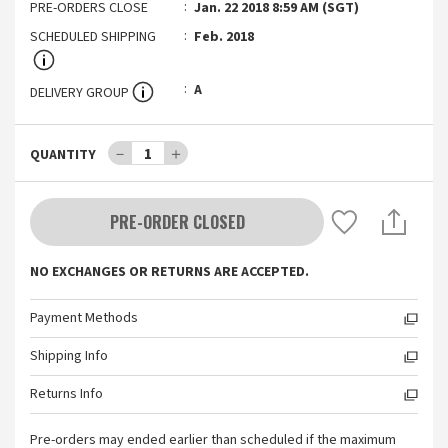
PRE-ORDERS CLOSE
Jan. 22 2018 8:59 AM (SGT)
SCHEDULED SHIPPING
Feb. 2018
A
DELIVERY GROUP
－
1
＋
QUANTITY
PRE-ORDER CLOSED
NO EXCHANGES OR RETURNS ARE ACCEPTED.
Payment Methods
Shipping Info
Returns Info
Pre-orders may ended earlier than scheduled if the maximum