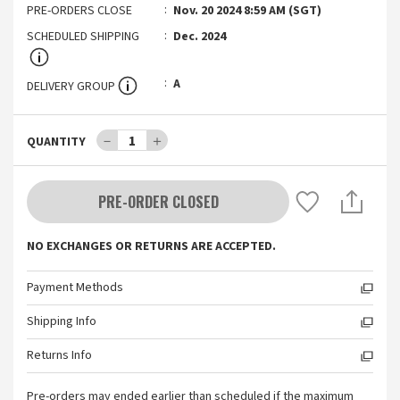
PRE-ORDERS CLOSE
Nov. 20 2024 8:59 AM (SGT)
SCHEDULED SHIPPING
Dec. 2024
A
DELIVERY GROUP
－
1
＋
QUANTITY
PRE-ORDER CLOSED
NO EXCHANGES OR RETURNS ARE ACCEPTED.
Payment Methods
Shipping Info
Returns Info
Pre-orders may ended earlier than scheduled if the maximum