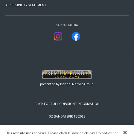
ACCESSIBILITY STATEMENT
SOCIAL MEDIA
presented by Bandai Namco Group.
CLICK FOR FULL COPYRIGHT INFORMATION
(C) BANDAI SPIRITS 2018
This website uses cookies. Please click [Cookie Settings] to opt-out or