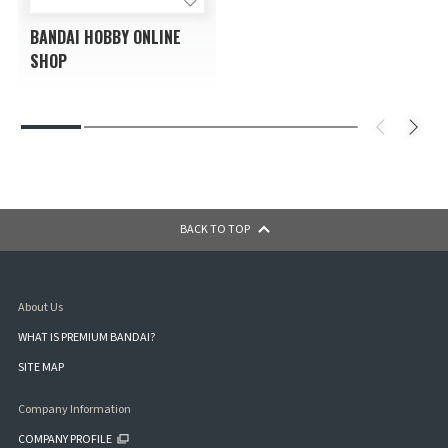
BANDAI HOBBY ONLINE
SHOP
BACK TO TOP
About Us
WHAT IS PREMIUM BANDAI?
SITE MAP
Company Information
COMPANY PROFILE