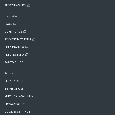
SUSTAINABILITY
User's Guide
FAQS
CONTACT US
PAYMENT METHODS
SHIPPING INFO
RETURNS INFO
SAFETY GUIDE
Terms
LEGAL NOTICE
TERMS OF USE
PURCHASE AGREEMENT
PRIVACY POLICY
COOKIES SETTINGS