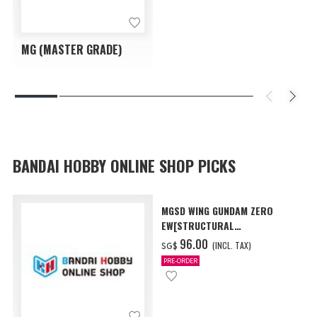
MG (MASTER GRADE)
BANDAI HOBBY ONLINE SHOP PICKS
MGSD WING GUNDAM ZERO
EW[STRUCTURAL
COATING/BLACK] [Dec 2026
‌96.00
(INCL. TAX)
SG$
Delivery]
PRE-ORDER