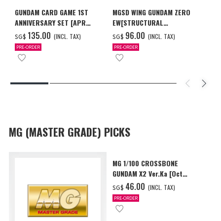
GUNDAM CARD GAME 1ST
MGSD WING GUNDAM ZERO
ANNIVERSARY SET [APR
EW[STRUCTURAL
2027 DELIVERY]
COATING/BLACK] [Dec 2026
‌135.00
‌96.00
(INCL. TAX)
(INCL. TAX)
SG$
SG$
Delivery]
PRE-ORDER
PRE-ORDER
MG (MASTER GRADE) PICKS
MG 1/100 CROSSBONE
GUNDAM X2 Ver.Ka [Oct
2026 Delivery]
‌46.00
(INCL. TAX)
SG$
PRE-ORDER