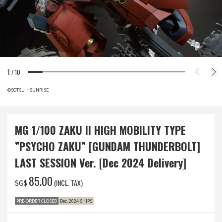
1
/
10
©SOTSU・SUNRISE
MG 1/100 ZAKU II HIGH MOBILITY TYPE
”PSYCHO ZAKU” [GUNDAM THUNDERBOLT]
LAST SESSION Ver. [Dec 2024 Delivery]
‌85.00
(INCL. TAX)
SG$
PRE-ORDER CLOSED
Dec. 2024 SHIPS