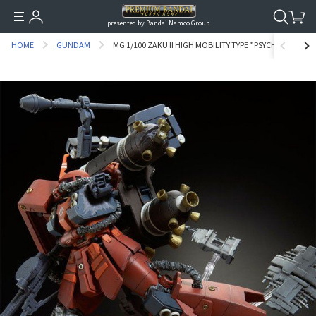
presented by Bandai Namco Group.
HOME
GUNDAM
MG 1/100 ZAKU II HIGH MOBILITY TYPE ”PSYCHO ZAKU” 