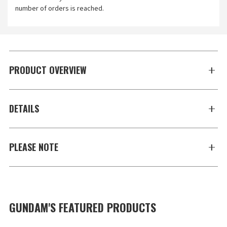
number of orders is reached.
PRODUCT OVERVIEW
DETAILS
PLEASE NOTE
GUNDAM'S FEATURED PRODUCTS