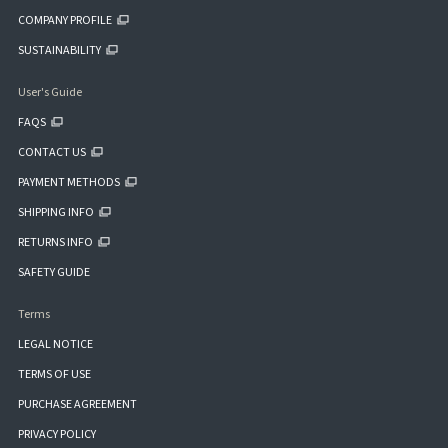
COMPANY PROFILE
SUSTAINABILITY
User's Guide
FAQS
CONTACT US
PAYMENT METHODS
SHIPPING INFO
RETURNS INFO
SAFETY GUIDE
Terms
LEGAL NOTICE
TERMS OF USE
PURCHASE AGREEMENT
PRIVACY POLICY