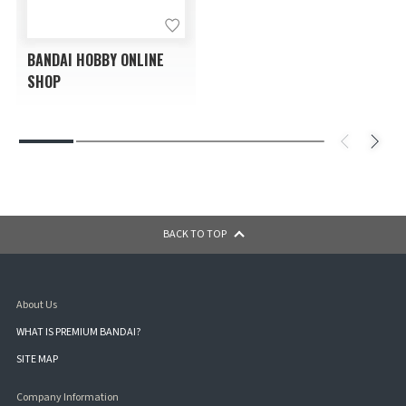
BANDAI HOBBY ONLINE
SHOP
BACK TO TOP
About Us
WHAT IS PREMIUM BANDAI?
SITE MAP
Company Information