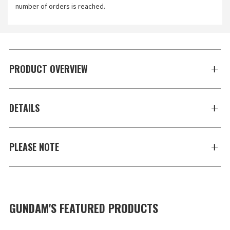
number of orders is reached.
PRODUCT OVERVIEW
DETAILS
PLEASE NOTE
GUNDAM'S FEATURED PRODUCTS