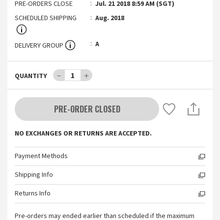
PRE-ORDERS CLOSE
Jul. 21 2018 8:59 AM (SGT)
SCHEDULED SHIPPING
Aug. 2018
A
DELIVERY GROUP
－
1
＋
QUANTITY
PRE-ORDER CLOSED
NO EXCHANGES OR RETURNS ARE ACCEPTED.
Payment Methods
Shipping Info
Returns Info
Pre-orders may ended earlier than scheduled if the maximum