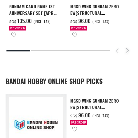
GUNDAM CARD GAME 1ST
MGSD WING GUNDAM ZERO
ANNIVERSARY SET [APR
EW[STRUCTURAL
2027 DELIVERY]
COATING/BLACK] [Dec 2026
‌135.00
‌96.00
(INCL. TAX)
(INCL. TAX)
SG$
SG$
Delivery]
PRE-ORDER
PRE-ORDER
BANDAI HOBBY ONLINE SHOP PICKS
MGSD WING GUNDAM ZERO
EW[STRUCTURAL
COATING/BLACK] [Dec 2026
‌96.00
(INCL. TAX)
SG$
Delivery]
PRE-ORDER