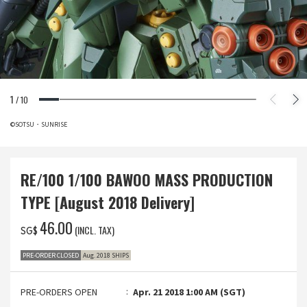
1
/
10
©SOTSU・SUNRISE
RE/100 1/100 BAWOO MASS PRODUCTION
TYPE [August 2018 Delivery]
‌46.00
(INCL. TAX)
SG$
PRE-ORDER CLOSED
Aug. 2018 SHIPS
PRE-ORDERS OPEN
Apr. 21 2018 1:00 AM (SGT)