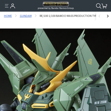
presented by Bandai Namco Group.
HOME
GUNDAM
RE/100 1/100 BAWOO MASS PRODUCTION TYPE [AUGUST 2