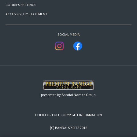
COOKIES SETTINGS
ACCESSIBILITY STATEMENT
SOCIAL MEDIA
presented by Bandai Namco Group.
CLICK FOR FULL COPYRIGHT INFORMATION
(C) BANDAI SPIRITS 2018