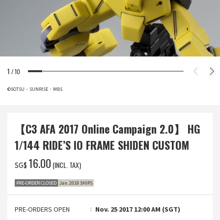
1
/
10
©SOTSU・SUNRISE・MBS
【C3 AFA 2017 Online Campaign 2.0】 HG
1/144 RIDE’S IO FRAME SHIDEN CUSTOM
‌16.00
(INCL. TAX)
SG$
PRE-ORDER CLOSED
Jan. 2018 SHIPS
PRE-ORDERS OPEN
Nov. 25 2017 12:00 AM (SGT)