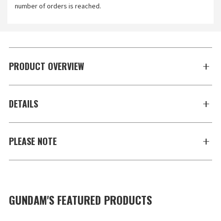
number of orders is reached.
PRODUCT OVERVIEW
DETAILS
PLEASE NOTE
GUNDAM'S FEATURED PRODUCTS