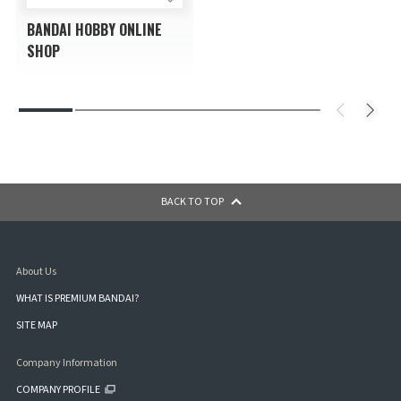
BANDAI HOBBY ONLINE
SHOP
BACK TO TOP
About Us
WHAT IS PREMIUM BANDAI?
SITE MAP
Company Information
COMPANY PROFILE