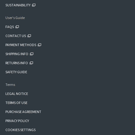
SUSTAINABILITY
User's Guide
FAQS
CONTACT US
PAYMENT METHODS
SHIPPING INFO
RETURNS INFO
SAFETY GUIDE
Terms
LEGAL NOTICE
TERMS OF USE
PURCHASE AGREEMENT
PRIVACY POLICY
COOKIES SETTINGS