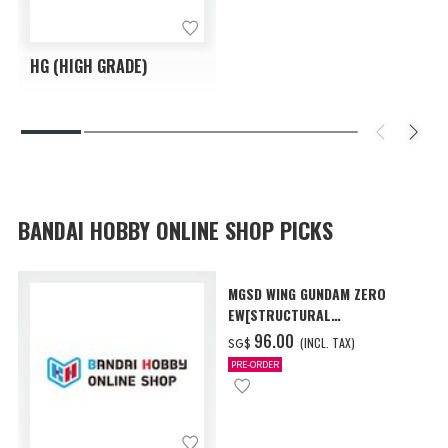
HG (HIGH GRADE)
BANDAI HOBBY ONLINE SHOP PICKS
MGSD WING GUNDAM ZERO
EW[STRUCTURAL
COATING/BLACK] [Dec 2026
‌96.00
(INCL. TAX)
SG$
Delivery]
PRE-ORDER