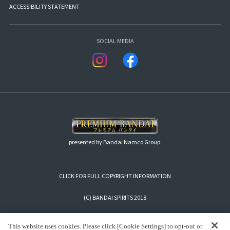
ACCESSIBILITY STATEMENT
SOCIAL MEDIA
presented by Bandai Namco Group.
CLICK FOR FULL COPYRIGHT INFORMATION
(C) BANDAI SPIRITS 2018
This website uses cookies. Please click [Cookie Settings] to opt-out or