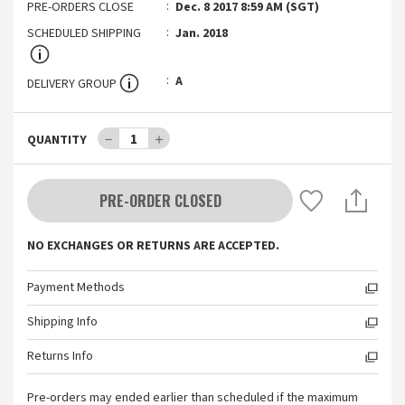
PRE-ORDERS CLOSE
Dec. 8 2017 8:59 AM (SGT)
SCHEDULED SHIPPING
Jan. 2018
A
DELIVERY GROUP
－
1
＋
QUANTITY
PRE-ORDER CLOSED
NO EXCHANGES OR RETURNS ARE ACCEPTED.
Payment Methods
Shipping Info
Returns Info
Pre-orders may ended earlier than scheduled if the maximum