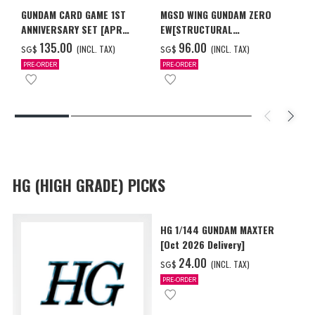
GUNDAM CARD GAME 1ST
MGSD WING GUNDAM ZERO
ANNIVERSARY SET [APR
EW[STRUCTURAL
2027 DELIVERY]
COATING/BLACK] [Dec 2026
‌135.00
‌96.00
(INCL. TAX)
(INCL. TAX)
SG$
SG$
Delivery]
PRE-ORDER
PRE-ORDER
HG (HIGH GRADE) PICKS
HG 1/144 GUNDAM MAXTER
[Oct 2026 Delivery]
‌24.00
(INCL. TAX)
SG$
PRE-ORDER