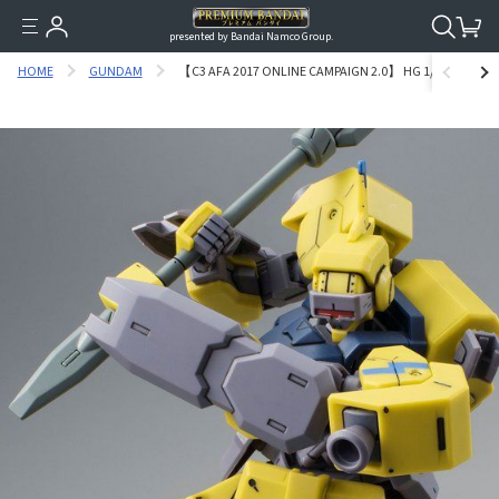
presented by Bandai Namco Group.
HOME
GUNDAM
【C3 AFA 2017 ONLINE CAMPAIGN 2.0】 HG 1/144 RIDE’S