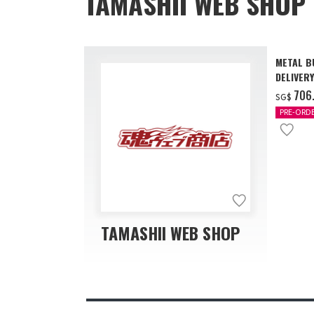
TAMASHII WEB SHOP 
METAL B
DELIVERY
‌706
SG$
PRE-ORD
TAMASHII WEB SHOP