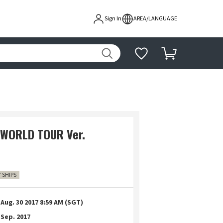
Sign In
AREA/LANGUAGE
 WORLD TOUR Ver.
7 SHIPS
Aug. 30 2017 8:59 AM (SGT)
Sep. 2017