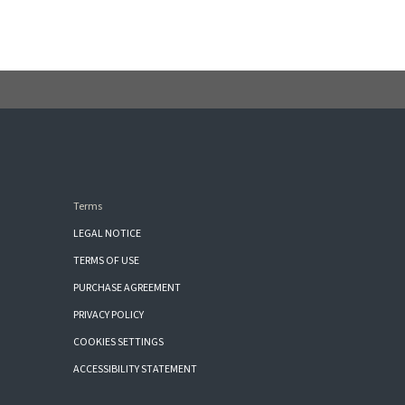
Terms
LEGAL NOTICE
TERMS OF USE
PURCHASE AGREEMENT
PRIVACY POLICY
COOKIES SETTINGS
ACCESSIBILITY STATEMENT