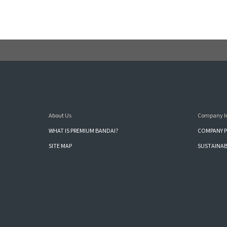
About Us
Company I
WHAT IS PREMIUM BANDAI?
COMPANY P
SITE MAP
SUSTAINAB