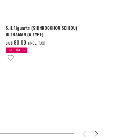
S.H.Figuarts (SHINKOCCHOU SEIHOU)
S.H.Figuarts
ULTRAMAN (A TYPE)
ULTRAMAN (A
‌80.00
‌89.00
(INCL. TAX)
(I
SG$
SG$
PRE-ORDER
PRE-ORDER