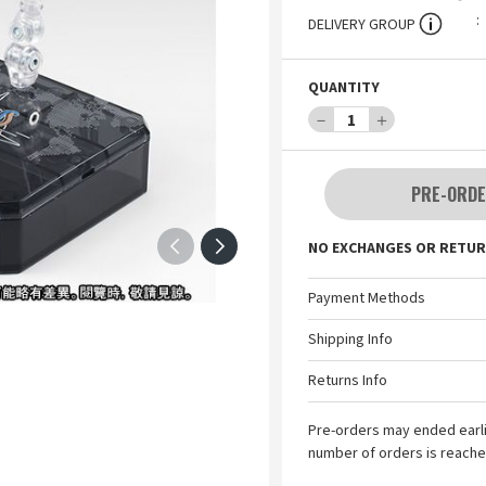
DELIVERY GROUP
QUANTITY
－
1
＋
PRE-ORDE
NO EXCHANGES OR RETUR
Payment Methods
Shipping Info
Returns Info
Pre-orders may ended earl
number of orders is reache