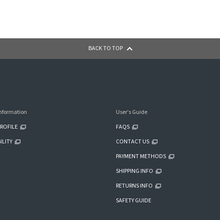
BACK TO TOP
nformation
User's Guide
ROFILE
FAQS
ILITY
CONTACT US
PAYMENT METHODS
SHIPPING INFO
RETURNS INFO
SAFETY GUIDE