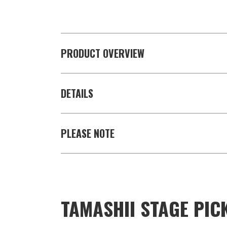
PRODUCT OVERVIEW
DETAILS
PLEASE NOTE
TAMASHII STAGE PIC