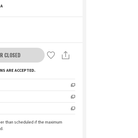
A
R CLOSED
NS ARE ACCEPTED.
ier than scheduled if the maximum
d.