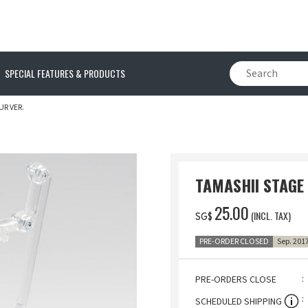
SPECIAL FEATURES & PRODUCTS
R VER.
TAMASHII STAGE
‌25.00
(INCL. TAX)
SG$
PRE-ORDER CLOSED
Sep. 201
PRE-ORDERS CLOSE
SCHEDULED SHIPPING