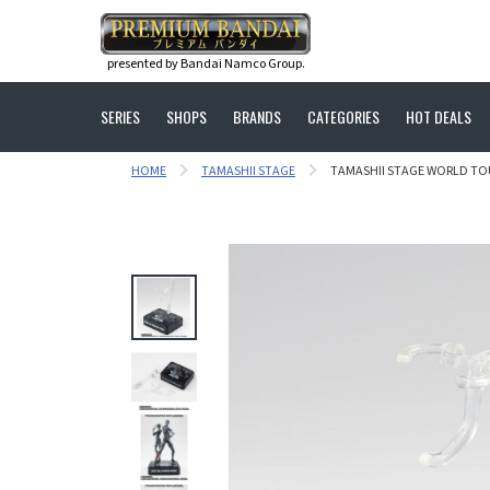
presented by Bandai Namco Group.
SERIES
SHOPS
BRANDS
CATEGORIES
HOT DEALS
HOME
TAMASHII STAGE
TAMASHII STAGE WORLD TOU