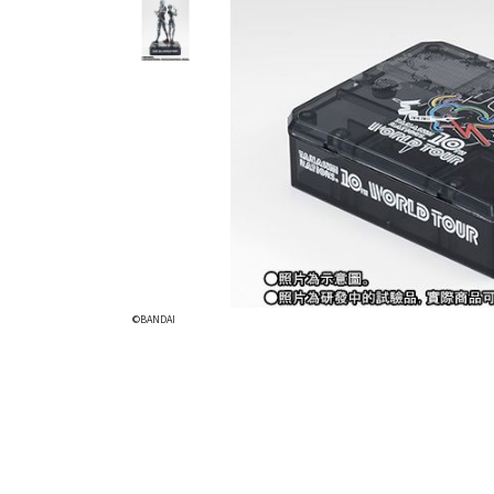
©BANDAI