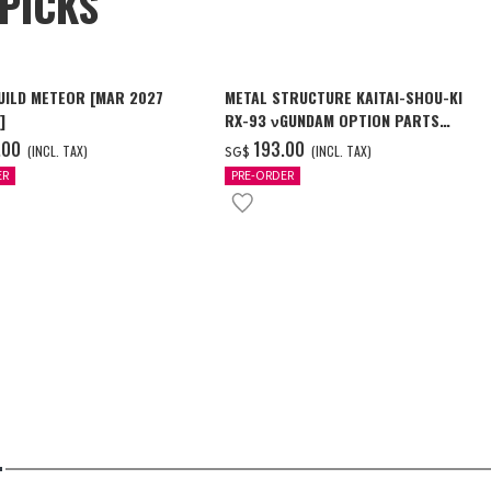
PICKS
UILD METEOR [MAR 2027
METAL STRUCTURE KAITAI-SHOU-KI
]
RX-93 νGUNDAM OPTION PARTS
LONDO BELL ENGINEERS
.00
‌193.00
(INCL. TAX)
(INCL. TAX)
SG$
ER
PRE-ORDER