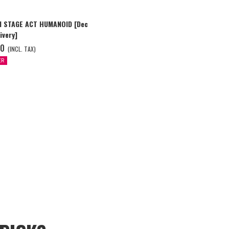
I STAGE ACT HUMANOID [Dec
ivery]
00
(INCL. TAX)
ER