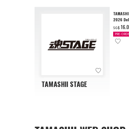
TAMASHI
2026 Del
‌16.
SG$
PRE-ORD
TAMASHII STAGE