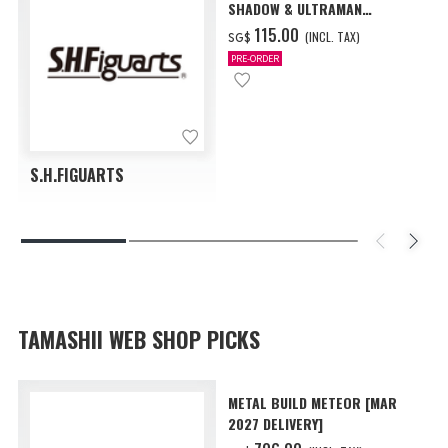
SHADOW & ULTRAMAN
ZEARTH OPTION PARTS SET
‌115.00
(INCL. TAX)
SG$
PRE-ORDER
S.H.FIGUARTS
TAMASHII WEB SHOP PICKS
METAL BUILD METEOR [MAR
2027 DELIVERY]