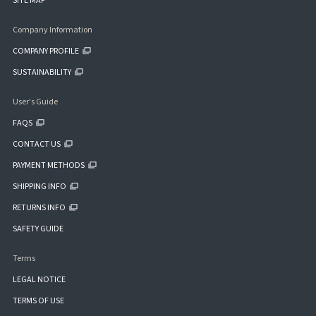
SITE MAP
Company Information
COMPANY PROFILE
SUSTAINABILITY
User's Guide
FAQS
CONTACT US
PAYMENT METHODS
SHIPPING INFO
RETURNS INFO
SAFETY GUIDE
Terms
LEGAL NOTICE
TERMS OF USE