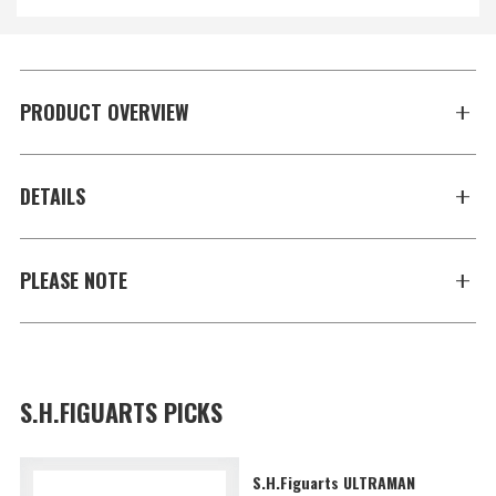
PRODUCT OVERVIEW
DETAILS
PLEASE NOTE
S.H.FIGUARTS PICKS
S.H.Figuarts ULTRAMAN