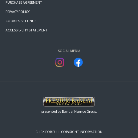
PURCHASE AGREEMENT
PRIVACY POLICY
COOKIES SETTINGS
ACCESSIBILITY STATEMENT
SOCIAL MEDIA
presented by Bandai Namco Group.
CLICK FOR FULL COPYRIGHT INFORMATION