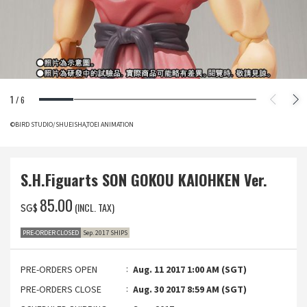
1
/
6
©BIRD STUDIO/SHUEISHA,TOEI ANIMATION
S.H.Figuarts SON GOKOU KAIOHKEN Ver.
‌85.00
(INCL. TAX)
SG$
PRE-ORDER CLOSED
Sep. 2017 SHIPS
PRE-ORDERS OPEN
Aug. 11 2017 1:00 AM (SGT)
PRE-ORDERS CLOSE
Aug. 30 2017 8:59 AM (SGT)