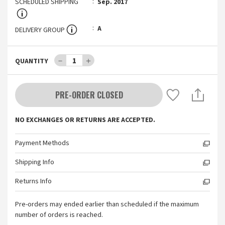
SCHEDULED SHIPPING
Sep. 2017
A
DELIVERY GROUP
－
1
＋
QUANTITY
PRE-ORDER CLOSED
NO EXCHANGES OR RETURNS ARE ACCEPTED.
Payment Methods
Shipping Info
Returns Info
Pre-orders may ended earlier than scheduled if the maximum
number of orders is reached.