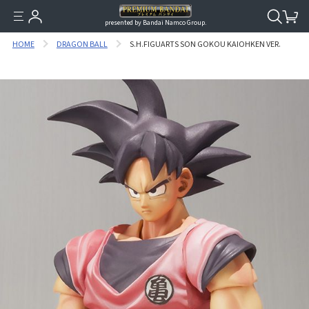
presented by Bandai Namco Group.
HOME
DRAGON BALL
S.H.FIGUARTS SON GOKOU KAIOHKEN VER.