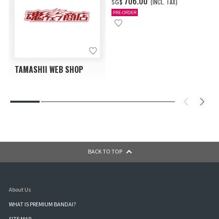
‌706.00
(INCL. TAX)
SG$
PRE-ORDER
TAMASHII WEB SHOP
BACK TO TOP
About Us
WHAT IS PREMIUM BANDAI?