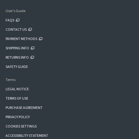
User's Guide
FAQS
CONTACT US
PAYMENT METHODS
SHIPPING INFO
RETURNS INFO
SAFETY GUIDE
Terms
LEGAL NOTICE
TERMS OF USE
PURCHASE AGREEMENT
PRIVACY POLICY
COOKIES SETTINGS
ACCESSIBILITY STATEMENT