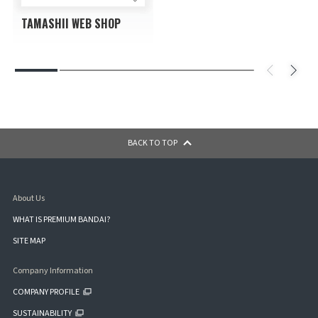
TAMASHII WEB SHOP
BACK TO TOP
About Us
WHAT IS PREMIUM BANDAI?
SITE MAP
Company Information
COMPANY PROFILE
SUSTAINABILITY