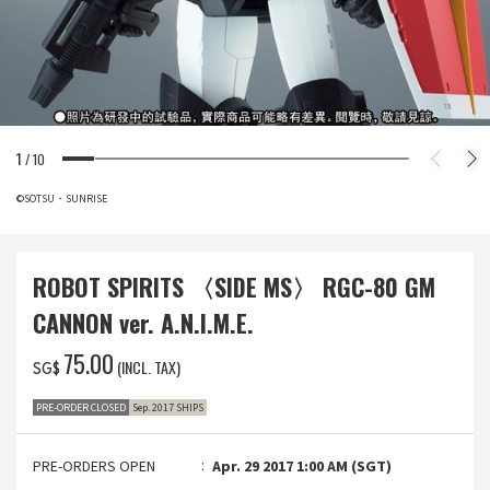
1
/
10
©SOTSU・SUNRISE
ROBOT SPIRITS 〈SIDE MS〉 RGC-80 GM
CANNON ver. A.N.I.M.E.
‌75.00
(INCL. TAX)
SG$
PRE-ORDER CLOSED
Sep. 2017 SHIPS
PRE-ORDERS OPEN
Apr. 29 2017 1:00 AM (SGT)