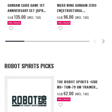
GUNDAM CARD GAME 1ST
MGSD WING GUNDAM ZERO
ANNIVERSARY SET [APR
EW[STRUCTURAL
2027 DELIVERY]
COATING/BLACK] [Dec 2026
‌135.00
‌96.00
(INCL. TAX)
(INCL. TAX)
SG$
SG$
Delivery]
PRE-ORDER
PRE-ORDER
ROBOT SPIRITS PICKS
THE ROBOT SPIRITS <SIDE
MS> TGM-79 GM TRAINER
ver. A.N.I.M.E.
‌62.00
(INCL. TAX)
SG$
PRE-ORDER