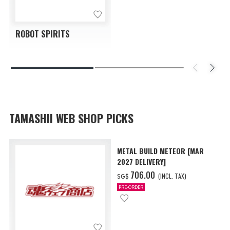
ROBOT SPIRITS
TAMASHII WEB SHOP PICKS
METAL BUILD METEOR [MAR
2027 DELIVERY]
‌706.00
(INCL. TAX)
SG$
PRE-ORDER