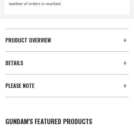
number of orders is reached.
PRODUCT OVERVIEW
DETAILS
PLEASE NOTE
GUNDAM'S FEATURED PRODUCTS