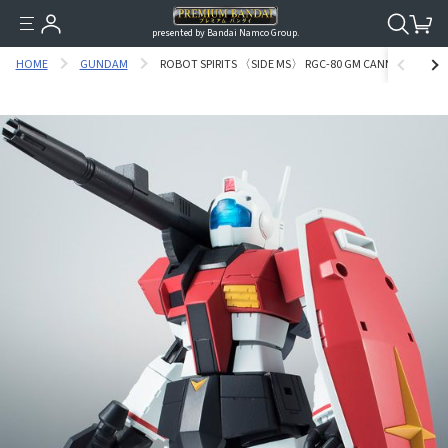
presented by Bandai Namco Group.
HOME
GUNDAM
ROBOT SPIRITS 〈SIDE MS〉 RGC-80 GM CANNON VER. A.N.