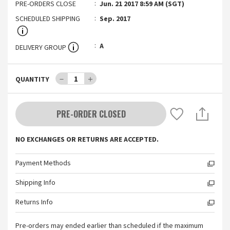
PRE-ORDERS CLOSE
Jun. 21 2017 8:59 AM (SGT)
SCHEDULED SHIPPING
Sep. 2017
A
DELIVERY GROUP
－
1
＋
QUANTITY
PRE-ORDER CLOSED
NO EXCHANGES OR RETURNS ARE ACCEPTED.
Payment Methods
Shipping Info
Returns Info
Pre-orders may ended earlier than scheduled if the maximum