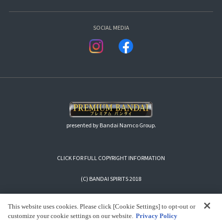
SOCIAL MEDIA
presented by Bandai Namco Group.
CLICK FOR FULL COPYRIGHT INFORMATION
(C) BANDAI SPIRITS 2018
This website uses cookies. Please click [Cookie Settings] to opt-out or
customize your cookie settings on our website.
Privacy Policy