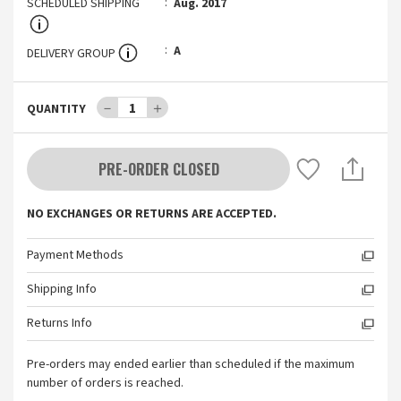
SCHEDULED SHIPPING
Aug. 2017
A
DELIVERY GROUP
－
1
＋
QUANTITY
PRE-ORDER CLOSED
NO EXCHANGES OR RETURNS ARE ACCEPTED.
Payment Methods
Shipping Info
Returns Info
Pre-orders may ended earlier than scheduled if the maximum
number of orders is reached.