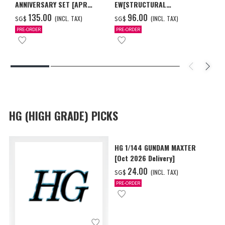
ANNIVERSARY SET [APR
EW[STRUCTURAL
2027 DELIVERY]
COATING/BLACK] [Dec 2026
‌135.00
‌96.00
(INCL. TAX)
(INCL. TAX)
SG$
SG$
Delivery]
PRE-ORDER
PRE-ORDER
HG (HIGH GRADE) PICKS
HG 1/144 GUNDAM MAXTER
[Oct 2026 Delivery]
‌24.00
(INCL. TAX)
SG$
PRE-ORDER