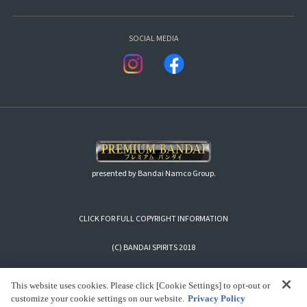
SOCIAL MEDIA
presented by Bandai Namco Group.
CLICK FOR FULL COPYRIGHT INFORMATION
(C) BANDAI SPIRITS 2018
This website uses cookies. Please click [Cookie Settings] to opt-out or
customize your cookie settings on our website.
Privacy Policy