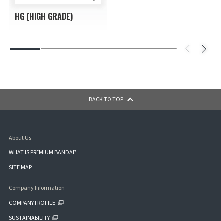
HG (HIGH GRADE)
BACK TO TOP
About Us
WHAT IS PREMIUM BANDAI?
SITE MAP
Company Information
COMPANY PROFILE
SUSTAINABILITY