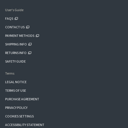
User's Guide
FAQS
CONTACT US
PAYMENT METHODS
SHIPPING INFO
RETURNS INFO
SAFETY GUIDE
Terms
LEGAL NOTICE
TERMS OF USE
PURCHASE AGREEMENT
PRIVACY POLICY
COOKIES SETTINGS
ACCESSIBILITY STATEMENT