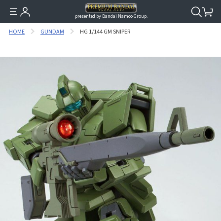
presented by Bandai Namco Group.
HOME
GUNDAM
HG 1/144 GM SNIPER