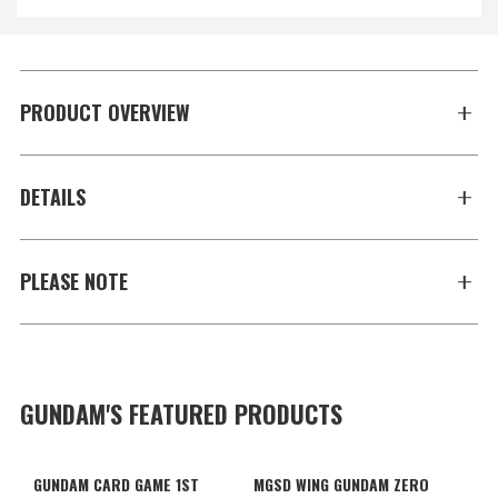
PRODUCT OVERVIEW
DETAILS
PLEASE NOTE
GUNDAM'S FEATURED PRODUCTS
GUNDAM CARD GAME 1ST
MGSD WING GUNDAM ZERO