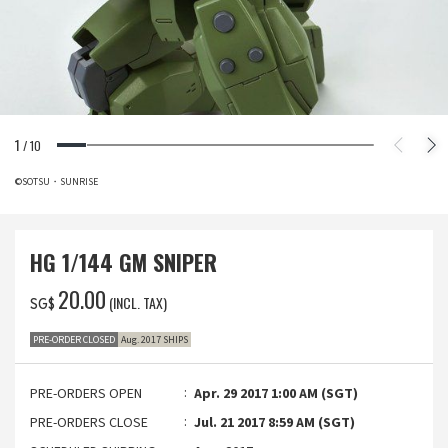
1
/
10
©SOTSU・SUNRISE
HG 1/144 GM SNIPER
‌20.00
(INCL. TAX)
SG$
PRE-ORDER CLOSED
Aug. 2017 SHIPS
PRE-ORDERS OPEN
Apr. 29 2017 1:00 AM (SGT)
PRE-ORDERS CLOSE
Jul. 21 2017 8:59 AM (SGT)