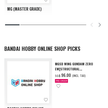
MG (MASTER GRADE)
BANDAI HOBBY ONLINE SHOP PICKS
MGSD WING GUNDAM ZERO
EW[STRUCTURAL
COATING/BLACK] [Dec 2026
‌96.00
(INCL. TAX)
SG$
Delivery]
PRE-ORDER