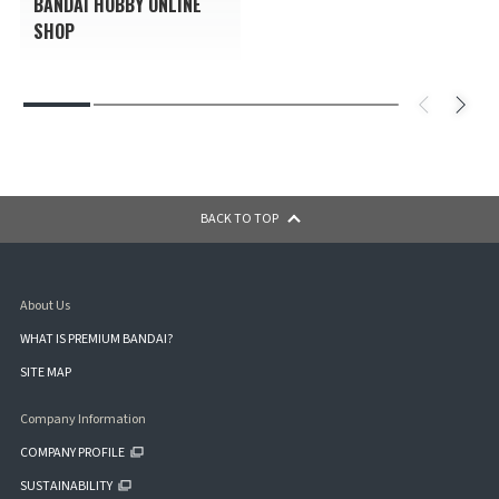
BANDAI HOBBY ONLINE
SHOP
BACK TO TOP
About Us
WHAT IS PREMIUM BANDAI?
SITE MAP
Company Information
COMPANY PROFILE
SUSTAINABILITY