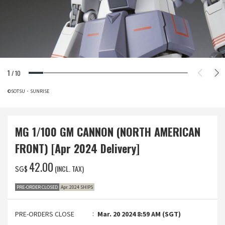
1
/
10
©SOTSU・SUNRISE
MG 1/100 GM CANNON (NORTH AMERICAN
FRONT) [Apr 2024 Delivery]
‌42.00
(INCL. TAX)
SG$
PRE-ORDER CLOSED
Apr. 2024 SHIPS
PRE-ORDERS CLOSE
Mar. 20 2024 8:59 AM (SGT)