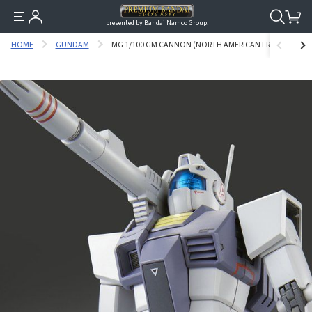
presented by Bandai Namco Group.
HOME
GUNDAM
MG 1/100 GM CANNON (NORTH AMERICAN FRONT) [APR 20