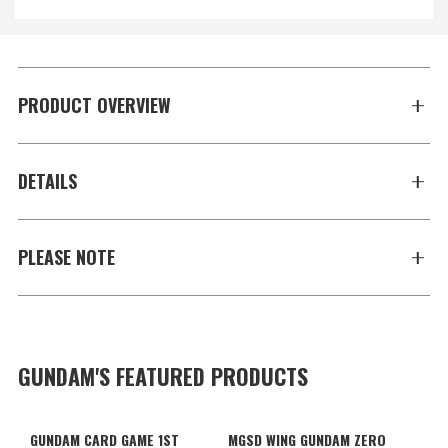
PRODUCT OVERVIEW
DETAILS
PLEASE NOTE
GUNDAM'S FEATURED PRODUCTS
GUNDAM CARD GAME 1ST
MGSD WING GUNDAM ZERO