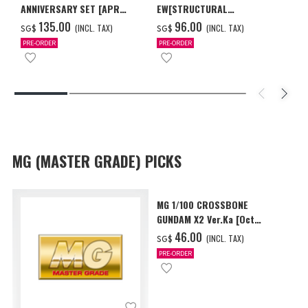
ANNIVERSARY SET [APR
EW[STRUCTURAL
2027 DELIVERY]
COATING/BLACK] [Dec 2026
‌135.00
‌96.00
(INCL. TAX)
(INCL. TAX)
SG$
SG$
Delivery]
PRE-ORDER
PRE-ORDER
MG (MASTER GRADE) PICKS
MG 1/100 CROSSBONE
GUNDAM X2 Ver.Ka [Oct
2026 Delivery]
‌46.00
(INCL. TAX)
SG$
PRE-ORDER