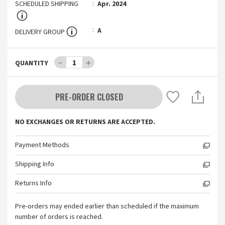
SCHEDULED SHIPPING
Apr. 2024
A
DELIVERY GROUP
－
1
＋
QUANTITY
PRE-ORDER CLOSED
NO EXCHANGES OR RETURNS ARE ACCEPTED.
Payment Methods
Shipping Info
Returns Info
Pre-orders may ended earlier than scheduled if the maximum
number of orders is reached.