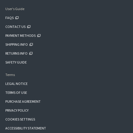
User's Guide
FAQS
CONTACT US
PAYMENT METHODS
SHIPPING INFO
RETURNS INFO
SAFETY GUIDE
Terms
LEGAL NOTICE
TERMS OF USE
PURCHASE AGREEMENT
PRIVACY POLICY
COOKIES SETTINGS
ACCESSIBILITY STATEMENT