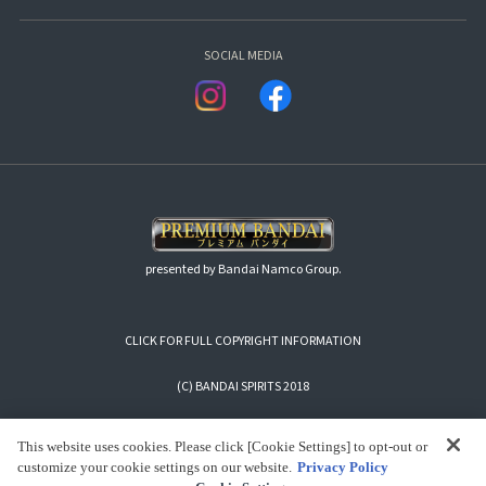
SOCIAL MEDIA
presented by Bandai Namco Group.
CLICK FOR FULL COPYRIGHT INFORMATION
(C) BANDAI SPIRITS 2018
This website uses cookies. Please click [Cookie Settings] to opt-out or
customize your cookie settings on our website.
Privacy Policy