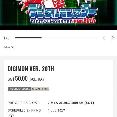
1
/
3
©BANDAI
DIGIMON VER. 20TH
‌50.00
(INCL. TAX)
SG$
PRE-ORDER CLOSED
Jul. 2017 SHIPS
PRE-ORDERS CLOSE
Mar. 28 2017 8:59 AM (SGT)
SCHEDULED SHIPPING
Jul. 2017