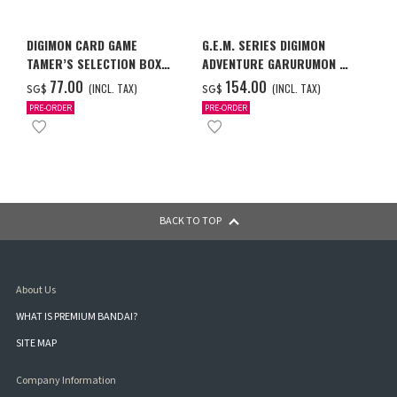
DIGIMON CARD GAME
G.E.M. SERIES DIGIMON
TAMER’S SELECTION BOX
ADVENTURE GARURUMON &
VER. X ANTIBODY
ISHIDA YAMATO
‌77.00
‌154.00
(INCL. TAX)
(INCL. TAX)
SG$
SG$
PRE-ORDER
PRE-ORDER
BACK TO TOP
About Us
WHAT IS PREMIUM BANDAI?
SITE MAP
Company Information