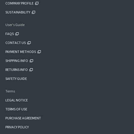
COMPANY PROFILE
SUSTAINABILITY
User's Guide
FAQS
CONTACT US
PAYMENT METHODS
SHIPPING INFO
RETURNS INFO
SAFETY GUIDE
Terms
LEGAL NOTICE
TERMS OF USE
PURCHASE AGREEMENT
PRIVACY POLICY