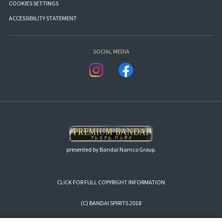
COOKIES SETTINGS
ACCESSIBILITY STATEMENT
SOCIAL MEDIA
presented by Bandai Namco Group.
CLICK FOR FULL COPYRIGHT INFORMATION
(C) BANDAI SPIRITS 2018