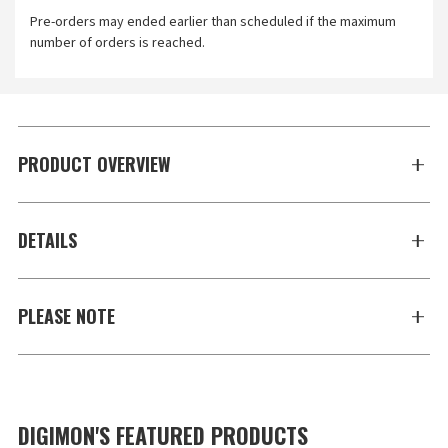
Pre-orders may ended earlier than scheduled if the maximum
number of orders is reached.
PRODUCT OVERVIEW
DETAILS
PLEASE NOTE
DIGIMON'S FEATURED PRODUCTS