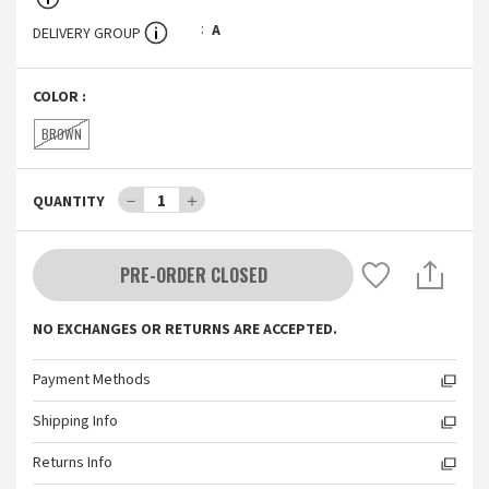
A
DELIVERY GROUP
COLOR
:
BROWN
－
1
＋
QUANTITY
PRE-ORDER CLOSED
NO EXCHANGES OR RETURNS ARE ACCEPTED.
Payment Methods
Shipping Info
Returns Info