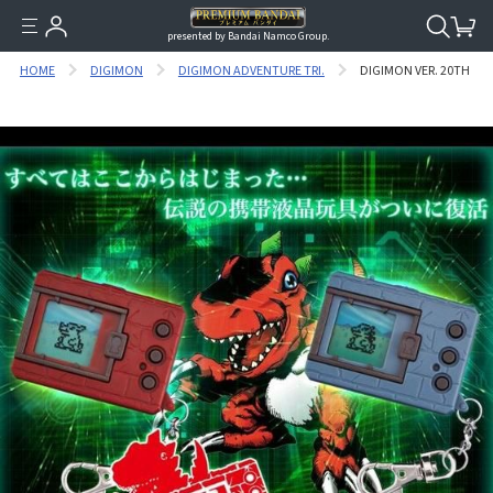
presented by Bandai Namco Group.
HOME
DIGIMON
DIGIMON ADVENTURE TRI.
DIGIMON VER. 20TH