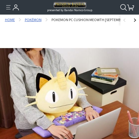
presented by Bandai Namco Group.
HOME
POKÉMON
POKEMON PC CUSHION MEOWTH [SEPTEMBER 2017 DELI