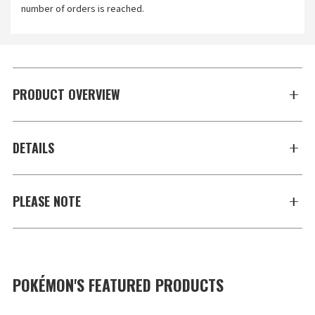
number of orders is reached.
PRODUCT OVERVIEW
DETAILS
PLEASE NOTE
POKÉMON'S FEATURED PRODUCTS