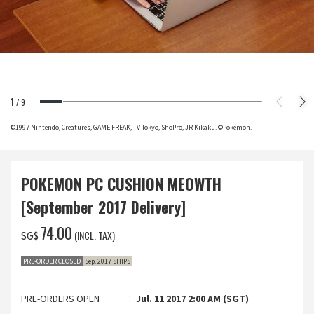
1
/
9
©1997 Nintendo, Creatures, GAME FREAK, TV Tokyo, ShoPro, JR Kikaku. ©Pokémon.
POKEMON PC CUSHION MEOWTH
[September 2017 Delivery]
‌74.00
(INCL. TAX)
SG$
PRE-ORDER CLOSED
Sep. 2017 SHIPS
PRE-ORDERS OPEN
Jul. 11 2017 2:00 AM (SGT)