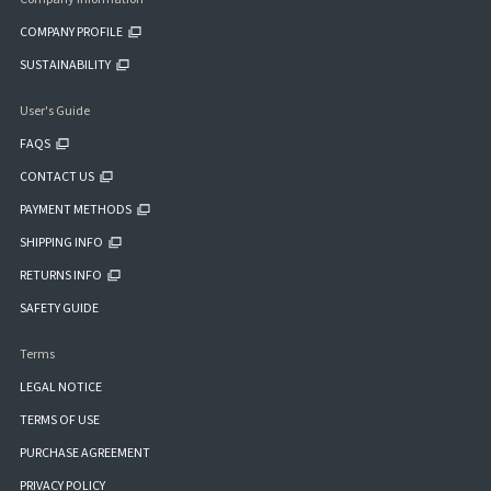
COMPANY PROFILE
SUSTAINABILITY
User's Guide
FAQS
CONTACT US
PAYMENT METHODS
SHIPPING INFO
RETURNS INFO
SAFETY GUIDE
Terms
LEGAL NOTICE
TERMS OF USE
PURCHASE AGREEMENT
PRIVACY POLICY