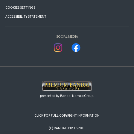
COOKIES SETTINGS
ACCESSIBILITY STATEMENT
SOCIAL MEDIA
presented by Bandai Namco Group.
CLICK FOR FULL COPYRIGHT INFORMATION
(C) BANDAI SPIRITS 2018