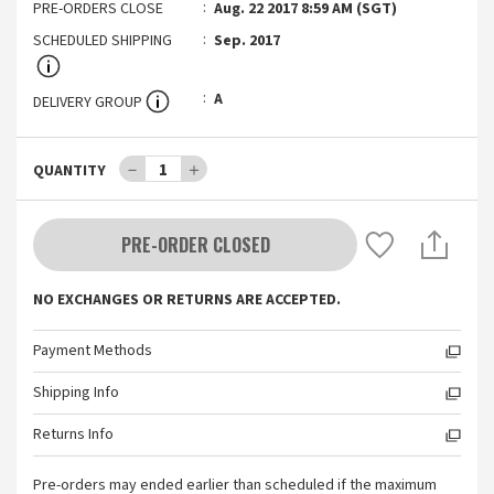
PRE-ORDERS CLOSE
Aug. 22 2017 8:59 AM (SGT)
SCHEDULED SHIPPING
Sep. 2017
A
DELIVERY GROUP
－
1
＋
QUANTITY
PRE-ORDER CLOSED
NO EXCHANGES OR RETURNS ARE ACCEPTED.
Payment Methods
Shipping Info
Returns Info
Pre-orders may ended earlier than scheduled if the maximum