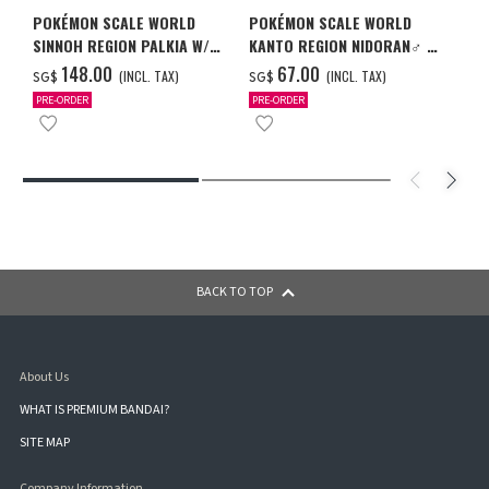
POKÉMON SCALE WORLD
POKÉMON SCALE WORLD
SINNOH REGION PALKIA W/O
KANTO REGION NIDORAN♂ &
GUM
NIDORINO & NIDOKING W/O
‌148.00
‌67.00
(INCL. TAX)
(INCL. TAX)
SG$
SG$
GUM
PRE-ORDER
PRE-ORDER
BACK TO TOP
About Us
WHAT IS PREMIUM BANDAI?
SITE MAP
Company Information