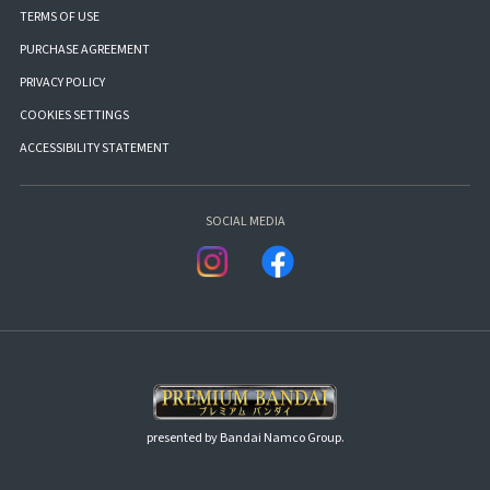
TERMS OF USE
PURCHASE AGREEMENT
PRIVACY POLICY
COOKIES SETTINGS
ACCESSIBILITY STATEMENT
SOCIAL MEDIA
presented by Bandai Namco Group.