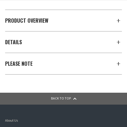
PRODUCT OVERVIEW
DETAILS
PLEASE NOTE
BACK TO TOP
About Us