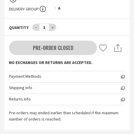
A
DELIVERY GROUP
－
1
＋
QUANTITY
PRE-ORDER CLOSED
NO EXCHANGES OR RETURNS ARE ACCEPTED.
Payment Methods
Shipping Info
Returns Info
Pre-orders may ended earlier than scheduled if the maximum
number of orders is reached.