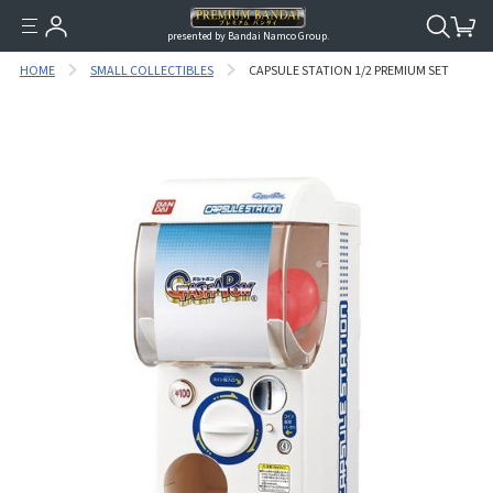
presented by Bandai Namco Group.
HOME
SMALL COLLECTIBLES
CAPSULE STATION 1/2 PREMIUM SET