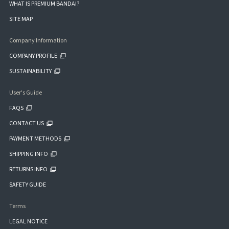
WHAT IS PREMIUM BANDAI?
SITE MAP
Company Information
COMPANY PROFILE
SUSTAINABILITY
User's Guide
FAQS
CONTACT US
PAYMENT METHODS
SHIPPING INFO
RETURNS INFO
SAFETY GUIDE
Terms
LEGAL NOTICE