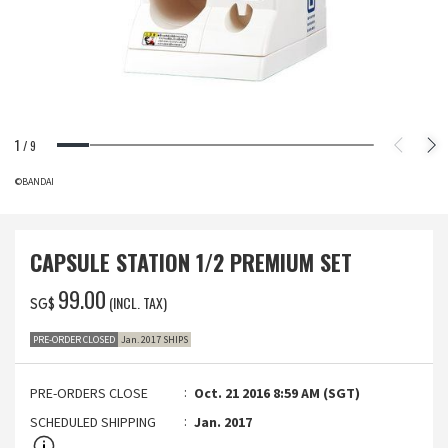
1
/
9
©BANDAI
CAPSULE STATION 1/2 PREMIUM SET
‌99.00
(INCL. TAX)
SG$
PRE-ORDER CLOSED
Jan. 2017 SHIPS
PRE-ORDERS CLOSE
Oct. 21 2016 8:59 AM (SGT)
SCHEDULED SHIPPING
Jan. 2017