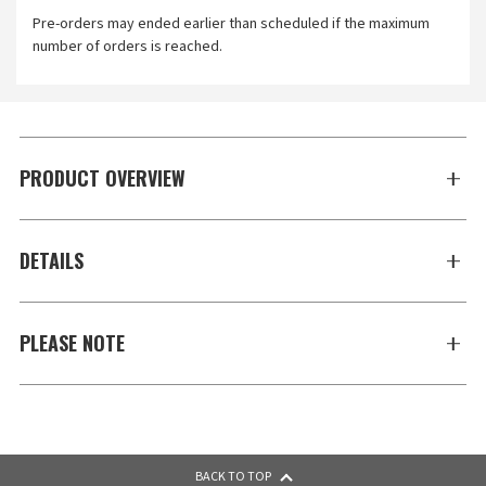
Pre-orders may ended earlier than scheduled if the maximum
number of orders is reached.
PRODUCT OVERVIEW
DETAILS
PLEASE NOTE
BACK TO TOP