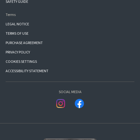
SAFETY GUIDE
Terms
LEGAL NOTICE
TERMS OF USE
PURCHASE AGREEMENT
PRIVACY POLICY
COOKIES SETTINGS
ACCESSIBILITY STATEMENT
SOCIAL MEDIA