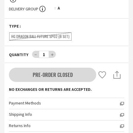
A
DELIVERY GROUP
TYPE
:
HG DRAGON BALL FUTURE SP02 (B SET)
－
1
＋
QUANTITY
PRE-ORDER CLOSED
NO EXCHANGES OR RETURNS ARE ACCEPTED.
Payment Methods
Shipping Info
Returns Info