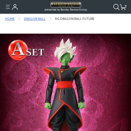
presented by Bandai Namco Group.
HOME
DRAGON BALL
HG DRAGON BALL FUTURE