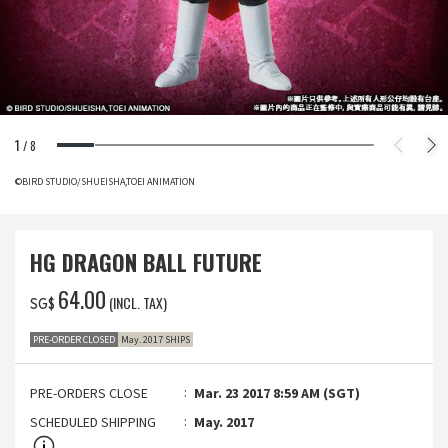
1
/
8
©BIRD STUDIO/SHUEISHA,TOEI ANIMATION
HG DRAGON BALL FUTURE
‌64.00
(INCL. TAX)
SG$
PRE-ORDER CLOSED
May. 2017 SHIPS
PRE-ORDERS CLOSE
Mar. 23 2017 8:59 AM (SGT)
SCHEDULED SHIPPING
May. 2017