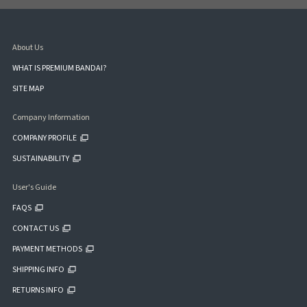
About Us
WHAT IS PREMIUM BANDAI?
SITE MAP
Company Information
COMPANY PROFILE
SUSTAINABILITY
User's Guide
FAQS
CONTACT US
PAYMENT METHODS
SHIPPING INFO
RETURNS INFO