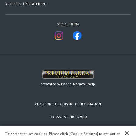
ACCESSIBILITY STATEMENT
SOCIAL MEDIA
presented by Bandai Namco Group.
CLICK FOR FULL COPYRIGHT INFORMATION
(C) BANDAI SPIRITS 2018
This website uses cookies. Please click [Cookie Settings] to opt-out or