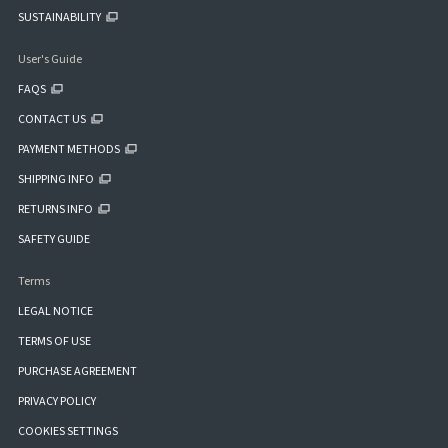
SUSTAINABILITY
User's Guide
FAQS
CONTACT US
PAYMENT METHODS
SHIPPING INFO
RETURNS INFO
SAFETY GUIDE
Terms
LEGAL NOTICE
TERMS OF USE
PURCHASE AGREEMENT
PRIVACY POLICY
COOKIES SETTINGS