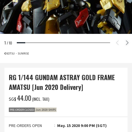
1
/
10
©SOTSU・SUNRISE
RG 1/144 GUNDAM ASTRAY GOLD FRAME
AMATSU [Jun 2020 Delivery]
‌44.00
(INCL. TAX)
SG$
PRE-ORDER CLOSED
Jun. 2020 SHIPS
PRE-ORDERS OPEN
May. 15 2020 9:00 PM (SGT)