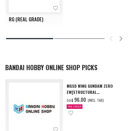
RG (REAL GRADE)
BANDAI HOBBY ONLINE SHOP PICKS
MGSD WING GUNDAM ZERO
EW[STRUCTURAL
COATING/BLACK] [Dec 2026
‌96.00
(INCL. TAX)
SG$
Delivery]
PRE-ORDER