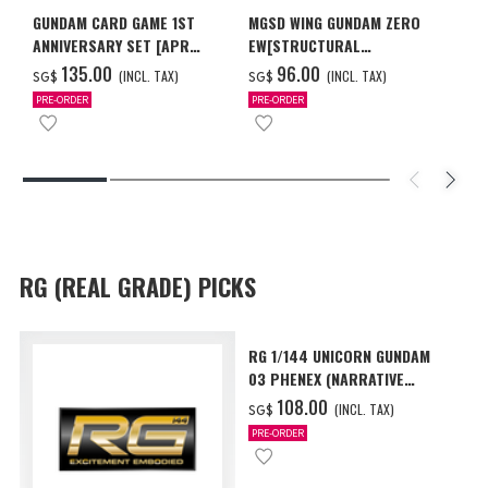
GUNDAM CARD GAME 1ST
MGSD WING GUNDAM ZERO
ANNIVERSARY SET [APR
EW[STRUCTURAL
2027 DELIVERY]
COATING/BLACK] [Dec 2026
‌135.00
‌96.00
(INCL. TAX)
(INCL. TAX)
SG$
SG$
Delivery]
PRE-ORDER
PRE-ORDER
RG (REAL GRADE) PICKS
RG 1/144 UNICORN GUNDAM
03 PHENEX (NARRATIVE
Ver.) [Sep 2026 Delivery]
‌108.00
(INCL. TAX)
SG$
PRE-ORDER