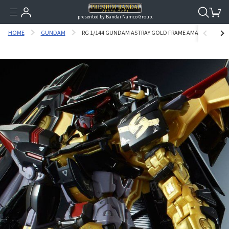
presented by Bandai Namco Group.
HOME
GUNDAM
RG 1/144 GUNDAM ASTRAY GOLD FRAME AMATSU [JUN 20