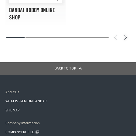
BANDAI HOBBY ONLINE
SHOP
BACK TO TOP
About Us
WHAT IS PREMIUM BANDAI?
SITE MAP
Company Information
COMPANY PROFILE