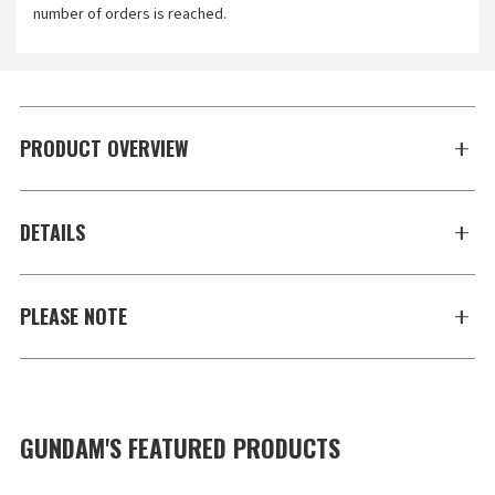
number of orders is reached.
PRODUCT OVERVIEW
DETAILS
PLEASE NOTE
GUNDAM'S FEATURED PRODUCTS