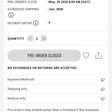
PRE-ORDERS CLOSE
May. 25 2020 8:59 AM (SGT)
SCHEDULED SHIPPING
Jun. 2020
A
DELIVERY GROUP
－
1
＋
QUANTITY
PRE-ORDER CLOSED
NO EXCHANGES OR RETURNS ARE ACCEPTED.
Payment Methods
Shipping Info
Returns Info
Pre-orders may ended earlier than scheduled if the maximum