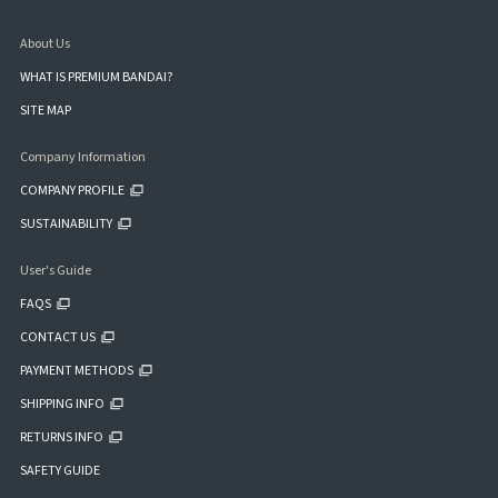
About Us
WHAT IS PREMIUM BANDAI?
SITE MAP
Company Information
COMPANY PROFILE
SUSTAINABILITY
User's Guide
FAQS
CONTACT US
PAYMENT METHODS
SHIPPING INFO
RETURNS INFO
SAFETY GUIDE