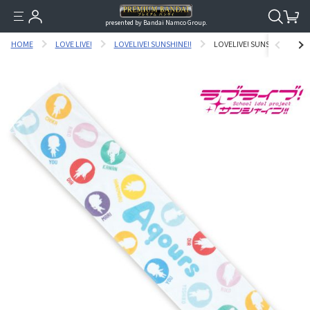
presented by Bandai Namco Group.
HOME
LOVE LIVE!
LOVELIVE! SUNSHINE!!
LOVELIVE! SUNSHINE!! AQ