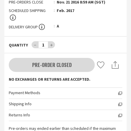
PRE-ORDERS CLOSE
Nov. 21 2016 8:59 AM (SGT)
SCHEDULED SHIPPING
Feb. 2017
A
DELIVERY GROUP
－
1
＋
QUANTITY
PRE-ORDER CLOSED
NO EXCHANGES OR RETURNS ARE ACCEPTED.
Payment Methods
Shipping Info
Returns Info
Pre-orders may ended earlier than scheduled if the maximum