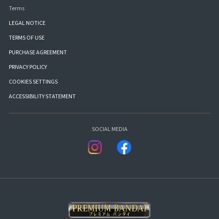
Terms
LEGAL NOTICE
TERMS OF USE
PURCHASE AGREEMENT
PRIVACY POLICY
COOKIES SETTINGS
ACCESSIBILITY STATEMENT
SOCIAL MEDIA