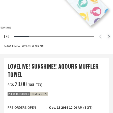
1
/
5
(C)2016 PROJECT Lovelive! Sunshine!!
LOVELIVE! SUNSHINE!! AQOURS MUFFLER
TOWEL
‌20.00
(INCL. TAX)
SG$
PRE-ORDER CLOSED
Feb. 2017 SHIPS
PRE-ORDERS OPEN
Oct. 13 2016 12:00 AM (SGT)