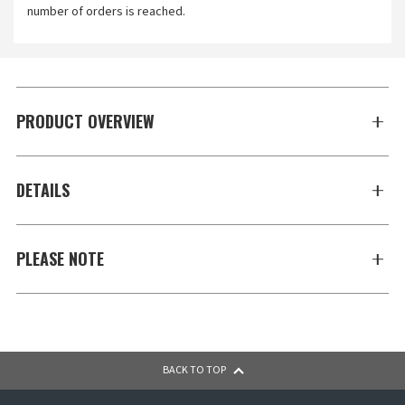
number of orders is reached.
PRODUCT OVERVIEW
DETAILS
PLEASE NOTE
BACK TO TOP