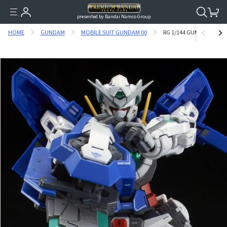
presented by Bandai Namco Group.
HOME
GUNDAM
MOBILE SUIT GUNDAM 00
RG 1/144 GUNDAM EXIA RE