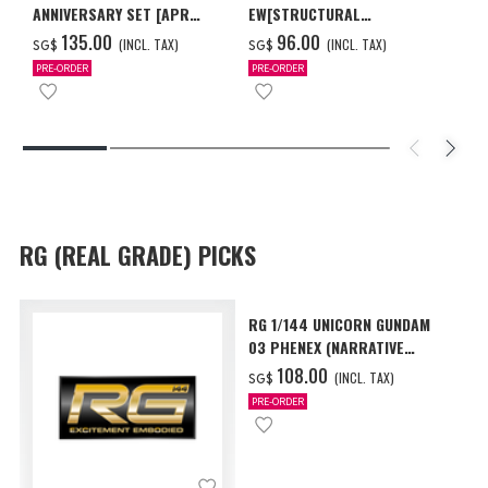
ANNIVERSARY SET [APR
EW[STRUCTURAL
2027 DELIVERY]
COATING/BLACK] [Dec 2026
‌135.00
‌96.00
(INCL. TAX)
(INCL. TAX)
SG$
SG$
Delivery]
PRE-ORDER
PRE-ORDER
RG (REAL GRADE) PICKS
RG 1/144 UNICORN GUNDAM
03 PHENEX (NARRATIVE
Ver.) [Sep 2026 Delivery]
‌108.00
(INCL. TAX)
SG$
PRE-ORDER