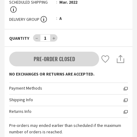
SCHEDULED SHIPPING
Mar. 2022
A
DELIVERY GROUP
－
1
＋
QUANTITY
PRE-ORDER CLOSED
NO EXCHANGES OR RETURNS ARE ACCEPTED.
Payment Methods
Shipping Info
Returns Info
Pre-orders may ended earlier than scheduled if the maximum
number of orders is reached.