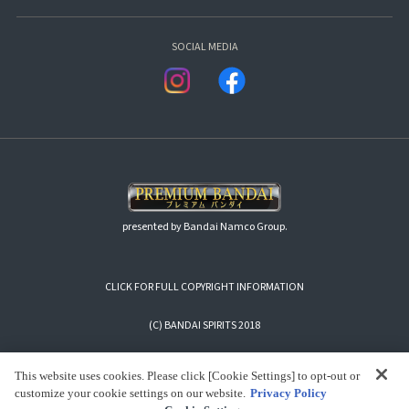
SOCIAL MEDIA
presented by Bandai Namco Group.
CLICK FOR FULL COPYRIGHT INFORMATION
(C) BANDAI SPIRITS 2018
This website uses cookies. Please click [Cookie Settings] to opt-out or
customize your cookie settings on our website.
Privacy Policy