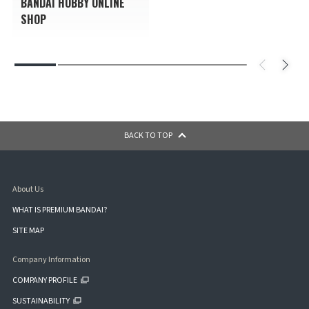
BANDAI HOBBY ONLINE
SHOP
BACK TO TOP
About Us
WHAT IS PREMIUM BANDAI?
SITE MAP
Company Information
COMPANY PROFILE
SUSTAINABILITY