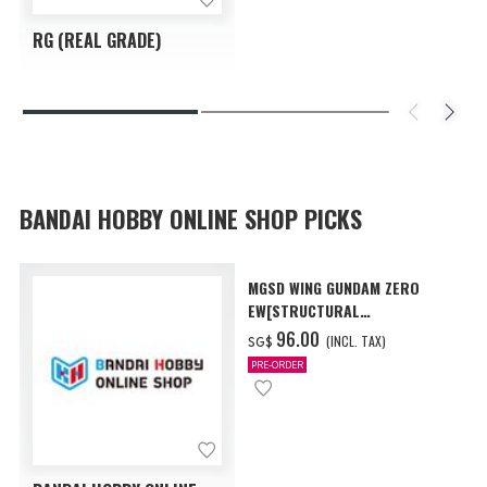
RG (REAL GRADE)
BANDAI HOBBY ONLINE SHOP PICKS
MGSD WING GUNDAM ZERO
EW[STRUCTURAL
COATING/BLACK] [Dec 2026
‌96.00
(INCL. TAX)
SG$
Delivery]
PRE-ORDER