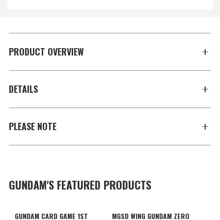
PRODUCT OVERVIEW
DETAILS
PLEASE NOTE
GUNDAM'S FEATURED PRODUCTS
GUNDAM CARD GAME 1ST
MGSD WING GUNDAM ZERO