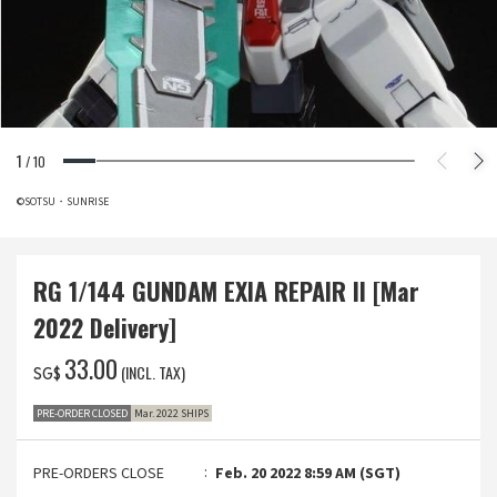
1
/
10
©SOTSU・SUNRISE
RG 1/144 GUNDAM EXIA REPAIR II [Mar
2022 Delivery]
‌33.00
(INCL. TAX)
SG$
PRE-ORDER CLOSED
Mar. 2022 SHIPS
PRE-ORDERS CLOSE
Feb. 20 2022 8:59 AM (SGT)