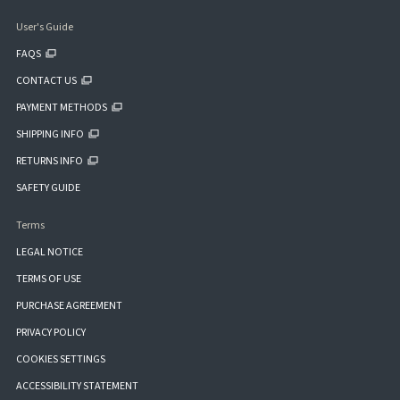
User's Guide
FAQS
CONTACT US
PAYMENT METHODS
SHIPPING INFO
RETURNS INFO
SAFETY GUIDE
Terms
LEGAL NOTICE
TERMS OF USE
PURCHASE AGREEMENT
PRIVACY POLICY
COOKIES SETTINGS
ACCESSIBILITY STATEMENT