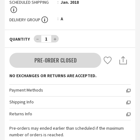
SCHEDULED SHIPPING
Jan. 2018
A
DELIVERY GROUP
－
1
＋
QUANTITY
PRE-ORDER CLOSED
NO EXCHANGES OR RETURNS ARE ACCEPTED.
Payment Methods
Shipping Info
Returns Info
Pre-orders may ended earlier than scheduled if the maximum
number of orders is reached.