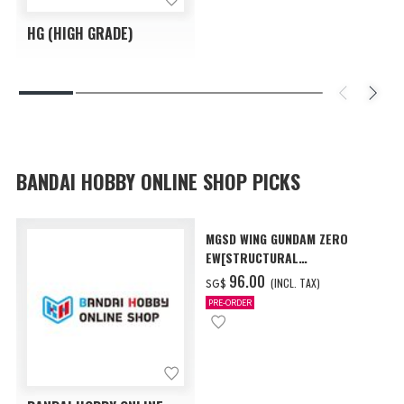
HG (HIGH GRADE)
BANDAI HOBBY ONLINE SHOP PICKS
MGSD WING GUNDAM ZERO
EW[STRUCTURAL
COATING/BLACK] [Dec 2026
‌96.00
(INCL. TAX)
SG$
Delivery]
PRE-ORDER