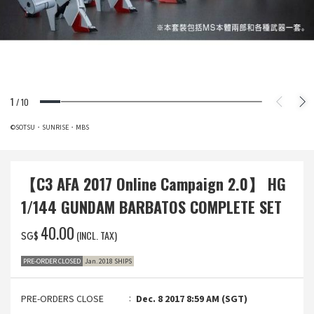
1
/
10
©SOTSU・SUNRISE・MBS
【C3 AFA 2017 Online Campaign 2.0】 HG
1/144 GUNDAM BARBATOS COMPLETE SET
‌40.00
(INCL. TAX)
SG$
PRE-ORDER CLOSED
Jan. 2018 SHIPS
PRE-ORDERS CLOSE
Dec. 8 2017 8:59 AM (SGT)