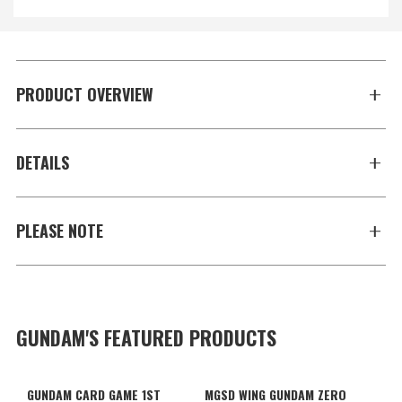
PRODUCT OVERVIEW
DETAILS
PLEASE NOTE
GUNDAM'S FEATURED PRODUCTS
GUNDAM CARD GAME 1ST
MGSD WING GUNDAM ZERO