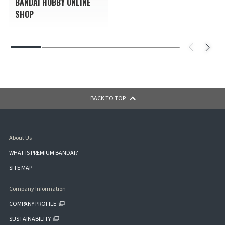
BANDAI HOBBY ONLINE
SHOP
BACK TO TOP
About Us
WHAT IS PREMIUM BANDAI?
SITE MAP
Company Information
COMPANY PROFILE
SUSTAINABILITY