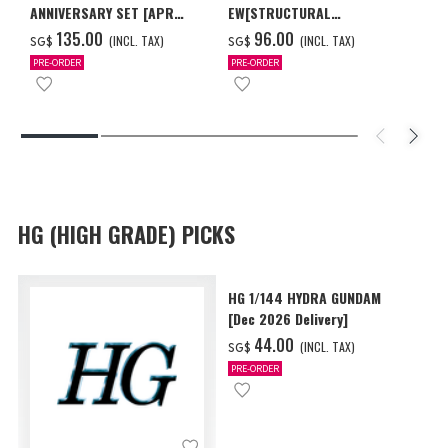
ANNIVERSARY SET [APR
EW[STRUCTURAL
2027 DELIVERY]
COATING/BLACK] [Dec 2026
‌135.00
‌96.00
(INCL. TAX)
(INCL. TAX)
SG$
SG$
Delivery]
PRE-ORDER
PRE-ORDER
HG (HIGH GRADE) PICKS
HG 1/144 HYDRA GUNDAM
[Dec 2026 Delivery]
‌44.00
(INCL. TAX)
SG$
PRE-ORDER