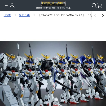
presented by Bandai Namco Group.
HOME
GUNDAM
【C3 AFA 2017 ONLINE CAMPAIGN 2.0】 HG 1/144 GUND