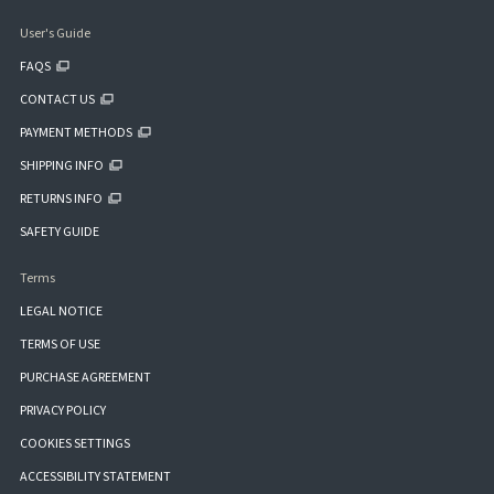
User's Guide
FAQS
CONTACT US
PAYMENT METHODS
SHIPPING INFO
RETURNS INFO
SAFETY GUIDE
Terms
LEGAL NOTICE
TERMS OF USE
PURCHASE AGREEMENT
PRIVACY POLICY
COOKIES SETTINGS
ACCESSIBILITY STATEMENT