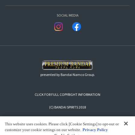
SOCIAL MEDIA
presented by Bandai Namco Group.
CLICK FOR FULL COPYRIGHT INFORMATION
(C) BANDAI SPIRITS 2018
This website uses cookies. Please click [Cookie Settings] to opt-out or
customize your cookie settings on our website.
Privacy Policy