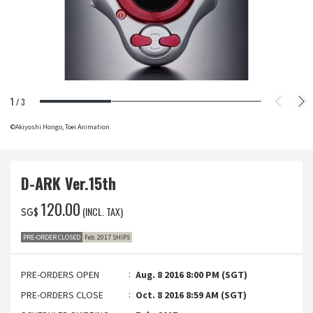
1
/
3
©Akiyoshi Hongo, Toei Animation
D-ARK Ver.15th
‌120.00
(INCL. TAX)
SG$
PRE-ORDER CLOSED
Feb. 2017 SHIPS
PRE-ORDERS OPEN
Aug. 8 2016 8:00 PM (SGT)
PRE-ORDERS CLOSE
Oct. 8 2016 8:59 AM (SGT)