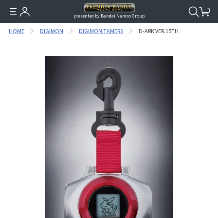
presented by Bandai Namco Group.
HOME
DIGIMON
DIGIMON TAMERS
D-ARK VER.15TH