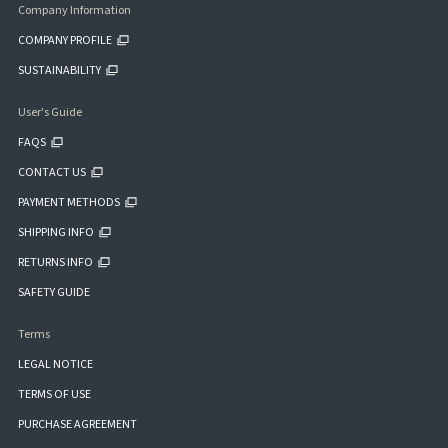
Company Information
COMPANY PROFILE
SUSTAINABILITY
User's Guide
FAQS
CONTACT US
PAYMENT METHODS
SHIPPING INFO
RETURNS INFO
SAFETY GUIDE
Terms
LEGAL NOTICE
TERMS OF USE
PURCHASE AGREEMENT