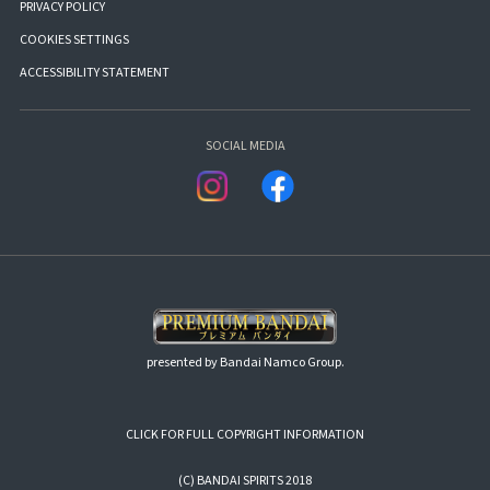
PRIVACY POLICY
COOKIES SETTINGS
ACCESSIBILITY STATEMENT
SOCIAL MEDIA
presented by Bandai Namco Group.
CLICK FOR FULL COPYRIGHT INFORMATION
(C) BANDAI SPIRITS 2018