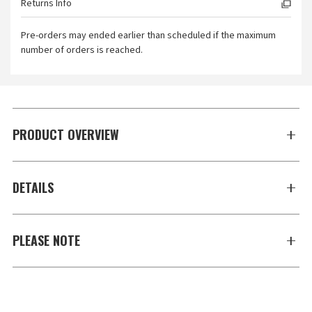
Returns Info
Pre-orders may ended earlier than scheduled if the maximum
number of orders is reached.
PRODUCT OVERVIEW
DETAILS
PLEASE NOTE