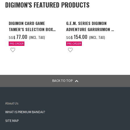
DIGIMON'S FEATURED PRODUCTS
DIGIMON CARD GAME
G.E.M. SERIES DIGIMON
TAMER’S SELECTION BOX
ADVENTURE GARURUMON &
VER. X ANTIBODY
ISHIDA YAMATO
‌77.00
‌154.00
(INCL. TAX)
(INCL. TAX)
SG$
SG$
PRE-ORDER
PRE-ORDER
BACK TO TOP
About Us
WHAT IS PREMIUM BANDAI?
SITE MAP