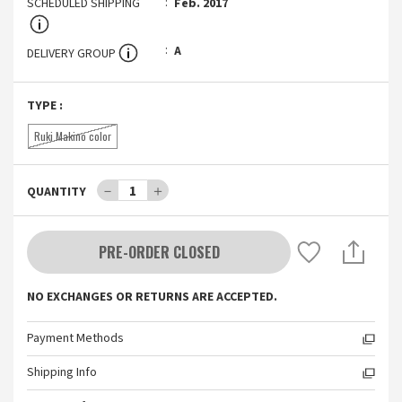
SCHEDULED SHIPPING
Feb. 2017
A
DELIVERY GROUP
TYPE
:
Ruki Makino color
－
1
＋
QUANTITY
PRE-ORDER CLOSED
NO EXCHANGES OR RETURNS ARE ACCEPTED.
Payment Methods
Shipping Info