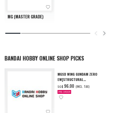
MG (MASTER GRADE)
BANDAI HOBBY ONLINE SHOP PICKS
MGSD WING GUNDAM ZERO
EW[STRUCTURAL
COATING/BLACK] [Dec 2026
‌96.00
(INCL. TAX)
SG$
Delivery]
PRE-ORDER