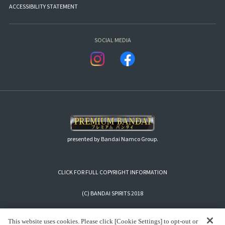
ACCESSIBILITY STATEMENT
SOCIAL MEDIA
presented by Bandai Namco Group.
CLICK FOR FULL COPYRIGHT INFORMATION
(C) BANDAI SPIRITS 2018
This website uses cookies. Please click [Cookie Settings] to opt-out or