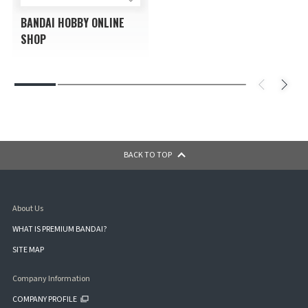
BANDAI HOBBY ONLINE
SHOP
BACK TO TOP
About Us
WHAT IS PREMIUM BANDAI?
SITE MAP
Company Information
COMPANY PROFILE