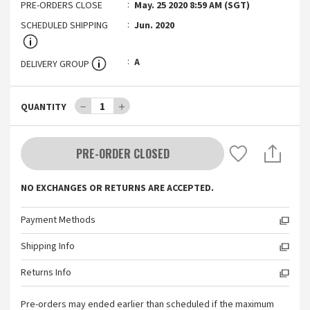
PRE-ORDERS CLOSE
May. 25 2020 8:59 AM (SGT)
SCHEDULED SHIPPING
Jun. 2020
A
DELIVERY GROUP
－
1
＋
QUANTITY
PRE-ORDER CLOSED
NO EXCHANGES OR RETURNS ARE ACCEPTED.
Payment Methods
Shipping Info
Returns Info
Pre-orders may ended earlier than scheduled if the maximum