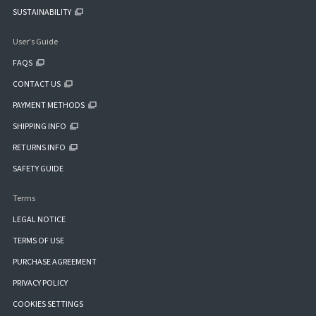
SUSTAINABILITY
User's Guide
FAQS
CONTACT US
PAYMENT METHODS
SHIPPING INFO
RETURNS INFO
SAFETY GUIDE
Terms
LEGAL NOTICE
TERMS OF USE
PURCHASE AGREEMENT
PRIVACY POLICY
COOKIES SETTINGS