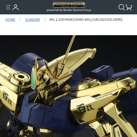
presented by Bandai Namco Group.
HOME
GUNDAM
MG 1/100 HYAKUSHIKI-KAI [JUN 2020 DELIVERY]