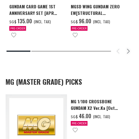
GUNDAM CARD GAME 1ST
MGSD WING GUNDAM ZERO
ANNIVERSARY SET [APR
EW[STRUCTURAL
2027 DELIVERY]
COATING/BLACK] [Dec 2026
‌135.00
‌96.00
(INCL. TAX)
(INCL. TAX)
SG$
SG$
Delivery]
PRE-ORDER
PRE-ORDER
MG (MASTER GRADE) PICKS
MG 1/100 CROSSBONE
GUNDAM X2 Ver.Ka [Oct
2026 Delivery]
‌46.00
(INCL. TAX)
SG$
PRE-ORDER