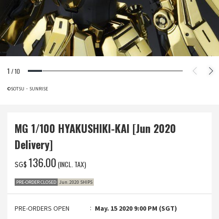
1
/
10
©SOTSU・SUNRISE
MG 1/100 HYAKUSHIKI-KAI [Jun 2020
Delivery]
‌136.00
(INCL. TAX)
SG$
PRE-ORDER CLOSED
Jun. 2020 SHIPS
PRE-ORDERS OPEN
May. 15 2020 9:00 PM (SGT)