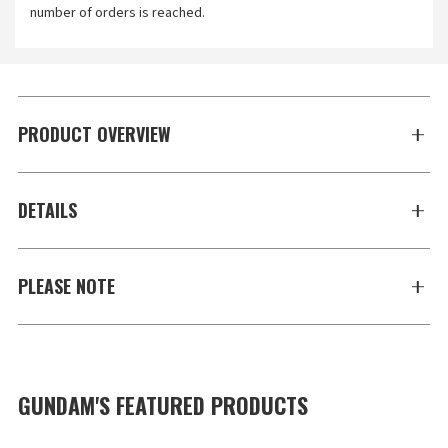
number of orders is reached.
PRODUCT OVERVIEW
DETAILS
PLEASE NOTE
GUNDAM'S FEATURED PRODUCTS