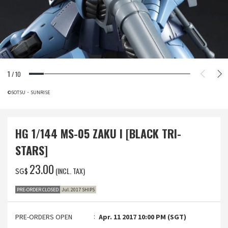
1
/
10
©SOTSU・SUNRISE
HG 1/144 MS-05 ZAKU I [BLACK TRI-
STARS]
‌23.00
(INCL. TAX)
SG$
PRE-ORDER CLOSED
Jul. 2017 SHIPS
PRE-ORDERS OPEN
Apr. 11 2017 10:00 PM (SGT)