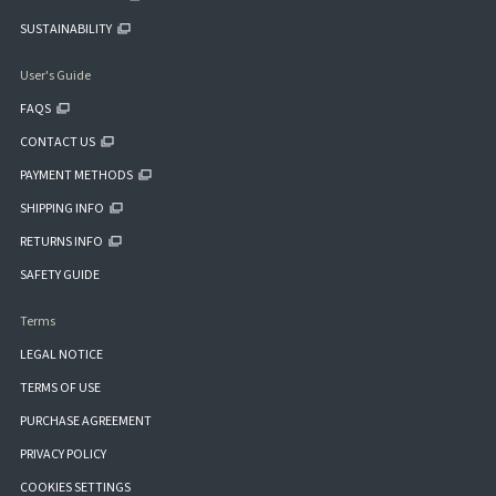
SUSTAINABILITY
User's Guide
FAQS
CONTACT US
PAYMENT METHODS
SHIPPING INFO
RETURNS INFO
SAFETY GUIDE
Terms
LEGAL NOTICE
TERMS OF USE
PURCHASE AGREEMENT
PRIVACY POLICY
COOKIES SETTINGS