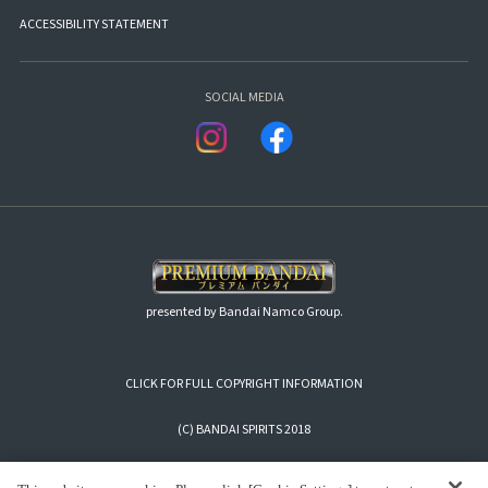
ACCESSIBILITY STATEMENT
SOCIAL MEDIA
presented by Bandai Namco Group.
CLICK FOR FULL COPYRIGHT INFORMATION
(C) BANDAI SPIRITS 2018