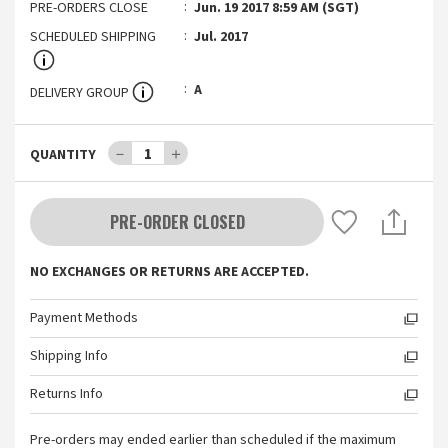
PRE-ORDERS CLOSE
Jun. 19 2017 8:59 AM (SGT)
SCHEDULED SHIPPING
Jul. 2017
A
DELIVERY GROUP
－
1
＋
QUANTITY
PRE-ORDER CLOSED
NO EXCHANGES OR RETURNS ARE ACCEPTED.
Payment Methods
Shipping Info
Returns Info
Pre-orders may ended earlier than scheduled if the maximum