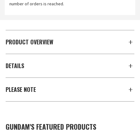
number of orders is reached.
PRODUCT OVERVIEW
DETAILS
PLEASE NOTE
GUNDAM'S FEATURED PRODUCTS