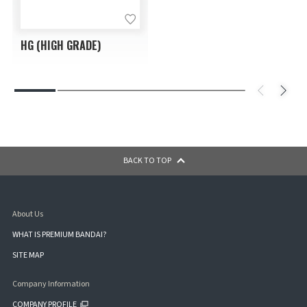
HG (HIGH GRADE)
BACK TO TOP
About Us
WHAT IS PREMIUM BANDAI?
SITE MAP
Company Information
COMPANY PROFILE