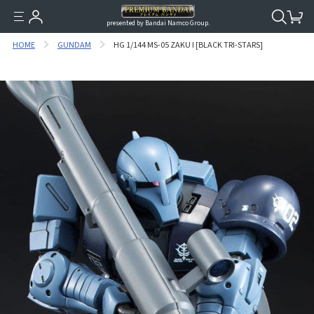
presented by Bandai Namco Group.
HOME
GUNDAM
HG 1/144 MS-05 ZAKU I [BLACK TRI-STARS]