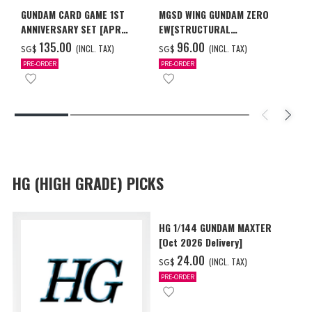
GUNDAM CARD GAME 1ST
MGSD WING GUNDAM ZERO
ANNIVERSARY SET [APR
EW[STRUCTURAL
2027 DELIVERY]
COATING/BLACK] [Dec 2026
‌135.00
‌96.00
(INCL. TAX)
(INCL. TAX)
SG$
SG$
Delivery]
PRE-ORDER
PRE-ORDER
HG (HIGH GRADE) PICKS
HG 1/144 GUNDAM MAXTER
[Oct 2026 Delivery]
‌24.00
(INCL. TAX)
SG$
PRE-ORDER