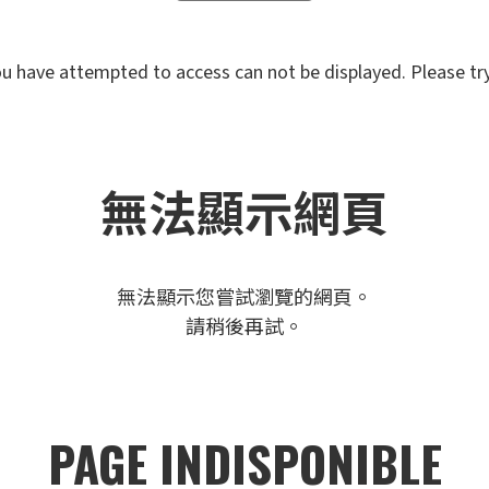
u have attempted to access can not be displayed. Please try 
無法顯示網頁
無法顯示您嘗試瀏覽的網頁。
請稍後再試。
PAGE INDISPONIBLE