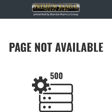
presented by Bandai Namco Group.
PAGE NOT AVAILABLE