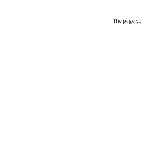
The page yo