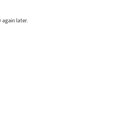
again later.