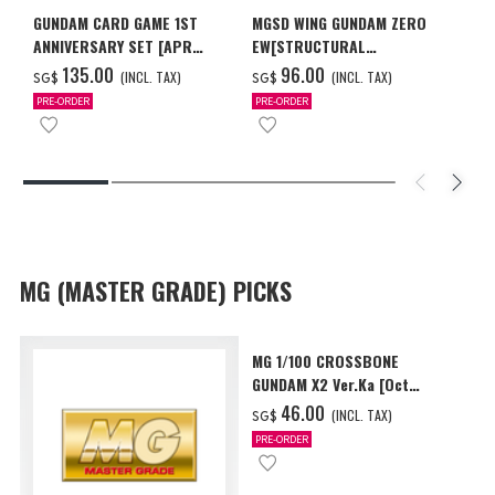
GUNDAM CARD GAME 1ST
MGSD WING GUNDAM ZERO
ANNIVERSARY SET [APR
EW[STRUCTURAL
2027 DELIVERY]
COATING/BLACK] [Dec 2026
‌135.00
‌96.00
(INCL. TAX)
(INCL. TAX)
SG$
SG$
Delivery]
PRE-ORDER
PRE-ORDER
MG (MASTER GRADE) PICKS
MG 1/100 CROSSBONE
GUNDAM X2 Ver.Ka [Oct
2026 Delivery]
‌46.00
(INCL. TAX)
SG$
PRE-ORDER