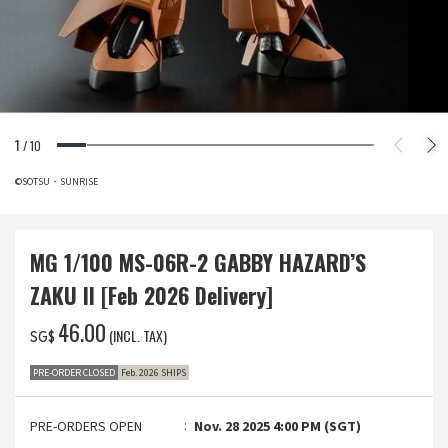
1
/
10
©SOTSU・SUNRISE
MG 1/100 MS-06R-2 GABBY HAZARD’S
ZAKU II [Feb 2026 Delivery]
‌46.00
(INCL. TAX)
SG$
PRE-ORDER CLOSED
Feb. 2026 SHIPS
PRE-ORDERS OPEN
Nov. 28 2025 4:00 PM (SGT)