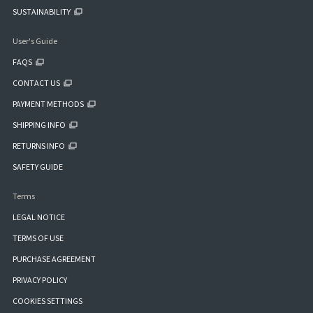
SUSTAINABILITY
User's Guide
FAQS
CONTACT US
PAYMENT METHODS
SHIPPING INFO
RETURNS INFO
SAFETY GUIDE
Terms
LEGAL NOTICE
TERMS OF USE
PURCHASE AGREEMENT
PRIVACY POLICY
COOKIES SETTINGS