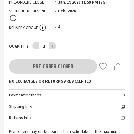
PRE-ORDERS CLOSE
Jan. 19 2026 11:59 PM (SGT)
SCHEDULED SHIPPING
Feb. 2026
A
DELIVERY GROUP
－
1
＋
QUANTITY
PRE-ORDER CLOSED
NO EXCHANGES OR RETURNS ARE ACCEPTED.
Payment Methods
Shipping Info
Returns Info
Pre-orders may ended earlier than scheduled if the maximum