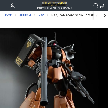
presented by Bandai Namco Group.
HOME
GUNDAM
MSV
MG 1/100 MS-06R-2 GABBY HAZARD’S ZAKU II [