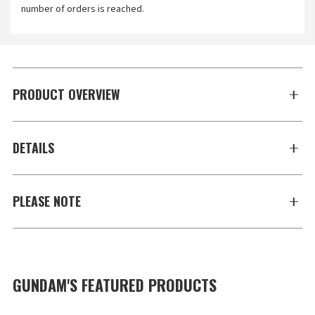
number of orders is reached.
PRODUCT OVERVIEW
DETAILS
PLEASE NOTE
GUNDAM'S FEATURED PRODUCTS