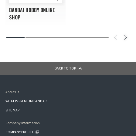
BANDAI HOBBY ONLINE
SHOP
BACK TO TOP
About Us
WHAT IS PREMIUM BANDAI?
SITE MAP
Company Information
COMPANY PROFILE