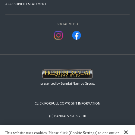
ACCESSIBILITY STATEMENT
SOCIAL MEDIA
presented by Bandai Namco Group.
CLICK FOR FULL COPYRIGHT INFORMATION
(C) BANDAI SPIRITS 2018
This website uses cookies. Please click [Cookie Settings] to opt-out or