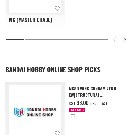
MG (MASTER GRADE)
BANDAI HOBBY ONLINE SHOP PICKS
MGSD WING GUNDAM ZERO
EW[STRUCTURAL
COATING/BLACK] [Dec 2026
‌96.00
(INCL. TAX)
SG$
Delivery]
PRE-ORDER