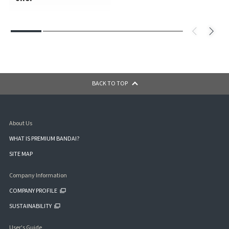
BACK TO TOP
About Us
WHAT IS PREMIUM BANDAI?
SITE MAP
Company Information
COMPANY PROFILE
SUSTAINABILITY
User's Guide