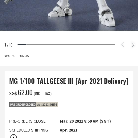
1
/
10
©SOTSU・SUNRISE
MG 1/100 TALLGEESE III [Apr 2021 Delivery]
‌62.00
(INCL. TAX)
SG$
PRE-ORDER CLOSED
Apr. 2021 SHIPS
PRE-ORDERS CLOSE
Mar. 20 2021 8:59 AM (SGT)
SCHEDULED SHIPPING
Apr. 2021