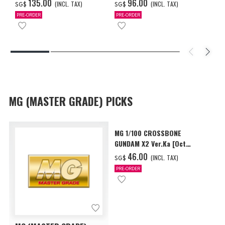
2027 DELIVERY]
COATING/BLACK] [Dec 2026
‌135.00
‌96.00
(INCL. TAX)
(INCL. TAX)
SG$
SG$
Delivery]
PRE-ORDER
PRE-ORDER
MG (MASTER GRADE) PICKS
MG 1/100 CROSSBONE
GUNDAM X2 Ver.Ka [Oct
2026 Delivery]
‌46.00
(INCL. TAX)
SG$
PRE-ORDER