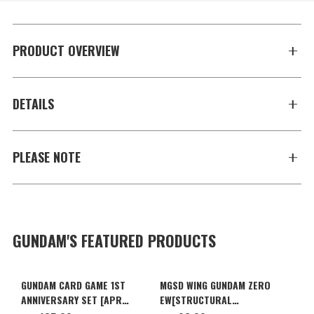
PRODUCT OVERVIEW
DETAILS
PLEASE NOTE
GUNDAM'S FEATURED PRODUCTS
GUNDAM CARD GAME 1ST
MGSD WING GUNDAM ZERO
ANNIVERSARY SET [APR
EW[STRUCTURAL