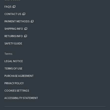
FAQS
CONTACT US
PAYMENT METHODS
SHIPPING INFO
RETURNS INFO
SAFETY GUIDE
Terms
LEGAL NOTICE
TERMS OF USE
PURCHASE AGREEMENT
PRIVACY POLICY
COOKIES SETTINGS
ACCESSIBILITY STATEMENT