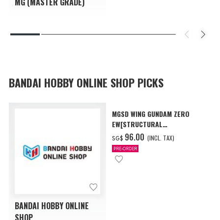
MG (MASTER GRADE)
BANDAI HOBBY ONLINE SHOP PICKS
MGSD WING GUNDAM ZERO
EW[STRUCTURAL
COATING/BLACK] [Dec 2026
‌96.00
(INCL. TAX)
SG$
Delivery]
PRE-ORDER
BANDAI HOBBY ONLINE
SHOP