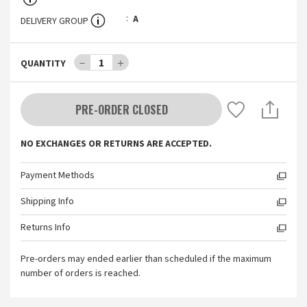
A
DELIVERY GROUP
－
1
＋
QUANTITY
PRE-ORDER CLOSED
NO EXCHANGES OR RETURNS ARE ACCEPTED.
Payment Methods
Shipping Info
Returns Info
Pre-orders may ended earlier than scheduled if the maximum
number of orders is reached.