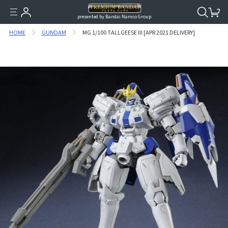
presented by Bandai Namco Group.
HOME
GUNDAM
MG 1/100 TALLGEESE III [APR 2021 DELIVERY]