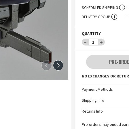
SCHEDULED SHIPPING
DELIVERY GROUP
QUANTITY
－
1
＋
PRE-ORDE
NO EXCHANGES OR RETUR
Payment Methods
Shipping Info
Returns Info
Pre-orders may ended earl