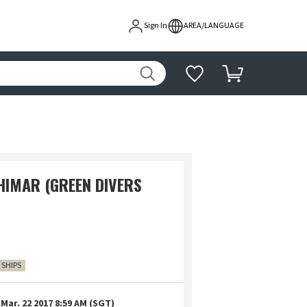
Sign In
AREA/LANGUAGE
HIMAR (GREEN DIVERS
7 SHIPS
Mar. 22 2017 8:59 AM (SGT)