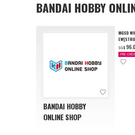
BANDAI HOBBY ONLI
MGSD WI
EW[STRU
[Dec 202
‌96.
SG$
PRE-ORD
BANDAI HOBBY
ONLINE SHOP