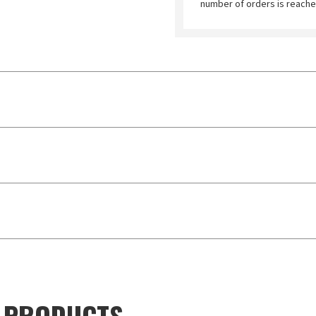
number of orders is reache
D PRODUCTS