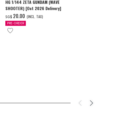
HG 1/144 ZETA GUNDAM (WAVE
HG 1/35 GAWA
SHOOTER) [Oct 2026 Delivery]
‌44.00
(I
SG$
‌20.00
(INCL. TAX)
SG$
PRE-ORDER
PRE-ORDER