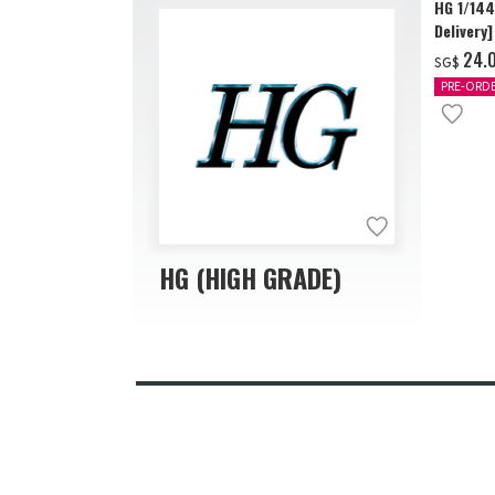
HG 1/14
Delivery]
‌24.
SG$
PRE-ORD
HG (HIGH GRADE)