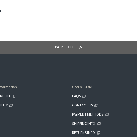
BACK TO TOP
nformation
User's Guide
ROFILE
FAQS
ILITY
CONTACT US
PAYMENT METHODS
SHIPPING INFO
RETURNS INFO