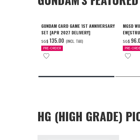
GUNDAM CARD GAME 1ST ANNIVERSARY
MGSD WI
SET [APR 2027 DELIVERY]
EW[STRU
[Dec 202
‌135.00
‌96.
(INCL. TAX)
SG$
SG$
PRE-ORDER
PRE-ORD
HG (HIGH GRADE) PI