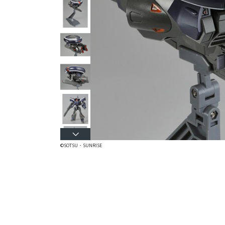
©SOTSU・SUNRISE