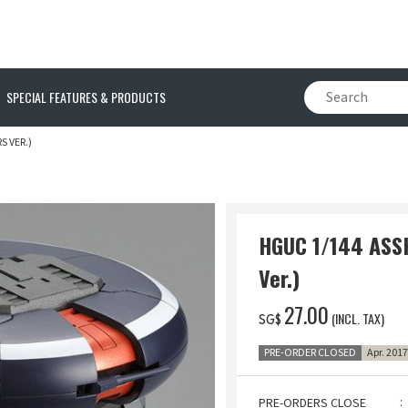
SPECIAL FEATURES & PRODUCTS
S VER.)
HGUC 1/144 ASS
Ver.)
‌27.00
(INCL. TAX)
SG$
PRE-ORDER CLOSED
Apr. 201
PRE-ORDERS CLOSE