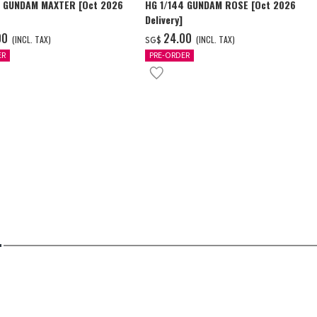
4 GUNDAM MAXTER [Oct 2026
HG 1/144 GUNDAM ROSE [Oct 2026
Delivery]
00
‌24.00
(INCL. TAX)
(INCL. TAX)
SG$
ER
PRE-ORDER