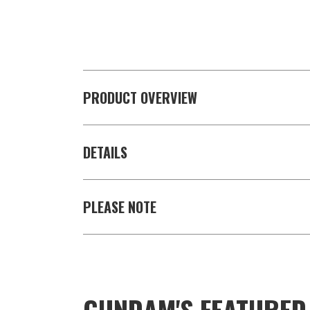
PRODUCT OVERVIEW
DETAILS
PLEASE NOTE
GUNDAM'S FEATURE