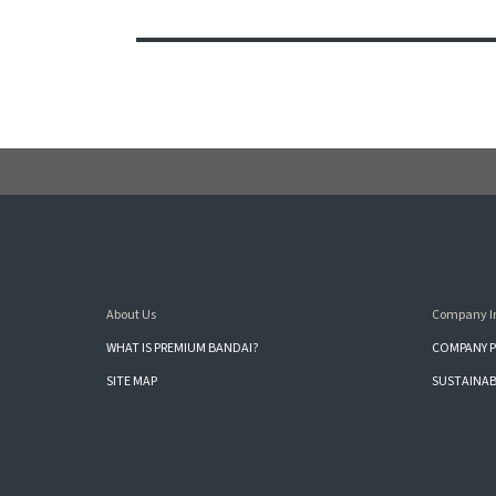
About Us
Company I
WHAT IS PREMIUM BANDAI?
COMPANY P
SITE MAP
SUSTAINAB