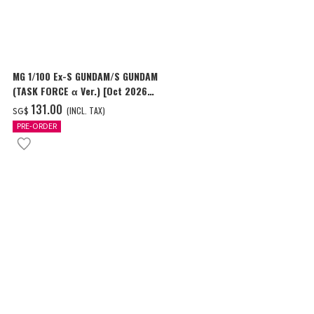
MG 1/100 Ex-S GUNDAM/S GUNDAM
HG 1/144 GU
(TASK FORCE α Ver.) [Oct 2026
Delivery]
Delivery]
‌131.00
‌24.00
(INCL. TAX)
(I
SG$
SG$
PRE-ORDER
PRE-ORDER