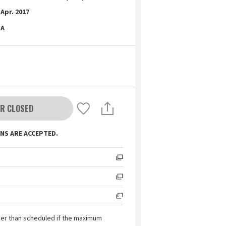
Apr. 2017
A
R CLOSED
NS ARE ACCEPTED.
ier than scheduled if the maximum