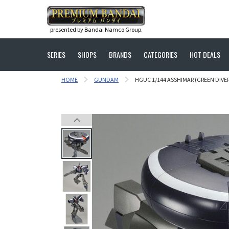
presented by Bandai Namco Group.
SERIES
SHOPS
BRANDS
CATEGORIES
HOT DEALS
HOME
GUNDAM
HGUC 1/144 ASSHIMAR (GREEN DIVER