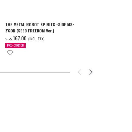
THE METAL ROBOT SPIRITS <SIDE MS>
THE METAL R
Z'GOK (SEED FREEDOM Ver.)
CAVALIER AIF
‌167.00
‌150.00
(INCL. TAX)
(
SG$
SG$
PRE-ORDER
PRE-ORDER