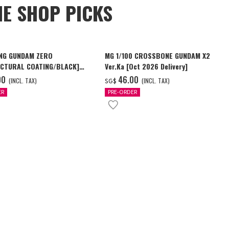
NE SHOP PICKS
NG GUNDAM ZERO
MG 1/100 CROSSBONE GUNDAM X2
CTURAL COATING/BLACK]
Ver.Ka [Oct 2026 Delivery]
6 Delivery]
00
‌46.00
(INCL. TAX)
(INCL. TAX)
SG$
ER
PRE-ORDER