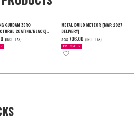
NG GUNDAM ZERO
METAL BUILD METEOR [MAR 2027
CTURAL COATING/BLACK]
DELIVERY]
6 Delivery]
00
‌706.00
(INCL. TAX)
(INCL. TAX)
SG$
ER
PRE-ORDER
CKS