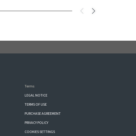
Terms
LEGAL NOTICE
TERMS OF USE
PURCHASE AGREEMENT
PRIVACY POLICY
COOKIES SETTINGS