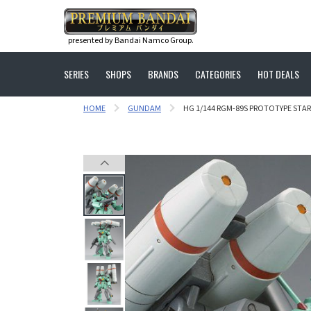
presented by Bandai Namco Group.
SERIES
SHOPS
BRANDS
CATEGORIES
HOT DEALS
HOME
GUNDAM
HG 1/144 RGM-89S PROTOTYPE STARK