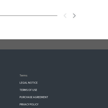
Terms
LEGAL NOTICE
TERMS OF USE
PURCHASE AGREEMENT
PRIVACY POLICY