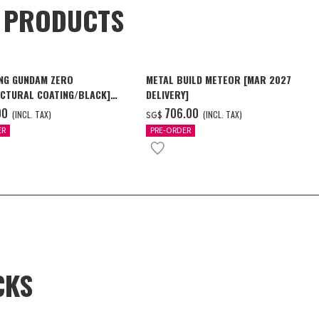
D PRODUCTS
NG GUNDAM ZERO
METAL BUILD METEOR [MAR 2027
CTURAL COATING/BLACK]
DELIVERY]
6 Delivery]
00
‌706.00
(INCL. TAX)
(INCL. TAX)
SG$
ER
PRE-ORDER
CKS