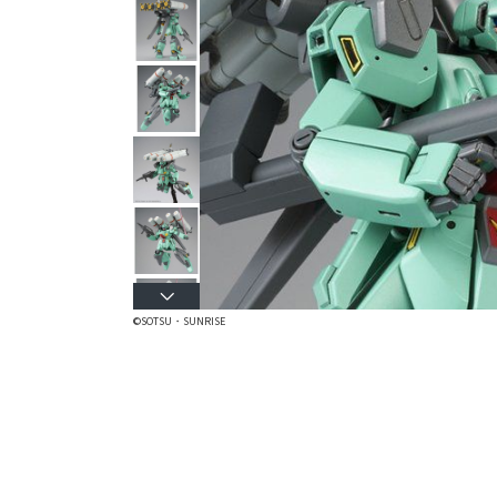
©SOTSU・SUNRISE