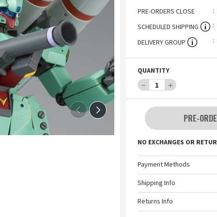
PRE-ORDERS CLOSE
SCHEDULED SHIPPING
DELIVERY GROUP
QUANTITY
－
1
＋
PRE-ORDE
NO EXCHANGES OR RETUR
Payment Methods
Shipping Info
Returns Info