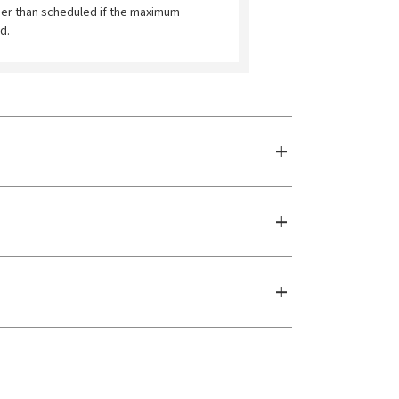
ier than scheduled if the maximum
d.