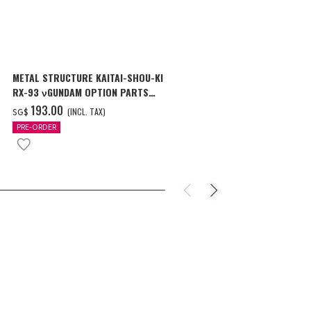
METAL STRUCTURE KAITAI-SHOU-KI
MG 1/100 CR
RX-93 νGUNDAM OPTION PARTS
Ver.Ka [Oct 2
LONDO BELL ENGINEERS
‌193.00
‌46.00
(INCL. TAX)
(I
SG$
SG$
PRE-ORDER
PRE-ORDER