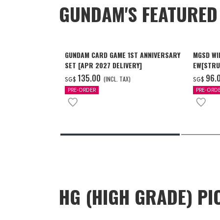
GUNDAM'S FEATURE
GUNDAM CARD GAME 1ST ANNIVERSARY
MGSD WI
SET [APR 2027 DELIVERY]
EW[STRU
[Dec 202
‌135.00
‌96.
(INCL. TAX)
SG$
SG$
PRE-ORDER
PRE-ORD
HG (HIGH GRADE) PI