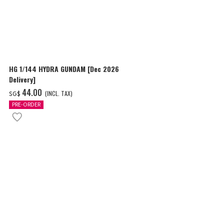
HG 1/144 HYDRA GUNDAM [Dec 2026
MG 1/100 BL
Delivery]
WESTENFLUSS
Delivery]
‌44.00
‌43.00
(INCL. TAX)
(I
SG$
SG$
PRE-ORDER
PRE-ORDER