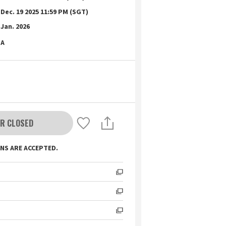
Dec. 19 2025 11:59 PM (SGT)
Jan. 2026
A
R CLOSED
NS ARE ACCEPTED.