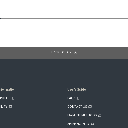
BACK TO TOP
nformation
User's Guide
ROFILE
FAQS
ILITY
CONTACT US
PAYMENT METHODS
SHIPPING INFO