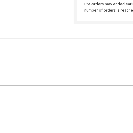
Pre-orders may ended earl
number of orders is reache