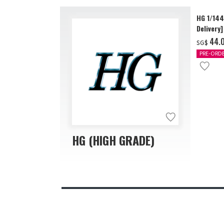
HG 1/14
Delivery]
‌44.
SG$
PRE-ORD
HG (HIGH GRADE)