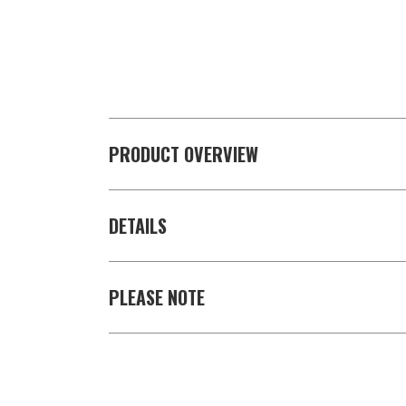
PRODUCT OVERVIEW
DETAILS
PLEASE NOTE