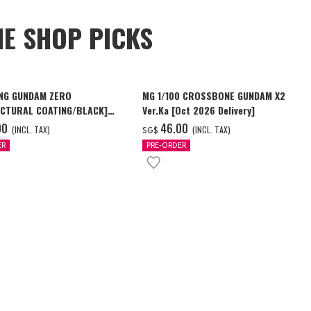
NE SHOP PICKS
NG GUNDAM ZERO
MG 1/100 CROSSBONE GUNDAM X2
CTURAL COATING/BLACK]
Ver.Ka [Oct 2026 Delivery]
6 Delivery]
00
‌46.00
(INCL. TAX)
(INCL. TAX)
SG$
ER
PRE-ORDER