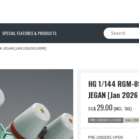
SPECIAL FEATURES & PRODUCTS
 JEGAN [JAN 2026 DELIVERY]
HG 1/144 RGM-
JEGAN [Jan 2026 
‌29.00
(INCL. TAX)
SG$
PRE-ORDER CLOSED
Jan. 202
PRE-ORDERS OPEN