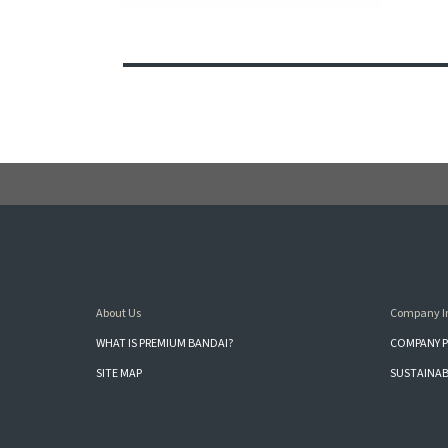
About Us
Company I
WHAT IS PREMIUM BANDAI?
COMPANY P
SITE MAP
SUSTAINAB