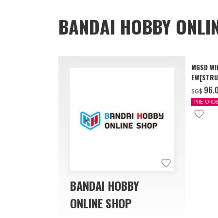
BANDAI HOBBY ONLI
MGSD WI
EW[STRU
[Dec 202
‌96.
SG$
PRE-ORD
BANDAI HOBBY
ONLINE SHOP