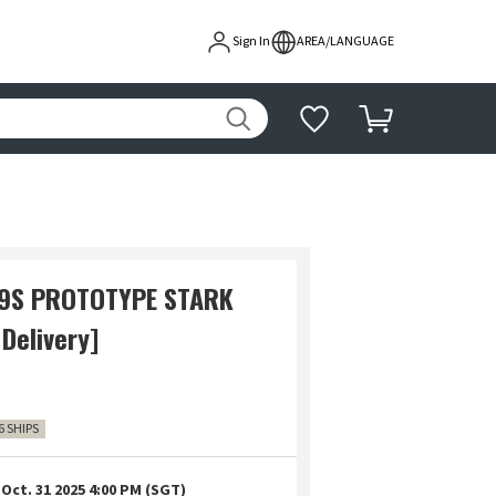
Sign In
AREA/LANGUAGE
89S PROTOTYPE STARK
Delivery]
6 SHIPS
Oct. 31 2025 4:00 PM (SGT)