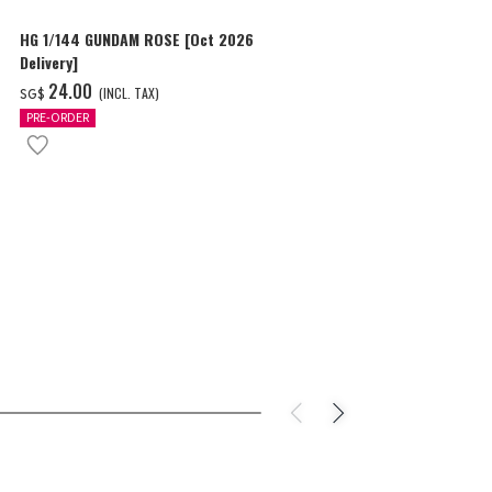
HG 1/144 GUNDAM ROSE [Oct 2026
HG 1/144 ZE
Delivery]
SHOOTER) [Oc
‌24.00
‌20.00
(INCL. TAX)
(I
SG$
SG$
PRE-ORDER
PRE-ORDER