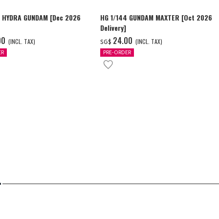
4 HYDRA GUNDAM [Dec 2026
HG 1/144 GUNDAM MAXTER [Oct 2026
Delivery]
00
‌24.00
(INCL. TAX)
(INCL. TAX)
SG$
ER
PRE-ORDER