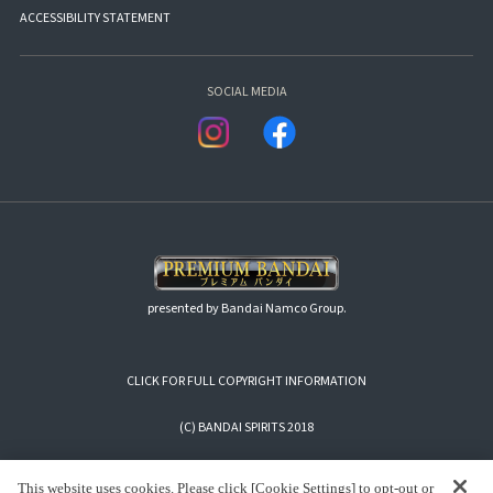
ACCESSIBILITY STATEMENT
SOCIAL MEDIA
presented by Bandai Namco Group.
CLICK FOR FULL COPYRIGHT INFORMATION
(C) BANDAI SPIRITS 2018
This website uses cookies. Please click [Cookie Settings] to opt-out or