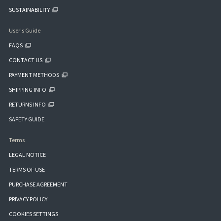
SUSTAINABILITY
User's Guide
FAQS
CONTACT US
PAYMENT METHODS
SHIPPING INFO
RETURNS INFO
SAFETY GUIDE
Terms
LEGAL NOTICE
TERMS OF USE
PURCHASE AGREEMENT
PRIVACY POLICY
COOKIES SETTINGS