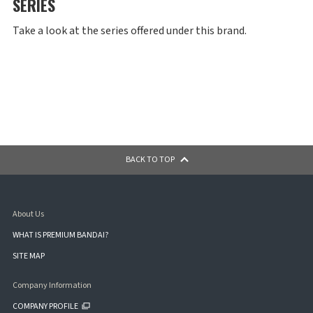
SERIES
Take a look at the series offered under this brand.
BACK TO TOP
About Us
WHAT IS PREMIUM BANDAI?
SITE MAP
Company Information
COMPANY PROFILE