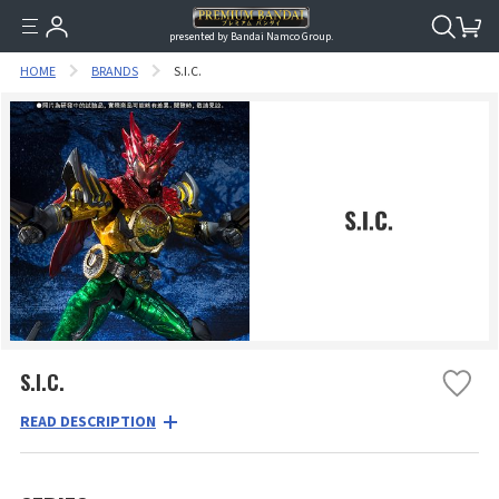
presented by Bandai Namco Group.
HOME
BRANDS
S.I.C.
S.I.C.
READ DESCRIPTION