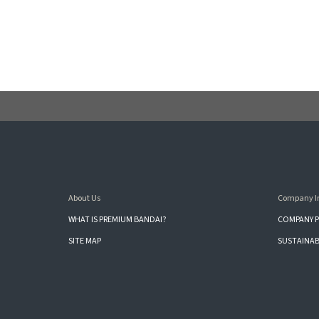
About Us
Company I
WHAT IS PREMIUM BANDAI?
COMPANY P
SITE MAP
SUSTAINAB