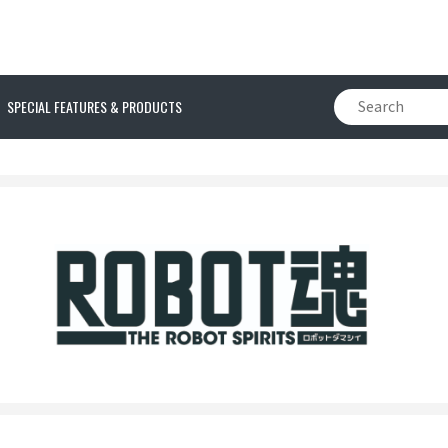
SPECIAL FEATURES & PRODUCTS