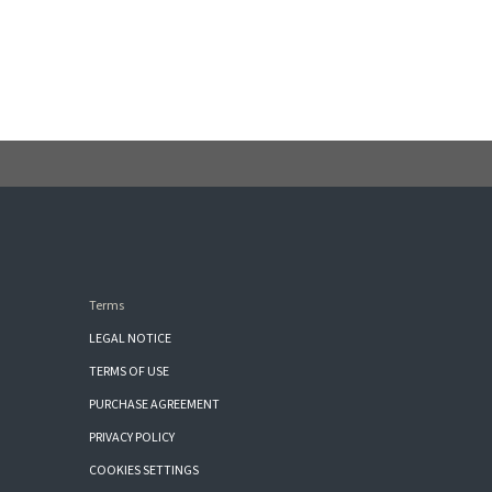
Terms
LEGAL NOTICE
TERMS OF USE
PURCHASE AGREEMENT
PRIVACY POLICY
COOKIES SETTINGS