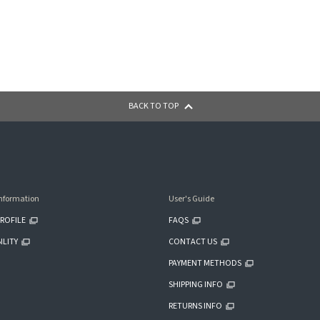
BACK TO TOP
nformation
User's Guide
ROFILE
FAQS
ILITY
CONTACT US
PAYMENT METHODS
SHIPPING INFO
RETURNS INFO