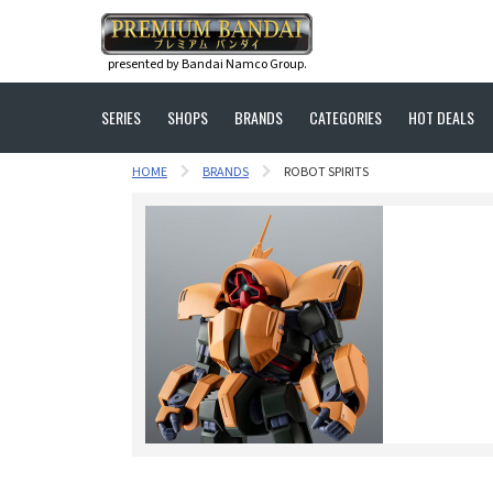
presented by Bandai Namco Group.
SERIES
SHOPS
BRANDS
CATEGORIES
HOT DEALS
HOME
BRANDS
ROBOT SPIRITS