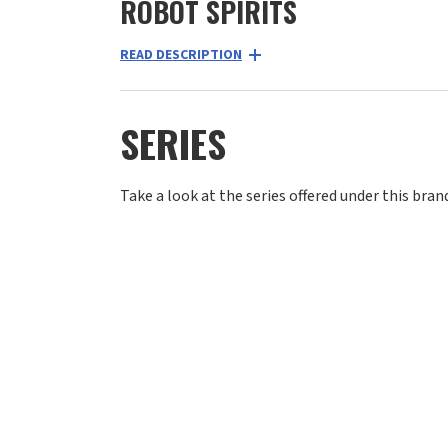
ROBOT SPIRITS
READ DESCRIPTION
SERIES
Take a look at the series offered under this bran