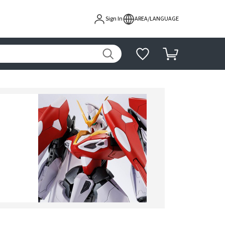
Sign In
AREA/LANGUAGE