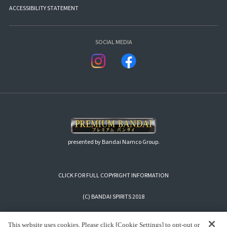
ACCESSIBILITY STATEMENT
SOCIAL MEDIA
presented by Bandai Namco Group.
CLICK FOR FULL COPYRIGHT INFORMATION
(C) BANDAI SPIRITS 2018
This website uses cookies. Please click [Cookie Settings] to opt-out or