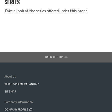
SERIES
Take a look at the series offered under this brand.
BACK TO TOP
About Us
WHAT IS PREMIUM BANDAI?
SITE MAP
Company Information
COMPANY PROFILE