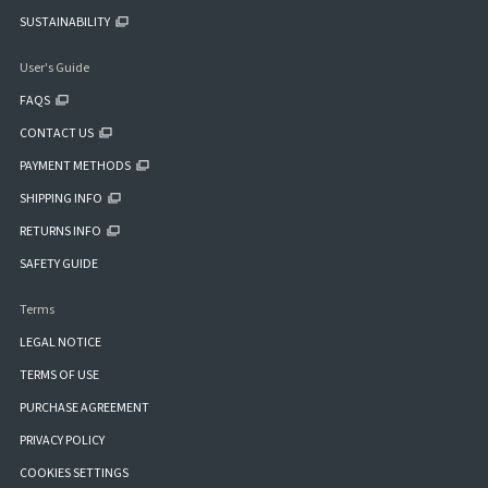
SUSTAINABILITY
User's Guide
FAQS
CONTACT US
PAYMENT METHODS
SHIPPING INFO
RETURNS INFO
SAFETY GUIDE
Terms
LEGAL NOTICE
TERMS OF USE
PURCHASE AGREEMENT
PRIVACY POLICY
COOKIES SETTINGS