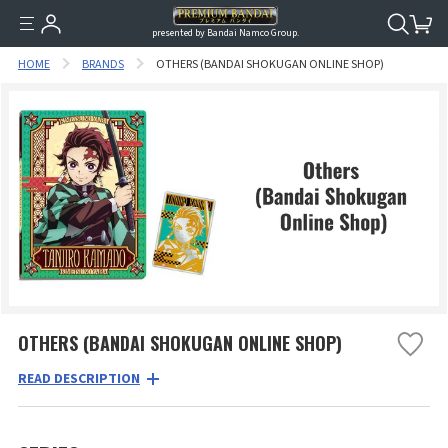
presented by Bandai Namco Group.
HOME
BRANDS
OTHERS (BANDAI SHOKUGAN ONLINE SHOP)
OTHERS (BANDAI SHOKUGAN ONLINE SHOP)
READ DESCRIPTION