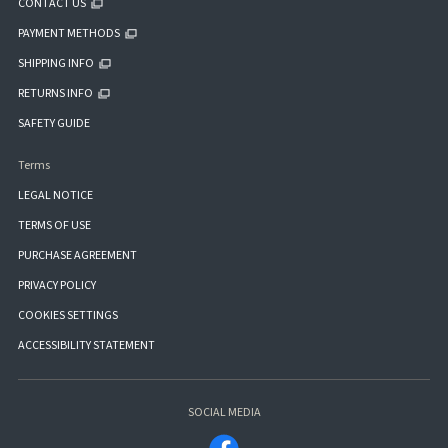
CONTACT US
PAYMENT METHODS
SHIPPING INFO
RETURNS INFO
SAFETY GUIDE
Terms
LEGAL NOTICE
TERMS OF USE
PURCHASE AGREEMENT
PRIVACY POLICY
COOKIES SETTINGS
ACCESSIBILITY STATEMENT
SOCIAL MEDIA