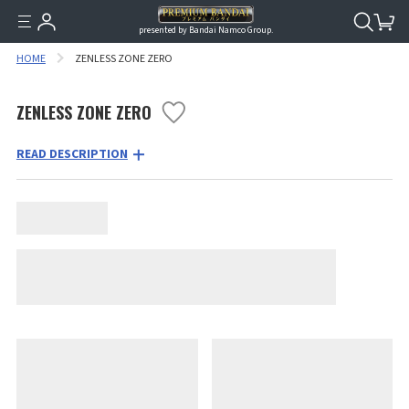
presented by Bandai Namco Group.
HOME
ZENLESS ZONE ZERO
ZENLESS ZONE ZERO
READ DESCRIPTION