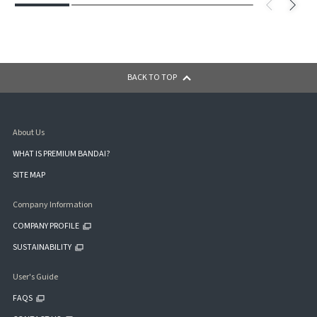
BACK TO TOP
About Us
WHAT IS PREMIUM BANDAI?
SITE MAP
Company Information
COMPANY PROFILE
SUSTAINABILITY
User's Guide
FAQS