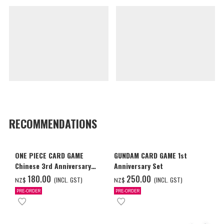
RECOMMENDATIONS
ONE PIECE CARD GAME
GUNDAM CARD GAME 1st
Chinese 3rd Anniversary
Anniversary Set
Set
‌180.00
‌250.00
(INCL. GST)
(INCL. GST)
NZ$
NZ$
PRE-ORDER
PRE-ORDER