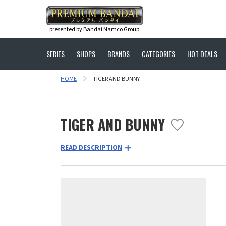
presented by Bandai Namco Group.
SERIES
SHOPS
BRANDS
CATEGORIES
HOT DEALS
HOME
TIGER AND BUNNY
TIGER AND BUNNY
READ DESCRIPTION