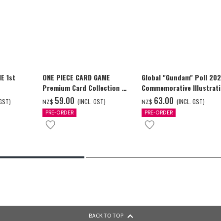
E 1st
ONE PIECE CARD GAME
Global "Gundam" Poll 20
Premium Card Collection -
Commemorative Illustrat
Ace & Sabo & Luffy-
WING GUNDAM ZERO (EW)
‌59.00
‌63.00
 GST)
(INCL. GST)
(INCL. GST)
NZ$
NZ$
Full Color T-shrt
PRE-ORDER
PRE-ORDER
BACK TO TOP