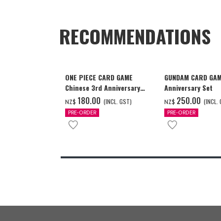
RECOMMENDATIONS
ONE PIECE CARD GAME
GUNDAM CARD GAM
Chinese 3rd Anniversary
Anniversary Set
Set
‌180.00
‌250.00
(INCL. GST)
(INCL.
NZ$
NZ$
PRE-ORDER
PRE-ORDER