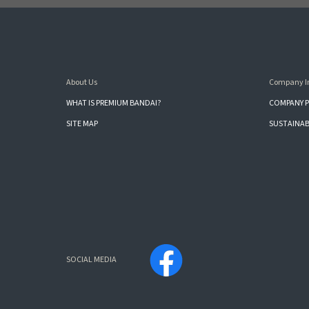
About Us
Company I
WHAT IS PREMIUM BANDAI?
COMPANY P
SITE MAP
SUSTAINAB
SOCIAL MEDIA