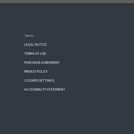
Terms
LEGAL NOTICE
TERMS OF USE
PURCHASE AGREEMENT
PRIVACY POLICY
COOKIES SETTINGS
ACCESSIBILITY STATEMENT