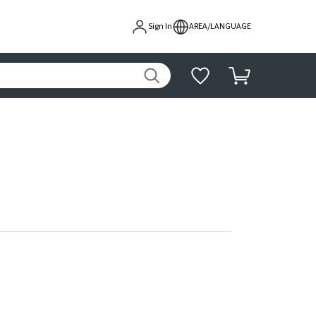
Sign In
AREA/LANGUAGE