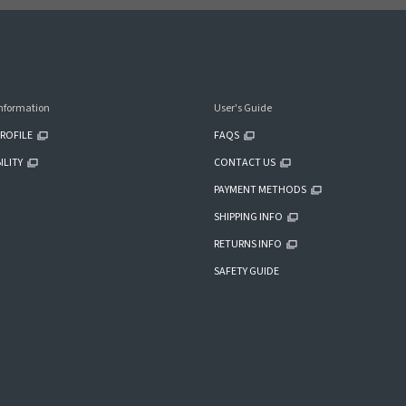
nformation
User's Guide
ROFILE
FAQS
ILITY
CONTACT US
PAYMENT METHODS
SHIPPING INFO
RETURNS INFO
SAFETY GUIDE