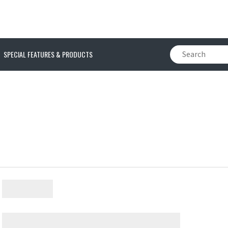
SPECIAL FEATURES & PRODUCTS