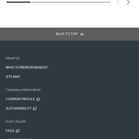
BACK TO TOP
About Us
WHAT IS PREMIUM BANDAI?
SITE MAP
Company Information
COMPANY PROFILE
SUSTAINABILITY
User's Guide
FAQS