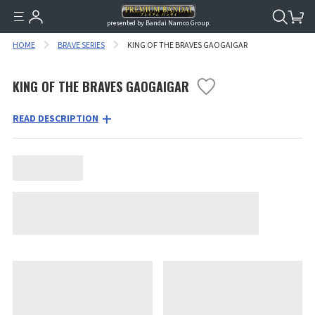
presented by Bandai Namco Group.
HOME
BRAVE SERIES
KING OF THE BRAVES GAOGAIGAR
KING OF THE BRAVES GAOGAIGAR
READ DESCRIPTION