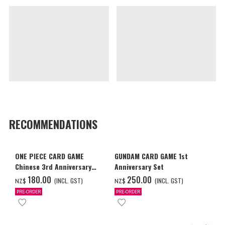
RECOMMENDATIONS
ONE PIECE CARD GAME
GUNDAM CARD GAME 1st
Chinese 3rd Anniversary
Anniversary Set
Set
‌180.00
‌250.00
(INCL. GST)
(INCL. GST)
NZ$
NZ$
PRE-ORDER
PRE-ORDER