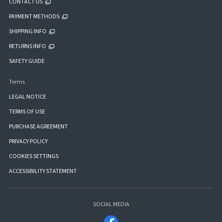
CONTACT US
PAYMENT METHODS
SHIPPING INFO
RETURNS INFO
SAFETY GUIDE
Terms
LEGAL NOTICE
TERMS OF USE
PURCHASE AGREEMENT
PRIVACY POLICY
COOKIES SETTINGS
ACCESSIBILITY STATEMENT
SOCIAL MEDIA