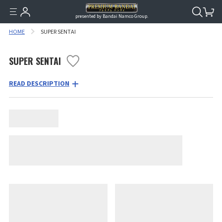
presented by Bandai Namco Group.
HOME
SUPER SENTAI
SUPER SENTAI
READ DESCRIPTION