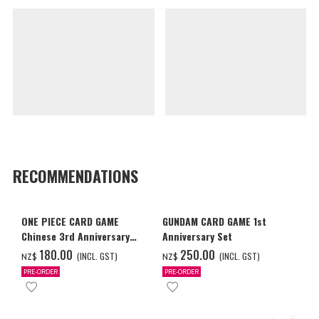
RECOMMENDATIONS
ONE PIECE CARD GAME
GUNDAM CARD GAME 1st
Chinese 3rd Anniversary
Anniversary Set
Set
‌180.00
‌250.00
(INCL. GST)
(INCL. GST)
NZ$
NZ$
PRE-ORDER
PRE-ORDER