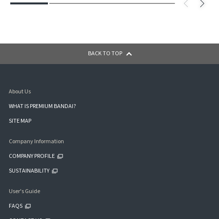
BACK TO TOP
About Us
WHAT IS PREMIUM BANDAI?
SITE MAP
Company Information
COMPANY PROFILE
SUSTAINABILITY
User's Guide
FAQS