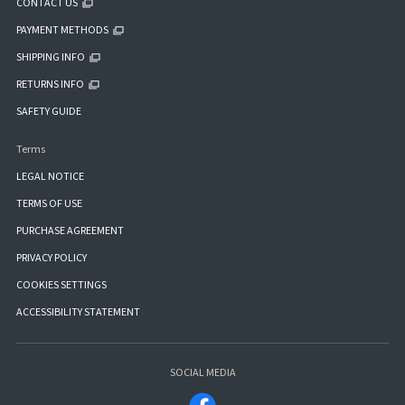
CONTACT US
PAYMENT METHODS
SHIPPING INFO
RETURNS INFO
SAFETY GUIDE
Terms
LEGAL NOTICE
TERMS OF USE
PURCHASE AGREEMENT
PRIVACY POLICY
COOKIES SETTINGS
ACCESSIBILITY STATEMENT
SOCIAL MEDIA