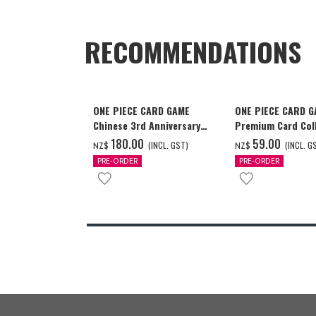
RECOMMENDATIONS
ONE PIECE CARD GAME
ONE PIECE CARD 
Chinese 3rd Anniversary
Premium Card Coll
Set
Ace & Sabo & Luff
‌180.00
‌59.00
(INCL. GST)
(INCL. G
NZ$
NZ$
PRE-ORDER
PRE-ORDER