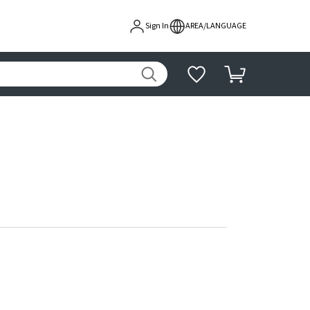
Sign In
AREA/LANGUAGE