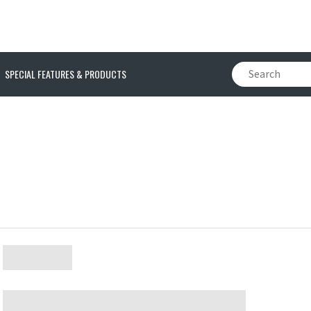
SPECIAL FEATURES & PRODUCTS