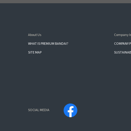
About Us
Company I
WHAT IS PREMIUM BANDAI?
COMPANY P
SITE MAP
SUSTAINAB
SOCIAL MEDIA