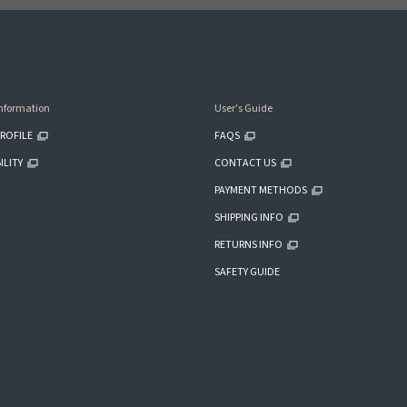
nformation
User's Guide
ROFILE
FAQS
ILITY
CONTACT US
PAYMENT METHODS
SHIPPING INFO
RETURNS INFO
SAFETY GUIDE