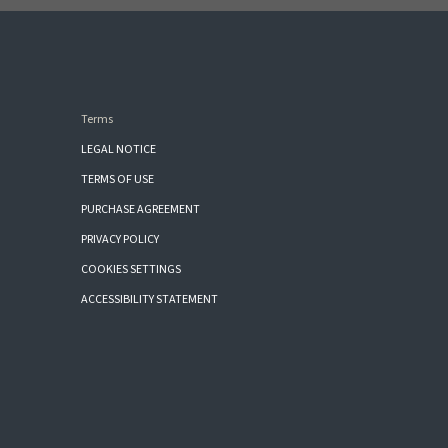
Terms
LEGAL NOTICE
TERMS OF USE
PURCHASE AGREEMENT
PRIVACY POLICY
COOKIES SETTINGS
ACCESSIBILITY STATEMENT