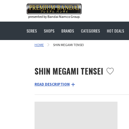
presented by Bandai Namco Group.
SERIES
SHOPS
BRANDS
CATEGORIES
HOT DEALS
HOME
SHIN MEGAMI TENSEI
SHIN MEGAMI TENSEI
READ DESCRIPTION