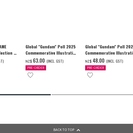
GAME
Global "Gundam" Poll 2025
Global "Gundam" Poll 20
ection -
Commemorative Illustration
Commemorative Illustrat
y-
WING GUNDAM ZERO (EW)
WING GUNDAM ZERO (EW)
‌63.00
‌48.00
ST)
(INCL. GST)
(INCL. GST)
NZ$
NZ$
Full Color T-shrt
Full Color T-shrt
PRE-ORDER
PRE-ORDER
BACK TO TOP