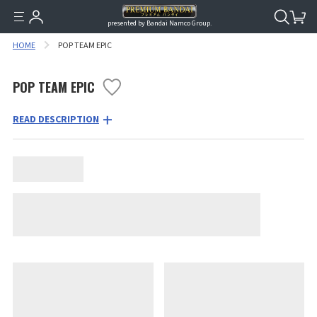
presented by Bandai Namco Group.
HOME
POP TEAM EPIC
POP TEAM EPIC
READ DESCRIPTION