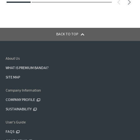
BACK TO TOP
About Us
WHAT IS PREMIUM BANDAI?
SITE MAP
Company Information
COMPANY PROFILE
SUSTAINABILITY
User's Guide
FAQS