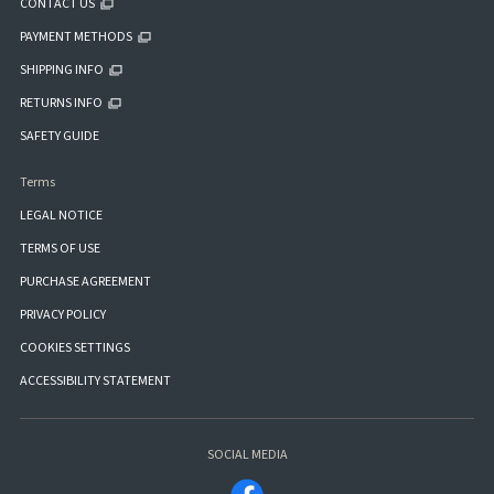
CONTACT US
PAYMENT METHODS
SHIPPING INFO
RETURNS INFO
SAFETY GUIDE
Terms
LEGAL NOTICE
TERMS OF USE
PURCHASE AGREEMENT
PRIVACY POLICY
COOKIES SETTINGS
ACCESSIBILITY STATEMENT
SOCIAL MEDIA