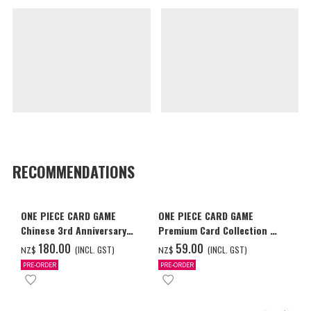
RECOMMENDATIONS
ONE PIECE CARD GAME
ONE PIECE CARD GAME
Chinese 3rd Anniversary
Premium Card Collection -
Set
Ace & Sabo & Luffy-
‌180.00
‌59.00
(INCL. GST)
(INCL. GST)
NZ$
NZ$
PRE-ORDER
PRE-ORDER