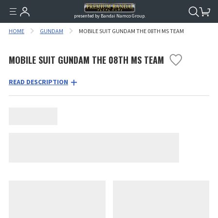
presented by Bandai Namco Group.
HOME
GUNDAM
MOBILE SUIT GUNDAM THE 08TH MS TEAM
MOBILE SUIT GUNDAM THE 08TH MS TEAM
READ DESCRIPTION