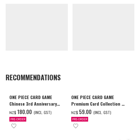
RECOMMENDATIONS
ONE PIECE CARD GAME
ONE PIECE CARD GAME
Chinese 3rd Anniversary
Premium Card Collection -
Set
Ace & Sabo & Luffy-
‌180.00
‌59.00
(INCL. GST)
(INCL. GST)
NZ$
NZ$
PRE-ORDER
PRE-ORDER