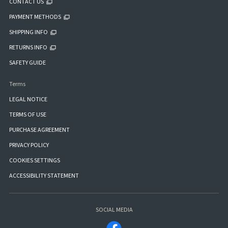
CONTACT US
PAYMENT METHODS
SHIPPING INFO
RETURNS INFO
SAFETY GUIDE
Terms
LEGAL NOTICE
TERMS OF USE
PURCHASE AGREEMENT
PRIVACY POLICY
COOKIES SETTINGS
ACCESSIBILITY STATEMENT
SOCIAL MEDIA