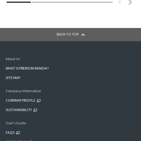
BACK TO TOP
About Us
WHAT IS PREMIUM BANDAI?
SITE MAP
Company Information
COMPANY PROFILE
SUSTAINABILITY
User's Guide
FAQS