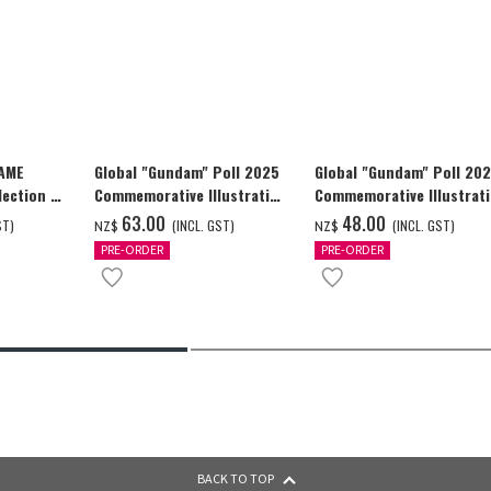
GAME
Global "Gundam" Poll 2025
Global "Gundam" Poll 20
ection -
Commemorative Illustration
Commemorative Illustrat
y-
WING GUNDAM ZERO (EW)
WING GUNDAM ZERO (EW)
‌63.00
‌48.00
ST)
(INCL. GST)
(INCL. GST)
NZ$
NZ$
Full Color T-shrt
Full Color T-shrt
PRE-ORDER
PRE-ORDER
BACK TO TOP