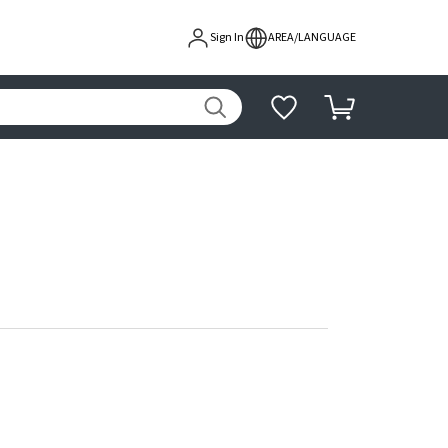
Sign In
AREA/LANGUAGE