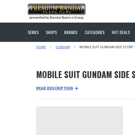
presented by Bandai Namco Group.
SERIES
SHOPS
BRANDS
CATEGORIES
HOT DEALS
HOME
GUNDAM
MOBILE SUIT GUNDAM SIDE STORY: 
MOBILE SUIT GUNDAM SIDE S
READ DESCRIPTION