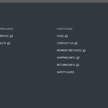
nformation
User's Guide
ROFILE
FAQS
ILITY
CONTACT US
PAYMENT METHODS
SHIPPING INFO
RETURNS INFO
SAFETY GUIDE