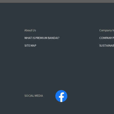
About Us
Company I
WHAT IS PREMIUM BANDAI?
COMPANY P
SITE MAP
SUSTAINAB
SOCIAL MEDIA