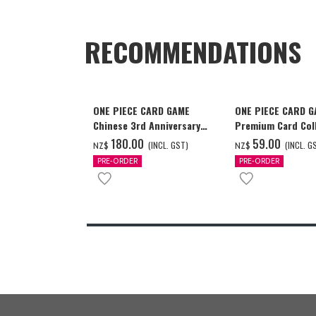
RECOMMENDATIONS
ONE PIECE CARD GAME
ONE PIECE CARD 
Chinese 3rd Anniversary
Premium Card Coll
Set
Ace & Sabo & Luff
‌180.00
‌59.00
(INCL. GST)
(INCL. G
NZ$
NZ$
PRE-ORDER
PRE-ORDER