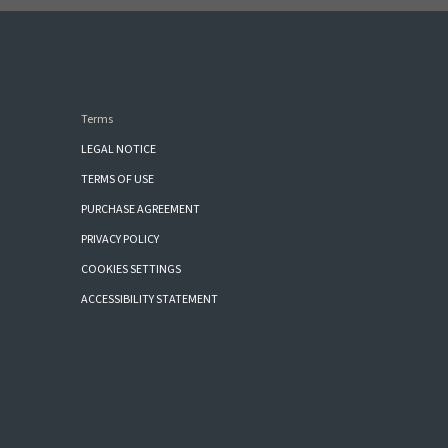
Terms
LEGAL NOTICE
TERMS OF USE
PURCHASE AGREEMENT
PRIVACY POLICY
COOKIES SETTINGS
ACCESSIBILITY STATEMENT