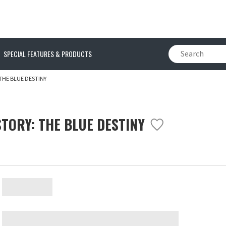
SPECIAL FEATURES & PRODUCTS
THE BLUE DESTINY
TORY: THE BLUE DESTINY